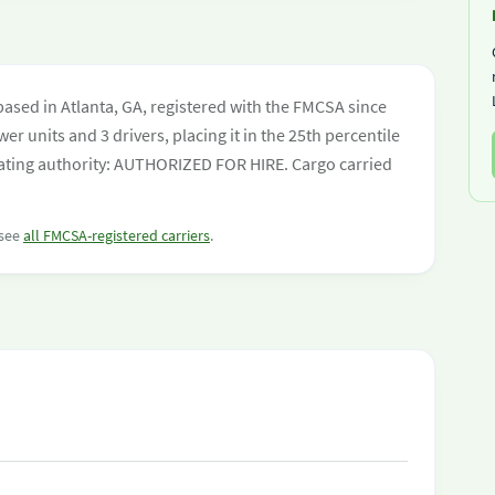
ased in Atlanta, GA, registered with the FMCSA since
er units and 3 drivers, placing it in the 25th percentile
perating authority: AUTHORIZED FOR HIRE. Cargo carried
 see
all FMCSA-registered carriers
.