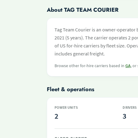
About TAG TEAM COURIER
Tag Team Courier is an owner-operator b
2021 (5 years). The carrier operates 2 pow
of US for-hire carriers by fleet size. O
includes general freight.
Browse other for-hire carriers based in
GA
, or
Fleet & operations
POWER UNITS
DRIVERS
2
3