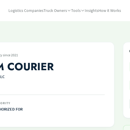
Logistics Companies
Truck Owners
Tools
Insights
How it Works
ty since 2021
M COURIER
LLC
ORITY
HORIZED FOR