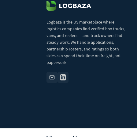
Logbaza is the US marketplace where
logistics companies find verified box trucks,
vans, and reefers — and truck owners find
steady work. We handle applications,
partnership rosters, and ratings so both
sides can spend their time on freight, not
paperwork.
© 2026 Logbaza.com. All rights reserved.