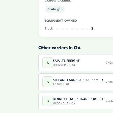
CARGO CARRIED
Genfreight
EQUIPMENT OWNED
Truck
2
Other carriers in GA
SAIA LTL FREIGHT
S
7,428
JOHNS CREEK, GA
SITEONE LANDSCAPE SUPPLY LLC
S
2,465
ROSWELL, GA
BENNETT TRUCK TRANSPORT LLC
B
2,356
MCDONOUGH, GA