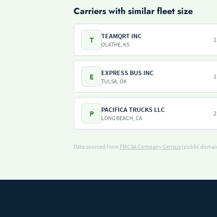
Carriers with similar fleet size
TEAMQRT INC
T
1
OLATHE, KS
EXPRESS BUS INC
E
1
TULSA, OK
PACIFICA TRUCKS LLC
P
2
LONG BEACH, CA
Data sourced from
FMCSA Company Census
(public domain