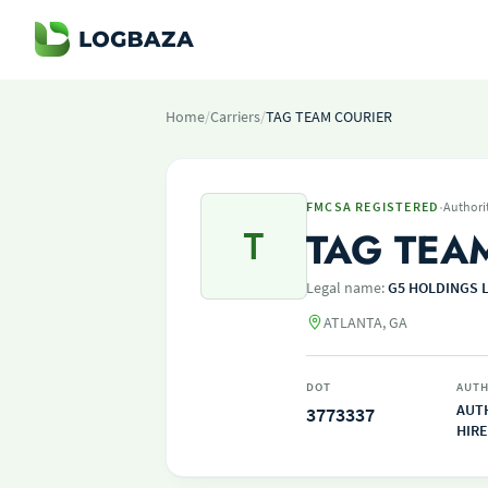
Home
/
Carriers
/
TAG TEAM COURIER
·
FMCSA REGISTERED
Authori
T
TAG TEA
Legal name:
G5 HOLDINGS 
ATLANTA, GA
DOT
AUTH
AUT
3773337
HIRE