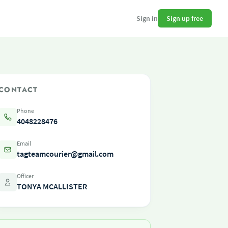
Sign up free
Sign in
CONTACT
Phone
4048228476
Email
tagteamcourier@gmail.com
Officer
TONYA MCALLISTER