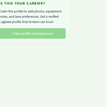
IS THIS YOUR CARRIER?
Claim this profile to add photos, equipment
notes, and lane preferences. Get a verified
Logbaza profile that brokers can trust.
Claim profile (coming soon)