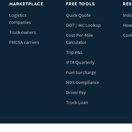
MARKETPLACE
FREE TOOLS
RE
Logistics
Quick Quote
Indu
companies
DOT / MC Lookup
How 
Truck owners
Cost-Per-Mile
Cont
FMCSA carriers
Calculator
Trip P&L
IFTA Quarterly
Fuel Surcharge
HOS Compliance
Driver Pay
Truck Loan
Terms of Use
Pr