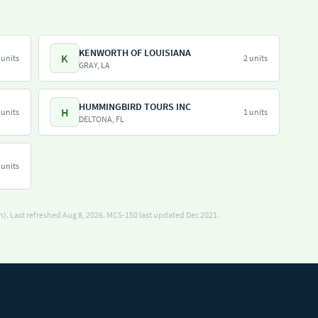
KENWORTH OF LOUISIANA
K
 units
2 units
GRAY, LA
HUMMINGBIRD TOURS INC
H
 units
1 units
DELTONA, FL
 units
). Last refreshed Aug 8, 2026.
MCS-150 last updated Dec 2021.