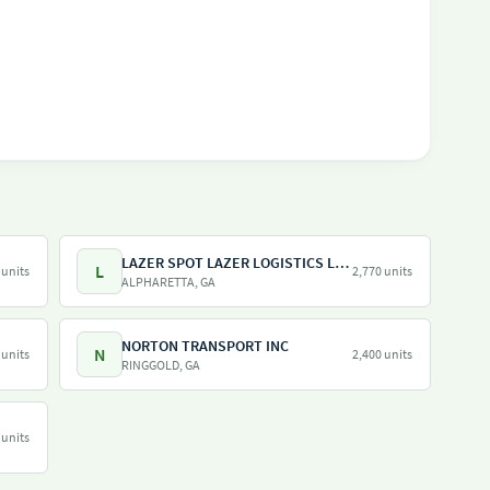
LAZER SPOT LAZER LOGISTICS LAZER SHUTTLE LAZER TRAILER LAZER DRAY LAZER SHUNT
L
 units
2,770 units
ALPHARETTA, GA
NORTON TRANSPORT INC
N
 units
2,400 units
RINGGOLD, GA
 units