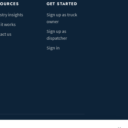
SOURCES
GET STARTED
stry insights
Sign up as truck
owner
it works
Sign up as
act us
dispatcher
Sign in
ivacy Policy
Do Not Sell My Info
Cookie preferences