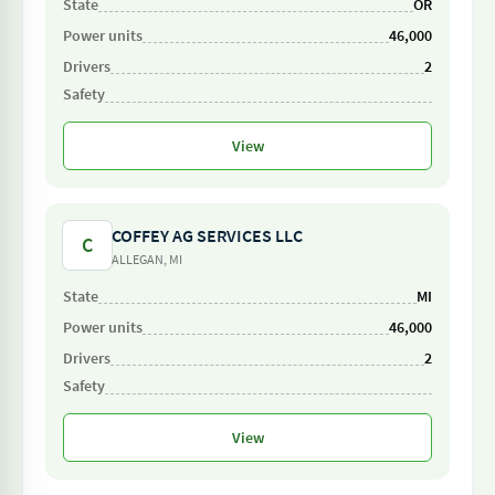
OR
46,000
2
View
COFFEY AG SERVICES LLC
C
ALLEGAN, MI
MI
46,000
2
View