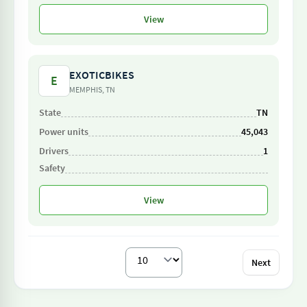
View
EXOTICBIKES
E
MEMPHIS, TN
TN
45,043
1
View
Next
Per page