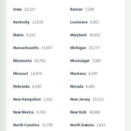
Iowa
12,313
Kansas
7,336
Kentucky
12,932
Louisiana
6,851
Maine
4,153
Maryland
18,551
Massachusetts
13,007
Michigan
25,777
Minnesota
26,762
Mississippi
7,481
Missouri
14,476
Montana
4,100
Nebraska
9,336
Nevada
6,481
New Hampshire
1,921
New Jersey
25,212
New Mexico
6,743
New York
34,966
North Carolina
31,790
North Dakota
3,615