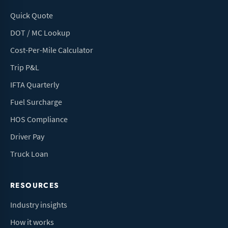
Quick Quote
DOT / MC Lookup
Cost-Per-Mile Calculator
Trip P&L
IFTA Quarterly
Fuel Surcharge
HOS Compliance
Driver Pay
Truck Loan
RESOURCES
Industry insights
How it works