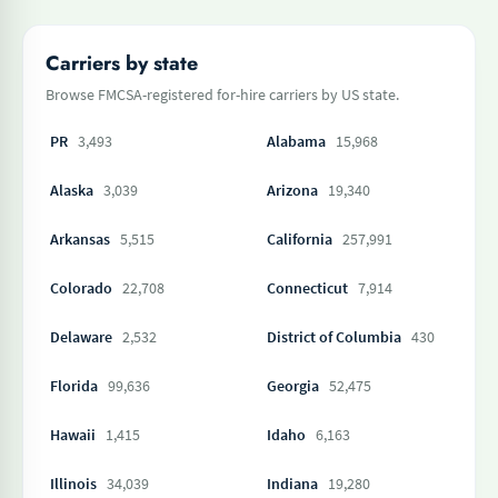
Carriers by state
Browse FMCSA-registered for-hire carriers by US state.
PR
3,493
Alabama
15,968
Alaska
3,039
Arizona
19,340
Arkansas
5,515
California
257,991
Colorado
22,708
Connecticut
7,914
Delaware
2,532
District of Columbia
430
Florida
99,636
Georgia
52,475
Hawaii
1,415
Idaho
6,163
Illinois
34,039
Indiana
19,280