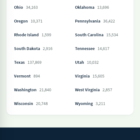
Ohio
34,163
Oklahoma
13,696
Oregon
10,371
Pennsylvania
36,422
Rhode Island
1,599
South Carolina
15,534
South Dakota
2,916
Tennessee
14,617
Texas
137,869
Utah
10,032
Vermont
894
Virginia
15,605
Washington
21,840
West Virginia
2,857
Wisconsin
20,748
Wyoming
3,211