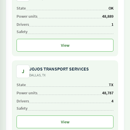
OK
48,889
1
View
JOJOS TRANSPORT SERVICES
J
DALLAS, TX
TX
48,787
4
View