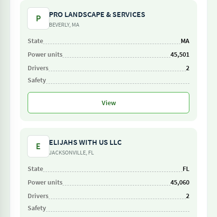
PRO LANDSCAPE & SERVICES
P
BEVERLY, MA
MA
45,501
2
View
ELIJAHS WITH US LLC
E
JACKSONVILLE, FL
FL
45,060
2