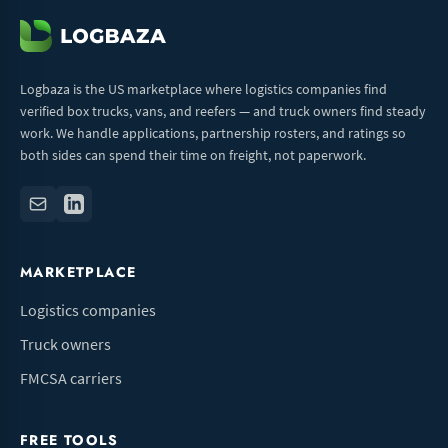
Logbaza is the US marketplace where logistics companies find
verified box trucks, vans, and reefers — and truck owners find steady
work. We handle applications, partnership rosters, and ratings so
both sides can spend their time on freight, not paperwork.
MARKETPLACE
Logistics companies
Truck owners
FMCSA carriers
FREE TOOLS