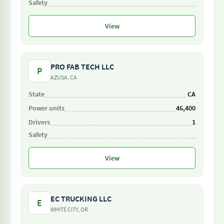
View
PRO FAB TECH LLC
P
AZUSA, CA
CA
46,400
1
View
EC TRUCKING LLC
E
WHITE CITY, OR