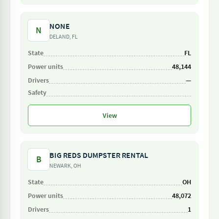
NONE
N
DELAND, FL
FL
48,144
—
View
BIG REDS DUMPSTER RENTAL
B
NEWARK, OH
OH
48,072
1