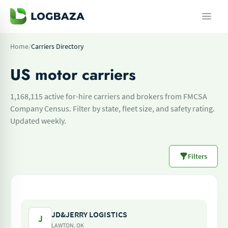
Home
/
Carriers Directory
US motor carriers
1,168,115 active for-hire carriers and brokers from FMCSA
Company Census. Filter by state, fleet size, and safety rating.
Updated weekly.
Filters
JD&JERRY LOGISTICS
J
LAWTON, OK