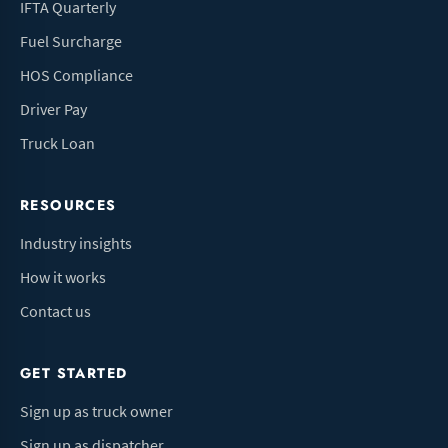
IFTA Quarterly
Fuel Surcharge
HOS Compliance
Driver Pay
Truck Loan
RESOURCES
Industry insights
How it works
Contact us
GET STARTED
Sign up as truck owner
Sign up as dispatcher