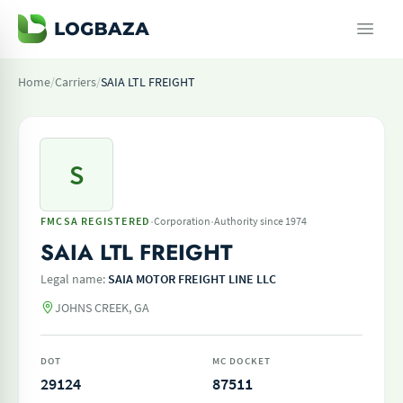
Home
/
Carriers
/
SAIA LTL FREIGHT
S
·
·
FMCSA REGISTERED
Corporation
Authority since 1974
SAIA LTL FREIGHT
Legal name:
SAIA MOTOR FREIGHT LINE LLC
JOHNS CREEK, GA
DOT
MC DOCKET
29124
87511