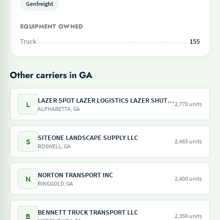
Genfreight
EQUIPMENT OWNED
Truck
155
Other carriers in GA
LAZER SPOT LAZER LOGISTICS LAZER SHUTTLE LAZER TRAILER LAZER DRAY LAZER SHUNT
L
2,770 units
ALPHARETTA, GA
SITEONE LANDSCAPE SUPPLY LLC
S
2,465 units
ROSWELL, GA
NORTON TRANSPORT INC
N
2,400 units
RINGGOLD, GA
BENNETT TRUCK TRANSPORT LLC
B
2,356 units