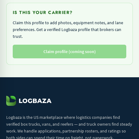
IS THIS YOUR CARRIER?
Claim this profile to add photos, equipment notes, and lane
preferences. Get a verified Logbaza profile that brokers can
trust.
Claim profile (coming soon)
Logbaza is the US marketplace where logistics companies find
verified box trucks, vans, and reefers — and truck owners find steady
work. We handle applications, partnership rosters, and ratings so
both sides can spend their time on freight, not paperwork.