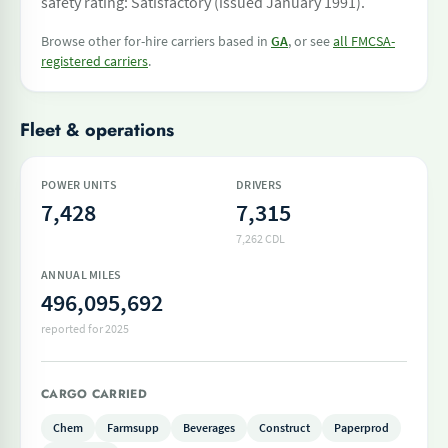
safety rating: Satisfactory (issued January 1991).
Browse other for-hire carriers based in
GA
, or see
all FMCSA-
registered carriers
.
Fleet & operations
POWER UNITS
DRIVERS
7,428
7,315
7,262 CDL
ANNUAL MILES
496,095,692
reported for 2025
CARGO CARRIED
Chem
Farmsupp
Beverages
Construct
Paperprod