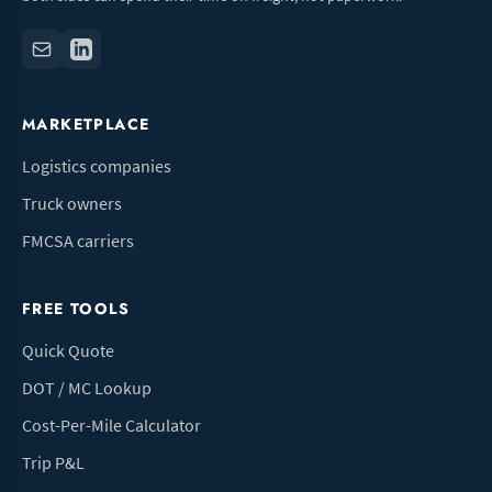
MARKETPLACE
Logistics companies
Truck owners
FMCSA carriers
FREE TOOLS
Quick Quote
DOT / MC Lookup
Cost-Per-Mile Calculator
Trip P&L