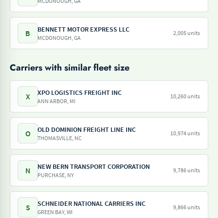
MCDONOUGH, GA
BENNETT MOTOR EXPRESS LLC
B
2,005 units
MCDONOUGH, GA
Carriers with similar fleet size
XPO LOGISTICS FREIGHT INC
X
10,260 units
ANN ARBOR, MI
OLD DOMINION FREIGHT LINE INC
O
10,974 units
THOMASVILLE, NC
NEW BERN TRANSPORT CORPORATION
N
9,786 units
PURCHASE, NY
SCHNEIDER NATIONAL CARRIERS INC
S
9,866 units
GREEN BAY, WI