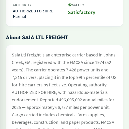
AUTHORITY
SAFETY
AUTHORIZED FOR HIRE ·
Satisfactory
Hazmat
About SAIA LTL FREIGHT
Saia Ltl Freight is an enterprise carrier based in Johns
Creek, GA, registered with the FMCSA since 1974 (52
years). The carrier operates 7,428 power units and
7,315 drivers, placing it in the top 99th percentile of US
for-hire carriers by fleet size. Operating authority:
AUTHORIZED FOR HIRE, with hazardous-materials
endorsement. Reported 496,095,692 annual miles for
2025 — approximately 66,787 miles per power unit.
Cargo carried includes chemicals, farm supplies,
beverages, construction, and paper products. FMCSA