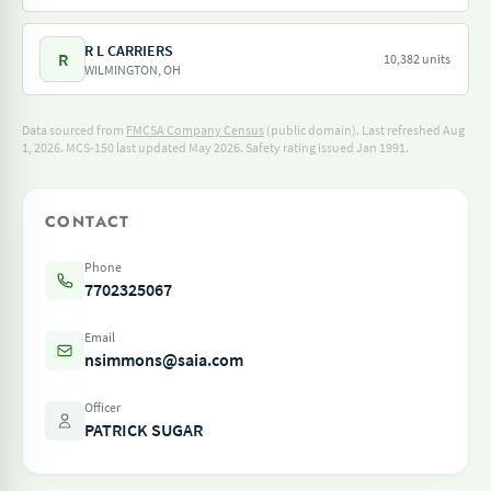
R L CARRIERS
R
10,382 units
WILMINGTON, OH
Data sourced from
FMCSA Company Census
(public domain). Last refreshed Aug
1, 2026.
MCS-150 last updated May 2026.
Safety rating issued Jan 1991.
CONTACT
Phone
7702325067
Email
nsimmons@saia.com
Officer
PATRICK SUGAR