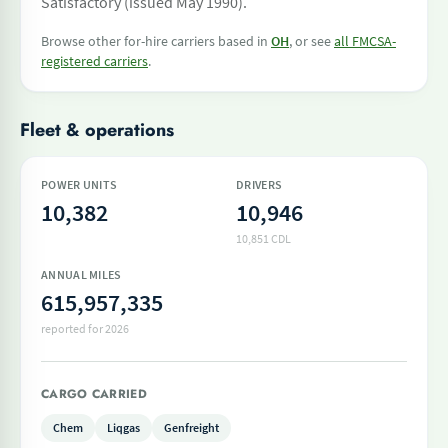
Satisfactory (issued May 1990).
Browse other for-hire carriers based in
OH
, or see
all FMCSA-
registered carriers
.
Fleet & operations
POWER UNITS
DRIVERS
10,382
10,946
10,851 CDL
ANNUAL MILES
615,957,335
reported for 2026
CARGO CARRIED
Chem
Liqgas
Genfreight