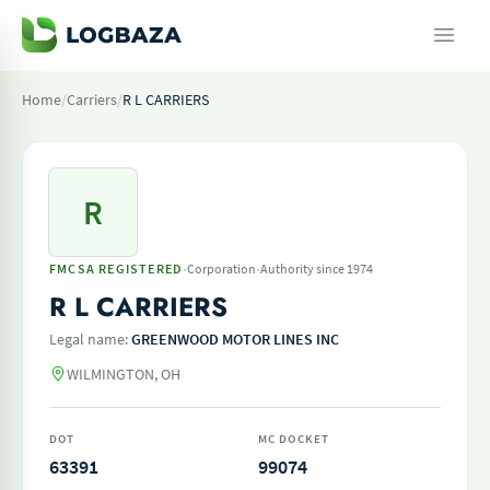
Home
/
Carriers
/
R L CARRIERS
R
·
·
FMCSA REGISTERED
Corporation
Authority since 1974
R L CARRIERS
Legal name:
GREENWOOD MOTOR LINES INC
WILMINGTON, OH
DOT
MC DOCKET
63391
99074