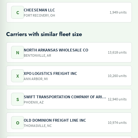
CHEESEMAN LLC
C
1,949 units
FORT RECOVERY, OH
Carriers with similar fleet size
NORTH ARKANSAS WHOLESALE CO
N
13,618 units
BENTONVILLE, AR
XPO LOGISTICS FREIGHT INC
X
10,260 units
ANN ARBOR, MI
SWIFT TRANSPORTATION COMPANY OF ARIZONA LLC
S
12,940 units
PHOENIX, AZ
OLD DOMINION FREIGHT LINE INC
O
10,974 units
THOMASVILLE, NC