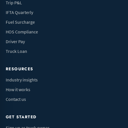
Trip P&L
IFTA Quarterly
Fuel Surcharge
HOS Compliance
Driver Pay
Truck Loan
RESOURCES
Industry insights
How it works
Contact us
GET STARTED
Sign up as truck owner