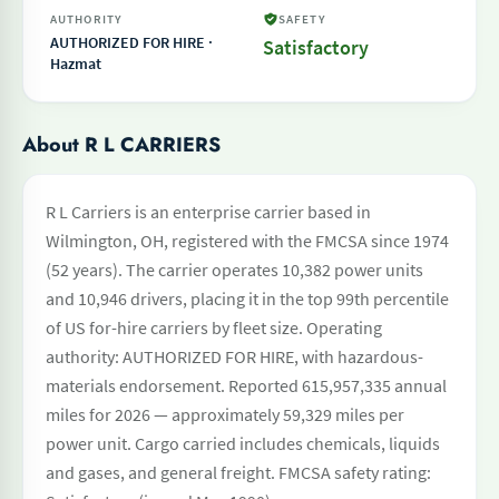
AUTHORITY
SAFETY
AUTHORIZED FOR HIRE ·
Satisfactory
Hazmat
About R L CARRIERS
R L Carriers is an enterprise carrier based in
Wilmington, OH, registered with the FMCSA since 1974
(52 years). The carrier operates 10,382 power units
and 10,946 drivers, placing it in the top 99th percentile
of US for-hire carriers by fleet size. Operating
authority: AUTHORIZED FOR HIRE, with hazardous-
materials endorsement. Reported 615,957,335 annual
miles for 2026 — approximately 59,329 miles per
power unit. Cargo carried includes chemicals, liquids
and gases, and general freight. FMCSA safety rating: