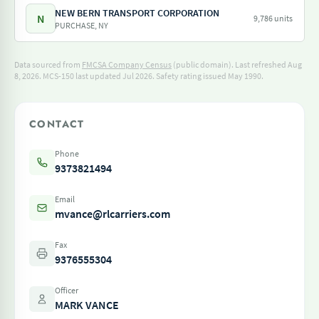
NEW BERN TRANSPORT CORPORATION
N
9,786 units
PURCHASE, NY
Data sourced from
FMCSA Company Census
(public domain). Last refreshed Aug
8, 2026.
MCS-150 last updated Jul 2026.
Safety rating issued May 1990.
CONTACT
Phone
9373821494
Email
mvance@rlcarriers.com
Fax
9376555304
Officer
MARK VANCE