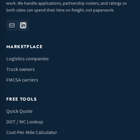
work. We handle applications, partnership rosters, and ratings so
both sides can spend their time on freight, not paperwork.
MARKETPLACE
Logistics companies
Truck owners
FMCSA carriers
FREE TOOLS
Quick Quote
DOT / MC Lookup
Cost-Per-Mile Calculator