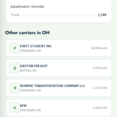
EQUIPMENT OWNED
Truck
1,188
Other carriers in OH
FIRST STUDENT INC
F
34,955 units
CINCINNATI, OH
DAYTON FREIGHT
D
2,278 units
DAYTON, OH
RUMPKE TRANSPORTATION COMPANY LLC
R
2,171 units
CINCINNATI, OH
KFN
K
2,152 units
CINCINNATI, OH