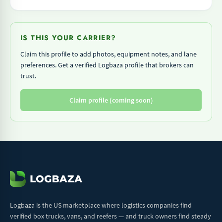
IS THIS YOUR CARRIER?
Claim this profile to add photos, equipment notes, and lane
preferences. Get a verified Logbaza profile that brokers can
trust.
Claim profile (coming soon)
Logbaza is the US marketplace where logistics companies find
verified box trucks, vans, and reefers — and truck owners find steady