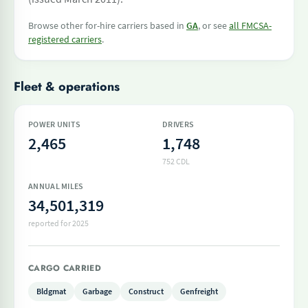
Browse other for-hire carriers based in
GA
, or see
all FMCSA-
registered carriers
.
Fleet & operations
POWER UNITS
DRIVERS
2,465
1,748
752 CDL
ANNUAL MILES
34,501,319
reported for 2025
CARGO CARRIED
Bldgmat
Garbage
Construct
Genfreight