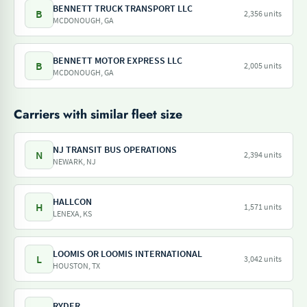
BENNETT TRUCK TRANSPORT LLC
B
2,356 units
MCDONOUGH, GA
BENNETT MOTOR EXPRESS LLC
B
2,005 units
MCDONOUGH, GA
Carriers with similar fleet size
NJ TRANSIT BUS OPERATIONS
N
2,394 units
NEWARK, NJ
HALLCON
H
1,571 units
LENEXA, KS
LOOMIS OR LOOMIS INTERNATIONAL
L
3,042 units
HOUSTON, TX
RYDER