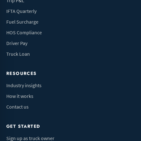
Trip P&L
IFTA Quarterly
Fuel Surcharge
HOS Compliance
Driver Pay
Truck Loan
RESOURCES
Industry insights
How it works
Contact us
GET STARTED
Sign up as truck owner