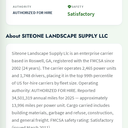
AUTHORITY
SAFETY
AUTHORIZED FOR HIRE
Satisfactory
About SITEONE LANDSCAPE SUPPLY LLC
Siteone Landscape Supply Llc is an enterprise carrier
based in Roswell, GA, registered with the FMCSA since
2002 (24 years). The carrier operates 2,465 power units
and 1,748 drivers, placing it in the top 99th percentile
of US for-hire carriers by fleet size. Operating
authority: AUTHORIZED FOR HIRE. Reported
34,501,319 annual miles for 2025 — approximately
13,996 miles per power unit. Cargo carried includes
building materials, garbage and refuse, construction,
and general freight. FMCSA safety rating: Satisfactory
(issued March 2011).