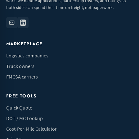
work. We handle applications, partnership rosters, and ratings so
both sides can spend their time on freight, not paperwork.
MARKETPLACE
Logistics companies
Truck owners
FMCSA carriers
FREE TOOLS
Quick Quote
DOT / MC Lookup
Cost-Per-Mile Calculator