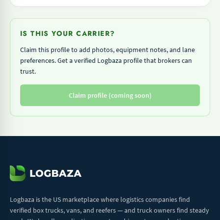
IS THIS YOUR CARRIER?
Claim this profile to add photos, equipment notes, and lane
preferences. Get a verified Logbaza profile that brokers can
trust.
Claim profile (coming soon)
Logbaza is the US marketplace where logistics companies find
verified box trucks, vans, and reefers — and truck owners find steady