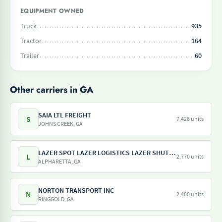
EQUIPMENT OWNED
Truck
935
Tractor
164
Trailer
60
Other carriers in GA
SAIA LTL FREIGHT
S
7,428 units
JOHNS CREEK, GA
LAZER SPOT LAZER LOGISTICS LAZER SHUTTLE LAZER TRAILER LAZER DRAY LAZER SHUNT
L
2,770 units
ALPHARETTA, GA
NORTON TRANSPORT INC
N
2,400 units
RINGGOLD, GA