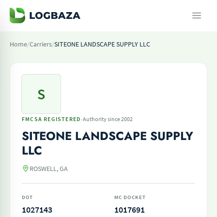
Home
/
Carriers
/
SITEONE LANDSCAPE SUPPLY LLC
S
·
FMCSA REGISTERED
Authority since 2002
SITEONE LANDSCAPE SUPPLY
LLC
ROSWELL, GA
DOT
MC DOCKET
1027143
1017691