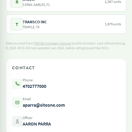
R
2,367 units
CORAL GABLES, FL
TRANSCO INC
T
1,879 units
TEMPLE, TX
Data sourced from
FMCSA Company Census
(public domain). Last refreshed Aug
8, 2026.
MCS-150 last updated Jan 2026.
Safety rating issued Mar 2011.
CONTACT
Phone
4702777000
Email
aparra@siteone.com
Officer
AARON PARRA