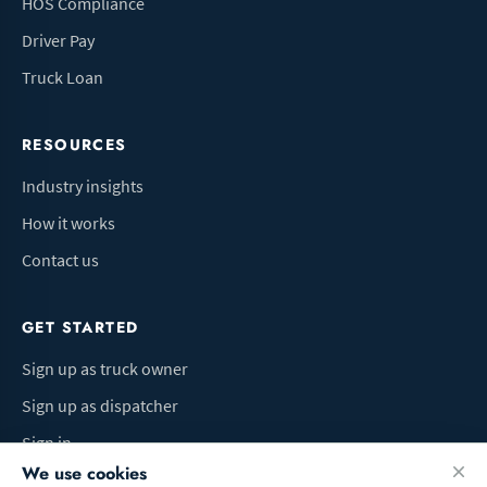
HOS Compliance
Driver Pay
Truck Loan
RESOURCES
Industry insights
How it works
Contact us
GET STARTED
Sign up as truck owner
Sign up as dispatcher
Sign in
We use cookies