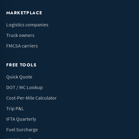
MARKETPLACE
Logistics companies
Truck owners
FMCSA carriers
FREE TOOLS
Quick Quote
DOT / MC Lookup
Cost-Per-Mile Calculator
Trip P&L
IFTA Quarterly
Fuel Surcharge