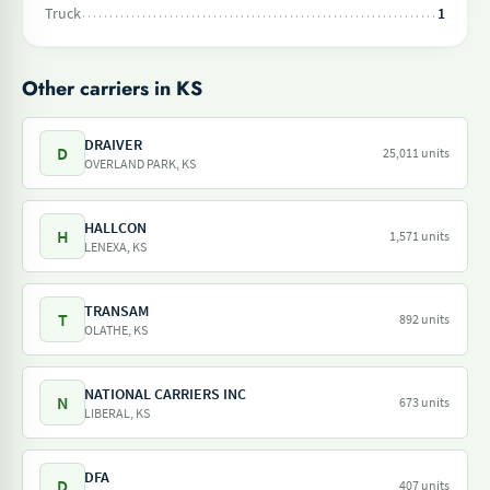
Truck
1
Other carriers in KS
DRAIVER
D
25,011 units
OVERLAND PARK, KS
HALLCON
H
1,571 units
LENEXA, KS
TRANSAM
T
892 units
OLATHE, KS
NATIONAL CARRIERS INC
N
673 units
LIBERAL, KS
DFA
D
407 units