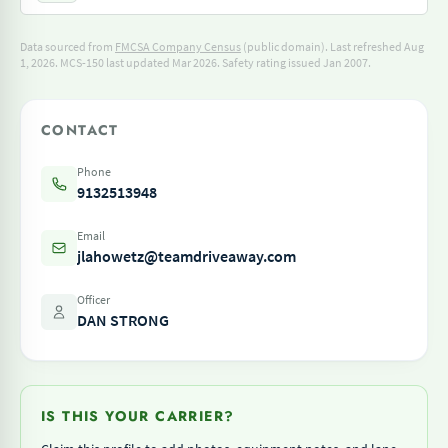
Data sourced from
FMCSA Company Census
(public domain). Last refreshed Aug
1, 2026.
MCS-150 last updated Mar 2026.
Safety rating issued Jan 2007.
CONTACT
Phone
9132513948
Email
jlahowetz@teamdriveaway.com
Officer
DAN STRONG
IS THIS YOUR CARRIER?