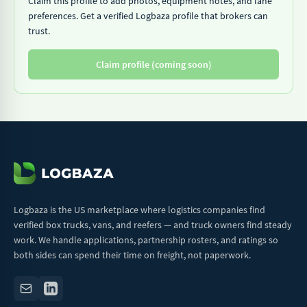
Claim this profile to add photos, equipment notes, and lane
preferences. Get a verified Logbaza profile that brokers can
trust.
Claim profile (coming soon)
Logbaza is the US marketplace where logistics companies find
verified box trucks, vans, and reefers — and truck owners find steady
work. We handle applications, partnership rosters, and ratings so
both sides can spend their time on freight, not paperwork.