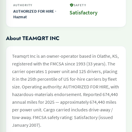
AUTHORITY
SAFETY
AUTHORIZED FOR HIRE ·
Satisfactory
Hazmat
About TEAMQRT INC
Teamqrt Inc is an owner-operator based in Olathe, KS,
registered with the FMCSA since 1993 (33 years). The
carrier operates 1 power unit and 125 drivers, placing
it in the 25th percentile of US for-hire carriers by fleet
size. Operating authority: AUTHORIZED FOR HIRE, with
hazardous-materials endorsement. Reported 674,440
annual miles for 2025 — approximately 674,440 miles
per power unit. Cargo carried includes drive-away /
tow-away. FMCSA safety rating: Satisfactory (issued
January 2007).