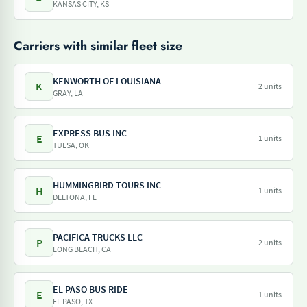
KANSAS CITY, KS
Carriers with similar fleet size
KENWORTH OF LOUISIANA
K
2 units
GRAY, LA
EXPRESS BUS INC
E
1 units
TULSA, OK
HUMMINGBIRD TOURS INC
H
1 units
DELTONA, FL
PACIFICA TRUCKS LLC
P
2 units
LONG BEACH, CA
EL PASO BUS RIDE
E
1 units
EL PASO, TX