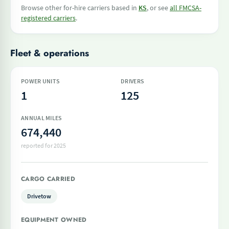
Browse other for-hire carriers based in
KS
, or see
all FMCSA-
registered carriers
.
Fleet & operations
POWER UNITS
DRIVERS
1
125
ANNUAL MILES
674,440
reported for 2025
CARGO CARRIED
Drivetow
EQUIPMENT OWNED