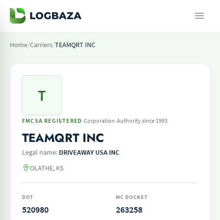
Home
/
Carriers
/
TEAMQRT INC
T
·
·
FMCSA REGISTERED
Corporation
Authority since 1993
TEAMQRT INC
Legal name:
DRIVEAWAY USA INC
OLATHE, KS
DOT
MC DOCKET
520980
263258