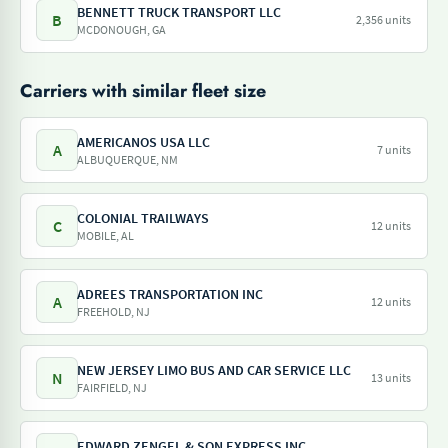
BENNETT TRUCK TRANSPORT LLC
B
2,356 units
MCDONOUGH, GA
Carriers with similar fleet size
AMERICANOS USA LLC
A
7 units
ALBUQUERQUE, NM
COLONIAL TRAILWAYS
C
12 units
MOBILE, AL
ADREES TRANSPORTATION INC
A
12 units
FREEHOLD, NJ
NEW JERSEY LIMO BUS AND CAR SERVICE LLC
N
13 units
FAIRFIELD, NJ
EDWARD ZENGEL & SON EXPRESS INC