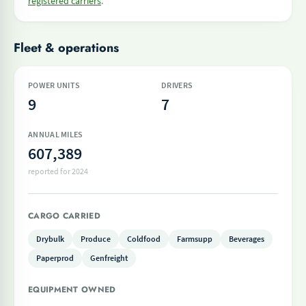
registered carriers
.
Fleet & operations
POWER UNITS
DRIVERS
9
7
ANNUAL MILES
607,389
reported for 2024
CARGO CARRIED
Drybulk
Produce
Coldfood
Farmsupp
Beverages
Paperprod
Genfreight
EQUIPMENT OWNED