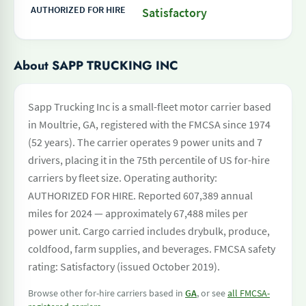
AUTHORIZED FOR HIRE
Satisfactory
About SAPP TRUCKING INC
Sapp Trucking Inc is a small-fleet motor carrier based
in Moultrie, GA, registered with the FMCSA since 1974
(52 years). The carrier operates 9 power units and 7
drivers, placing it in the 75th percentile of US for-hire
carriers by fleet size. Operating authority:
AUTHORIZED FOR HIRE. Reported 607,389 annual
miles for 2024 — approximately 67,488 miles per
power unit. Cargo carried includes drybulk, produce,
coldfood, farm supplies, and beverages. FMCSA safety
rating: Satisfactory (issued October 2019).
Browse other for-hire carriers based in
GA
, or see
all FMCSA-