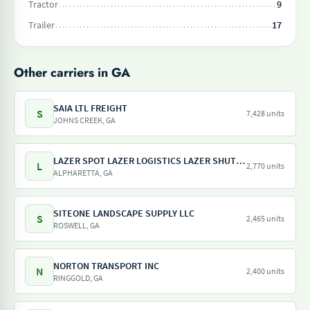
Tractor
9
Trailer
17
Other carriers in GA
SAIA LTL FREIGHT
S
7,428 units
JOHNS CREEK, GA
LAZER SPOT LAZER LOGISTICS LAZER SHUTTLE LAZER TRAILER LAZER DRAY LAZER SHUNT
L
2,770 units
ALPHARETTA, GA
SITEONE LANDSCAPE SUPPLY LLC
S
2,465 units
ROSWELL, GA
NORTON TRANSPORT INC
N
2,400 units
RINGGOLD, GA