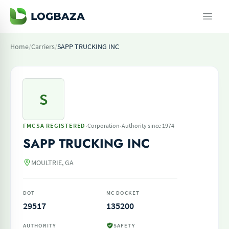
Home
/
Carriers
/
SAPP TRUCKING INC
S
·
·
FMCSA REGISTERED
Corporation
Authority since 1974
SAPP TRUCKING INC
MOULTRIE, GA
DOT
MC DOCKET
29517
135200
AUTHORITY
SAFETY