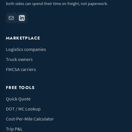
both sides can spend their time on freight, not paperwork.
MARKETPLACE
Logistics companies
Truck owners
FMCSA carriers
FREE TOOLS
Quick Quote
DOT / MC Lookup
Cost-Per-Mile Calculator
Trip P&L