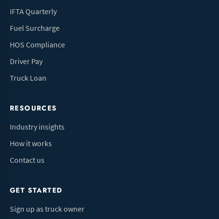
IFTA Quarterly
Fuel Surcharge
HOS Compliance
Driver Pay
Truck Loan
RESOURCES
Industry insights
How it works
Contact us
GET STARTED
Sign up as truck owner