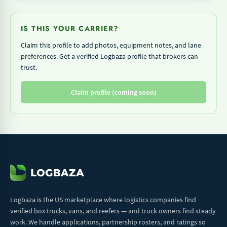
IS THIS YOUR CARRIER?
Claim this profile to add photos, equipment notes, and lane
preferences. Get a verified Logbaza profile that brokers can
trust.
Claim profile (coming soon)
Logbaza is the US marketplace where logistics companies find
verified box trucks, vans, and reefers — and truck owners find steady
work. We handle applications, partnership rosters, and ratings so