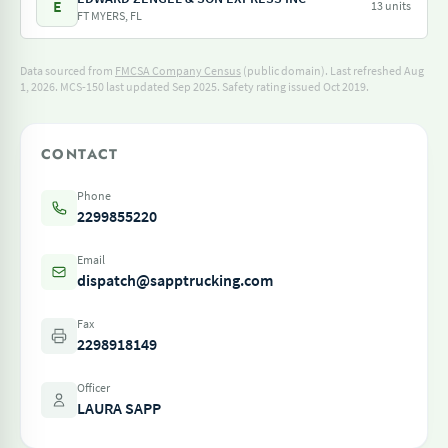
E
13 units
FT MYERS, FL
Data sourced from
FMCSA Company Census
(public domain). Last refreshed Aug
1, 2026.
MCS-150 last updated Sep 2025.
Safety rating issued Oct 2019.
CONTACT
Phone
2299855220
Email
dispatch@sapptrucking.com
Fax
2298918149
Officer
LAURA SAPP