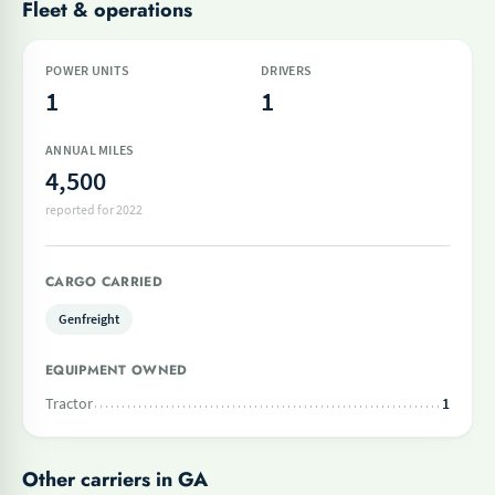
Fleet & operations
POWER UNITS
DRIVERS
1
1
ANNUAL MILES
4,500
reported for 2022
CARGO CARRIED
Genfreight
EQUIPMENT OWNED
Tractor
1
Other carriers in GA