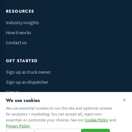
RESOURCES
Industry insights
How it works
Contact us
GET STARTED
Sign up as truck owner
Sign up as dispatcher
Sign in
We use cookies
We use essential cookies to run the site and optional cookies
for analytics + marketing. You can accept all, reject non-
Terms of Use
Privacy Policy
Do Not Sell My Info
Cookie preferences
essential, or customize your choices. See our
Cookie Policy
and
© 2026 Logbaza.com. All rights reserved.
Privacy Policy
.