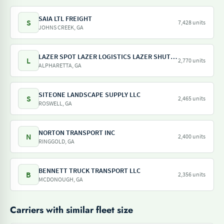
SAIA LTL FREIGHT
S
7,428 units
JOHNS CREEK, GA
LAZER SPOT LAZER LOGISTICS LAZER SHUTTLE LAZER TRAILER LAZER DRAY LAZER SHUNT
L
2,770 units
ALPHARETTA, GA
SITEONE LANDSCAPE SUPPLY LLC
S
2,465 units
ROSWELL, GA
NORTON TRANSPORT INC
N
2,400 units
RINGGOLD, GA
BENNETT TRUCK TRANSPORT LLC
B
2,356 units
MCDONOUGH, GA
Carriers with similar fleet size