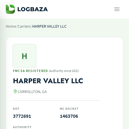
Home
/
Carriers
/
HARPER VALLEY LLC
H
·
FMCSA REGISTERED
Authority since 2021
HARPER VALLEY LLC
CARROLLTON, GA
DOT
MC DOCKET
3772691
1463706
AUTHORITY