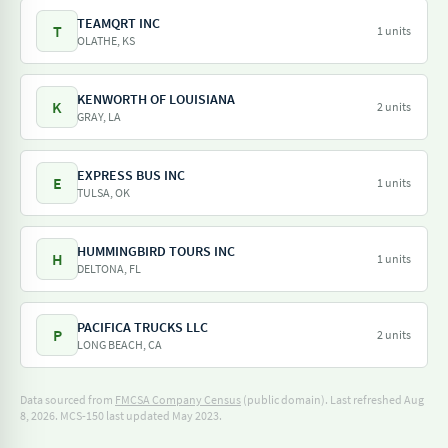
TEAMQRT INC
T
1 units
OLATHE, KS
KENWORTH OF LOUISIANA
K
2 units
GRAY, LA
EXPRESS BUS INC
E
1 units
TULSA, OK
HUMMINGBIRD TOURS INC
H
1 units
DELTONA, FL
PACIFICA TRUCKS LLC
P
2 units
LONG BEACH, CA
Data sourced from
FMCSA Company Census
(public domain). Last refreshed Aug
8, 2026.
MCS-150 last updated May 2023.