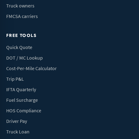
Truck owners
FMCSA carriers
FREE TOOLS
Quick Quote
DOT / MC Lookup
Cost-Per-Mile Calculator
Trip P&L
IFTA Quarterly
Fuel Surcharge
HOS Compliance
Driver Pay
Truck Loan