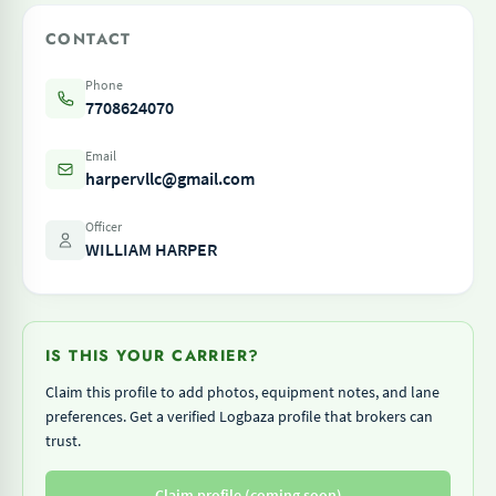
CONTACT
Phone
7708624070
Email
harpervllc@gmail.com
Officer
WILLIAM HARPER
IS THIS YOUR CARRIER?
Claim this profile to add photos, equipment notes, and lane
preferences. Get a verified Logbaza profile that brokers can
trust.
Claim profile (coming soon)