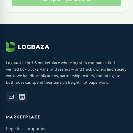
Logbaza is the US marketplace where logistics companies find
verified box trucks, vans, and reefers — and truck owners find steady
work. We handle applications, partnership rosters, and ratings so
both sides can spend their time on freight, not paperwork.
MARKETPLACE
Logistics companies