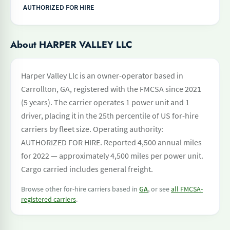
AUTHORIZED FOR HIRE
About HARPER VALLEY LLC
Harper Valley Llc is an owner-operator based in
Carrollton, GA, registered with the FMCSA since 2021
(5 years). The carrier operates 1 power unit and 1
driver, placing it in the 25th percentile of US for-hire
carriers by fleet size. Operating authority:
AUTHORIZED FOR HIRE. Reported 4,500 annual miles
for 2022 — approximately 4,500 miles per power unit.
Cargo carried includes general freight.
Browse other for-hire carriers based in
GA
, or see
all FMCSA-
registered carriers
.