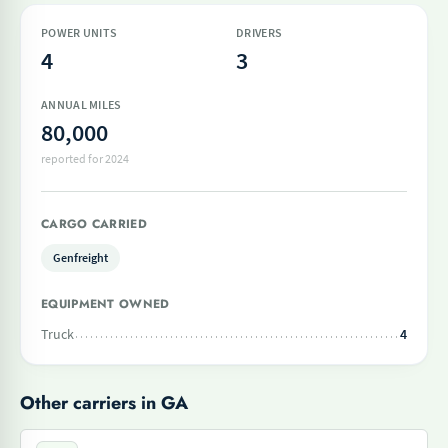
POWER UNITS
DRIVERS
4
3
ANNUAL MILES
80,000
reported for 2024
CARGO CARRIED
Genfreight
EQUIPMENT OWNED
Truck
4
Other carriers in GA