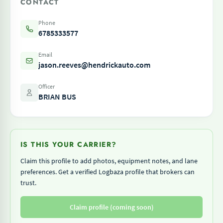
CONTACT
Phone
6785333577
Email
jason.reeves@hendrickauto.com
Officer
BRIAN BUS
IS THIS YOUR CARRIER?
Claim this profile to add photos, equipment notes, and lane
preferences. Get a verified Logbaza profile that brokers can
trust.
Claim profile (coming soon)