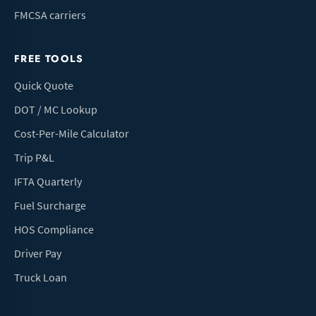
FMCSA carriers
FREE TOOLS
Quick Quote
DOT / MC Lookup
Cost-Per-Mile Calculator
Trip P&L
IFTA Quarterly
Fuel Surcharge
HOS Compliance
Driver Pay
Truck Loan