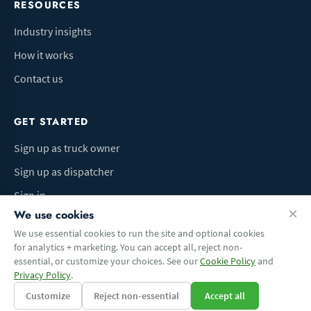
RESOURCES
Industry insights
How it works
Contact us
GET STARTED
Sign up as truck owner
Sign up as dispatcher
Sign in
We use cookies
We use essential cookies to run the site and optional cookies
for analytics + marketing. You can accept all, reject non-
Terms of Use
Privacy Policy
Do Not Sell My Info
Cookie preferences
essential, or customize your choices. See our
Cookie Policy
and
© 2026 Logbaza.com. All rights reserved.
Privacy Policy
.
Customize
Reject non-essential
Accept all