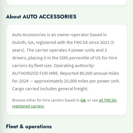
About AUTO ACCESSORIES
Auto Accessories is an owner-operator based in
Duluth, GA, registered with the FMCSA since 2021 (5
years). The carrier operates 4 power units and 3
drivers, placing it in the 50th percentile of US for-hire
carriers by fleet size. Operating authority:
AUTHORIZED FOR HIRE. Reported 80,000 annual miles
for 2024 — approximately 20,000 miles per power unit.
Cargo carried includes general freight.
Browse other for-hire carriers based in
GA
, or see
all FMCSA-
registered carriers
.
Fleet & operations