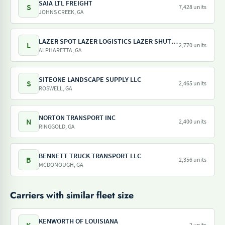
SAIA LTL FREIGHT
S
7,428 units
JOHNS CREEK, GA
LAZER SPOT LAZER LOGISTICS LAZER SHUTTLE LAZER TRAILER LAZER DRAY LAZER SHUNT
L
2,770 units
ALPHARETTA, GA
SITEONE LANDSCAPE SUPPLY LLC
S
2,465 units
ROSWELL, GA
NORTON TRANSPORT INC
N
2,400 units
RINGGOLD, GA
BENNETT TRUCK TRANSPORT LLC
B
2,356 units
MCDONOUGH, GA
Carriers with similar fleet size
KENWORTH OF LOUISIANA
2 units