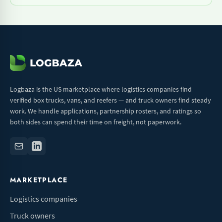
Logbaza is the US marketplace where logistics companies find
verified box trucks, vans, and reefers — and truck owners find steady
work. We handle applications, partnership rosters, and ratings so
both sides can spend their time on freight, not paperwork.
MARKETPLACE
Logistics companies
Truck owners