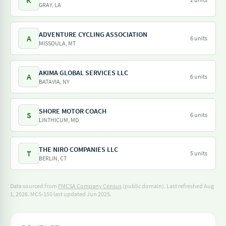
K
GRAY, LA
ADVENTURE CYCLING ASSOCIATION
A
6 units
MISSOULA, MT
AKIMA GLOBAL SERVICES LLC
A
6 units
BATAVIA, NY
SHORE MOTOR COACH
S
6 units
LINTHICUM, MD
THE NIRO COMPANIES LLC
T
5 units
BERLIN, CT
Data sourced from
FMCSA Company Census
(public domain). Last refreshed Aug
1, 2026.
MCS-150 last updated Jun 2025.