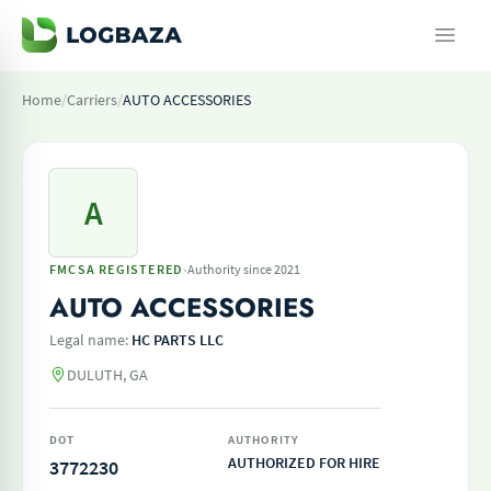
Home
/
Carriers
/
AUTO ACCESSORIES
A
·
FMCSA REGISTERED
Authority since 2021
AUTO ACCESSORIES
Legal name:
HC PARTS LLC
DULUTH, GA
DOT
AUTHORITY
AUTHORIZED FOR HIRE
3772230