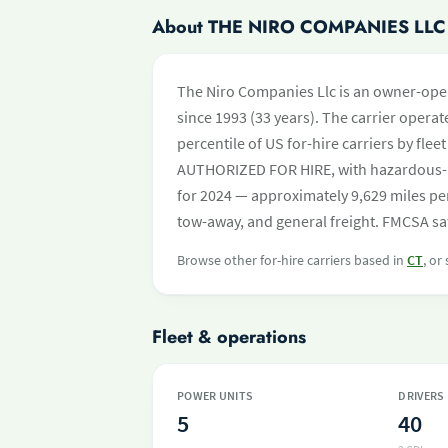
About THE NIRO COMPANIES LLC
The Niro Companies Llc is an owner-oper
since 1993 (33 years). The carrier operate
percentile of US for-hire carriers by fle
AUTHORIZED FOR HIRE, with hazardous-m
for 2024 — approximately 9,629 miles per
tow-away, and general freight. FMCSA saf
Browse other for-hire carriers based in
CT
, or
Fleet & operations
POWER UNITS
DRIVERS
5
40