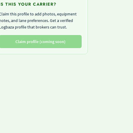
IS THIS YOUR CARRIER?
Claim this profile to add photos, equipment
notes, and lane preferences. Get a verified
Logbaza profile that brokers can trust.
Claim profile (coming soon)