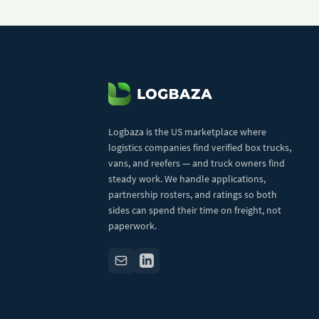
Logbaza is the US marketplace where
logistics companies find verified box trucks,
vans, and reefers — and truck owners find
steady work. We handle applications,
partnership rosters, and ratings so both
sides can spend their time on freight, not
paperwork.