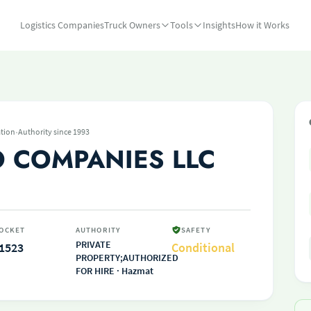
Logistics Companies
Truck Owners
Tools
Insights
How it Works
·
tion
Authority since 1993
O COMPANIES LLC
OCKET
AUTHORITY
SAFETY
PRIVATE
1523
Conditional
PROPERTY;AUTHORIZED
FOR HIRE · Hazmat