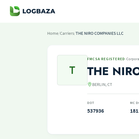
Home
/
Carriers
/
THE NIRO COMPANIES LLC
·
FMCSA REGISTERED
Corpora
T
THE NIR
BERLIN, CT
DOT
MC D
537936
181