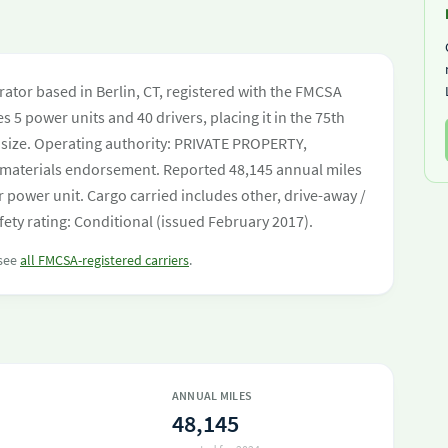
ator based in Berlin, CT, registered with the FMCSA
s 5 power units and 40 drivers, placing it in the 75th
et size. Operating authority: PRIVATE PROPERTY,
aterials endorsement. Reported 48,145 annual miles
 power unit. Cargo carried includes other, drive-away /
ety rating: Conditional (issued February 2017).
 see
all FMCSA-registered carriers
.
ANNUAL MILES
48,145