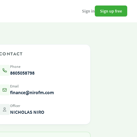
Sign up free
Sign in
CONTACT
Phone
8605058798
Email
finance@nirofm.com
Officer
NICHOLAS NIRO