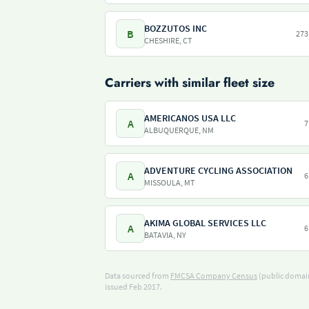
BOZZUTOS INC
B
273
CHESHIRE, CT
Carriers with similar fleet size
AMERICANOS USA LLC
A
7
ALBUQUERQUE, NM
ADVENTURE CYCLING ASSOCIATION
A
6
MISSOULA, MT
AKIMA GLOBAL SERVICES LLC
A
6
BATAVIA, NY
Data sourced from
FMCSA Company Census
(public domain
issued Feb 2017.