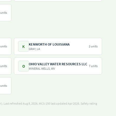
 units
KENWORTH OF LOUISIANA
K
 units
2 units
GRAY, LA
OHIO VALLEY WATER RESOURCES LLC
O
 units
7 units
MINERAL WELLS, WV
 units
). Last refreshed Aug 8, 2026.
MCS-150 last updated Apr 2026.
Safety rating