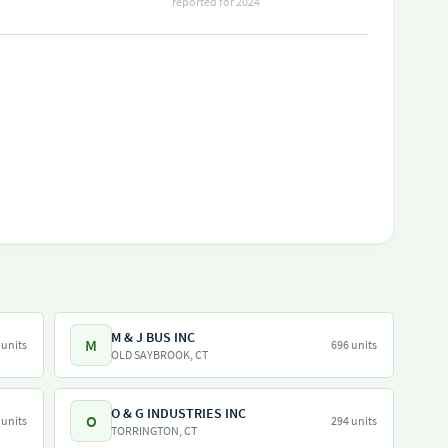
reported for 2024
M & J BUS INC
M
 units
696 units
OLD SAYBROOK, CT
O & G INDUSTRIES INC
O
 units
294 units
TORRINGTON, CT