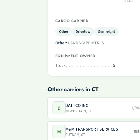
2 CDL
CARGO CARRIED
Other
Drivetow
Genfreight
Other:
LANDSCAPE MTRLS
EQUIPMENT OWNED
Truck
5
Other carriers in CT
DATTCO INC
D
1,746
NEW BRITAIN, CT
M&M TRANSPORT SERVICES
M
585
PUTNAM, CT