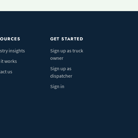
SOURCES
GET STARTED
stry insights
Sign up as truck
owner
it works
Sign up as
act us
dispatcher
Sign in