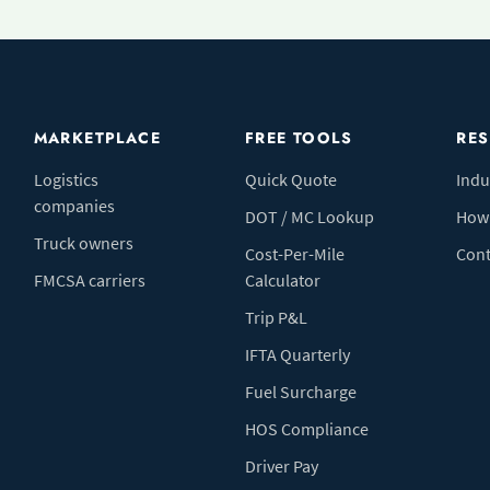
MARKETPLACE
FREE TOOLS
RE
Logistics
Quick Quote
Indu
companies
DOT / MC Lookup
How 
Truck owners
Cost-Per-Mile
Cont
FMCSA carriers
Calculator
Trip P&L
IFTA Quarterly
Fuel Surcharge
HOS Compliance
Driver Pay