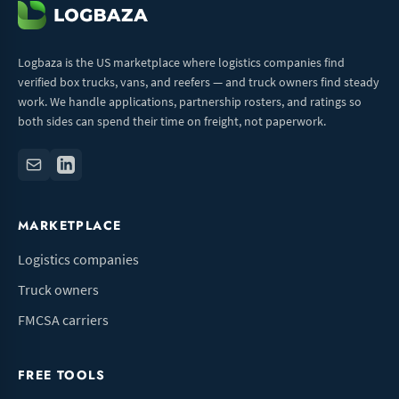
Logbaza is the US marketplace where logistics companies find
verified box trucks, vans, and reefers — and truck owners find steady
work. We handle applications, partnership rosters, and ratings so
both sides can spend their time on freight, not paperwork.
MARKETPLACE
Logistics companies
Truck owners
FMCSA carriers
FREE TOOLS