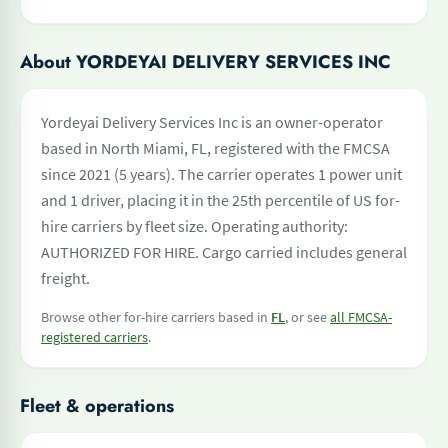
About YORDEYAI DELIVERY SERVICES INC
Yordeyai Delivery Services Inc is an owner-operator
based in North Miami, FL, registered with the FMCSA
since 2021 (5 years). The carrier operates 1 power unit
and 1 driver, placing it in the 25th percentile of US for-
hire carriers by fleet size. Operating authority:
AUTHORIZED FOR HIRE. Cargo carried includes general
freight.
Browse other for-hire carriers based in
FL
, or see
all FMCSA-
registered carriers
.
Fleet & operations