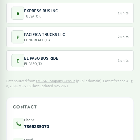
EXPRESS BUS INC
E
1 units
TULSA, OK
PACIFICA TRUCKS LLC
P
2 units
LONG BEACH, CA
EL PASO BUS RIDE
E
1 units
EL PASO, TX
Data sourced from
FMCSA Company Census
(public domain). Last refreshed Aug
8, 2026.
MCS-150 last updated Nov 2021.
CONTACT
Phone
7866389070
Email