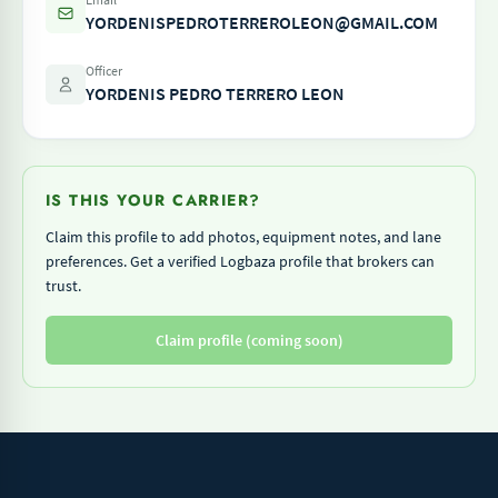
YORDENISPEDROTERREROLEON@GMAIL.COM
Officer
YORDENIS PEDRO TERRERO LEON
IS THIS YOUR CARRIER?
Claim this profile to add photos, equipment notes, and lane
preferences. Get a verified Logbaza profile that brokers can
trust.
Claim profile (coming soon)