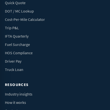
Quick Quote
DOT / MC Lookup
Cost-Per-Mile Calculator
Trip P&L
IFTA Quarterly
Fuel Surcharge
HOS Compliance
Driver Pay
Truck Loan
RESOURCES
Industry insights
How it works