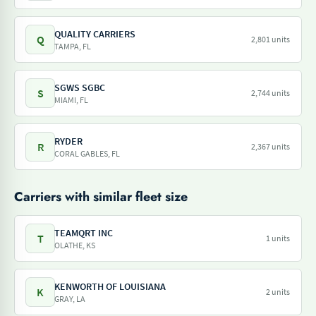
QUALITY CARRIERS
Q
2,801 units
TAMPA, FL
SGWS SGBC
S
2,744 units
MIAMI, FL
RYDER
R
2,367 units
CORAL GABLES, FL
Carriers with similar fleet size
TEAMQRT INC
T
1 units
OLATHE, KS
KENWORTH OF LOUISIANA
K
2 units
GRAY, LA