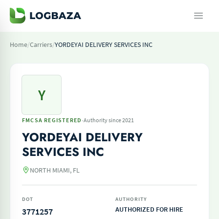
Home
/
Carriers
/
YORDEYAI DELIVERY SERVICES INC
Y
·
FMCSA REGISTERED
Authority since 2021
YORDEYAI DELIVERY
SERVICES INC
NORTH MIAMI, FL
DOT
AUTHORITY
AUTHORIZED FOR HIRE
3771257