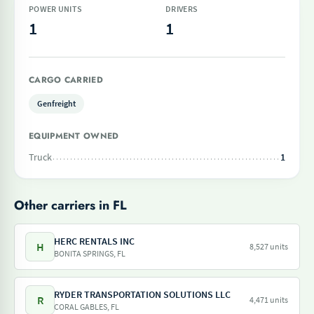
POWER UNITS
DRIVERS
1
1
CARGO CARRIED
Genfreight
EQUIPMENT OWNED
Truck
1
Other carriers in FL
HERC RENTALS INC
H
8,527 units
BONITA SPRINGS, FL
RYDER TRANSPORTATION SOLUTIONS LLC
R
4,471 units
CORAL GABLES, FL