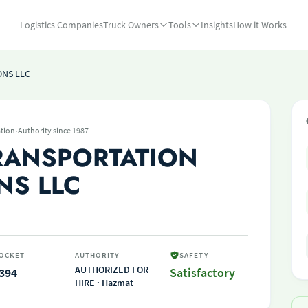
Logistics Companies
Truck Owners
Tools
Insights
How it Works
ONS LLC
·
tion
Authority since 1987
RANSPORTATION
NS LLC
OCKET
AUTHORITY
SAFETY
AUTHORIZED FOR
394
Satisfactory
HIRE · Hazmat