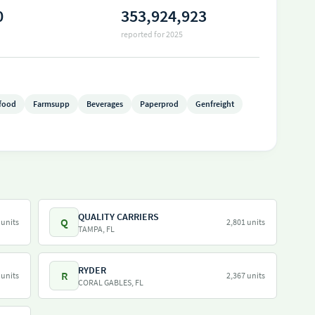
0
353,924,923
reported for 2025
food
Farmsupp
Beverages
Paperprod
Genfreight
QUALITY CARRIERS
Q
 units
2,801 units
TAMPA, FL
RYDER
R
 units
2,367 units
CORAL GABLES, FL