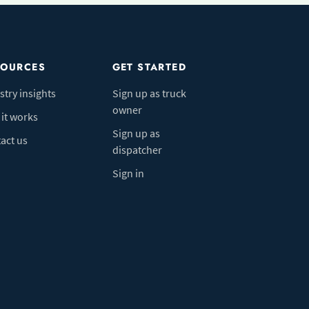
SOURCES
GET STARTED
stry insights
Sign up as truck
owner
it works
Sign up as
act us
dispatcher
Sign in