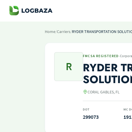
Home
/
Carriers
/
RYDER TRANSPORTATION SOLUTI
·
FMCSA REGISTERED
Corpora
R
RYDER T
SOLUTIO
CORAL GABLES, FL
DOT
MC D
299073
191