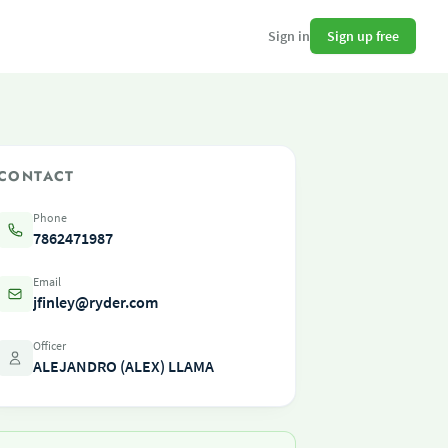
Sign up free
Sign in
CONTACT
Phone
7862471987
Email
jfinley@ryder.com
Officer
ALEJANDRO (ALEX) LLAMA