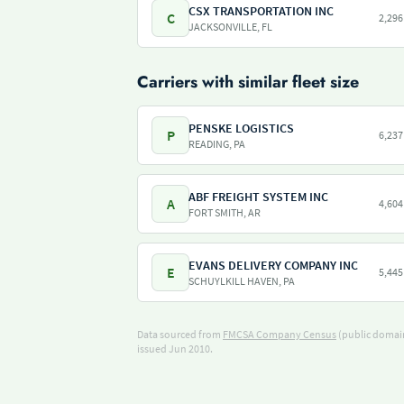
CSX TRANSPORTATION INC
C
2,296
JACKSONVILLE, FL
Carriers with similar fleet size
PENSKE LOGISTICS
P
6,237
READING, PA
ABF FREIGHT SYSTEM INC
A
4,604
FORT SMITH, AR
EVANS DELIVERY COMPANY INC
E
5,445
SCHUYLKILL HAVEN, PA
Data sourced from
FMCSA Company Census
(public domain
issued Jun 2010.