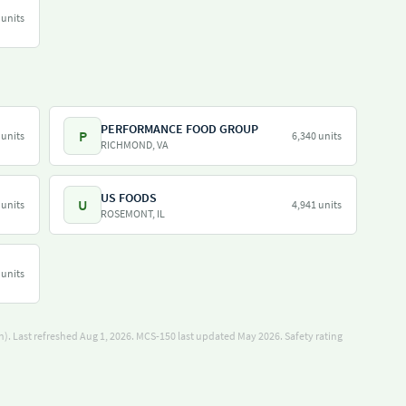
 units
PERFORMANCE FOOD GROUP
P
 units
6,340 units
RICHMOND, VA
US FOODS
U
 units
4,941 units
ROSEMONT, IL
 units
). Last refreshed Aug 1, 2026.
MCS-150 last updated May 2026.
Safety rating