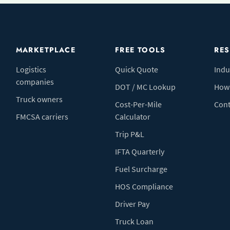
MARKETPLACE
FREE TOOLS
RE
Logistics
Quick Quote
Indu
companies
DOT / MC Lookup
How 
Truck owners
Cost-Per-Mile
Cont
FMCSA carriers
Calculator
Trip P&L
IFTA Quarterly
Fuel Surcharge
HOS Compliance
Driver Pay
Truck Loan