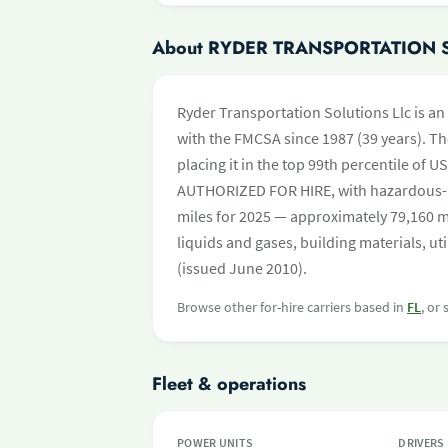
About RYDER TRANSPORTATION 
Ryder Transportation Solutions Llc is an 
with the FMCSA since 1987 (39 years). Th
placing it in the top 99th percentile of US
AUTHORIZED FOR HIRE, with hazardous-
miles for 2025 — approximately 79,160 mi
liquids and gases, building materials, ut
(issued June 2010).
Browse other for-hire carriers based in
FL
, or
Fleet & operations
POWER UNITS
DRIVERS