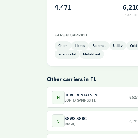
4,471
6,21
5,982 CDL
CARGO CARRIED
Chem
Liqgas
Bldgmat
Utility
Cold
Intermodal
Metalsheet
Other carriers in FL
HERC RENTALS INC
H
8,527
BONITA SPRINGS, FL
SGWS SGBC
S
2,744
MIAMI, FL