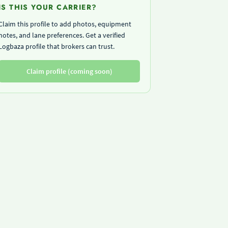
IS THIS YOUR CARRIER?
Claim this profile to add photos, equipment
notes, and lane preferences. Get a verified
Logbaza profile that brokers can trust.
Claim profile (coming soon)