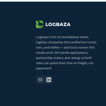
Logbaza is the US marketplace where
logistics companies find verified box trucks,
vans, and reefers — and truck owners find
steady work. We handle applications,
partnership rosters, and ratings so both
sides can spend their time on freight, not
paperwork.