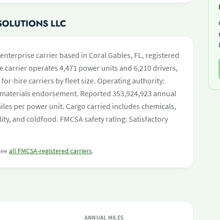
SOLUTIONS LLC
enterprise carrier based in Coral Gables, FL, registered
e carrier operates 4,471 power units and 6,210 drivers,
 for-hire carriers by fleet size. Operating authority:
materials endorsement. Reported 353,924,923 annual
les per power unit. Cargo carried includes chemicals,
ility, and coldfood. FMCSA safety rating: Satisfactory
 see
all FMCSA-registered carriers
.
ANNUAL MILES