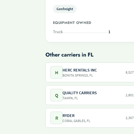
Genfreight
EQUIPMENT OWNED
Truck
1
Other carriers in FL
HERC RENTALS INC
H
8,527
BONITA SPRINGS, FL
QUALITY CARRIERS
Q
2,801
TAMPA, FL
RYDER
R
2,367
CORAL GABLES, FL