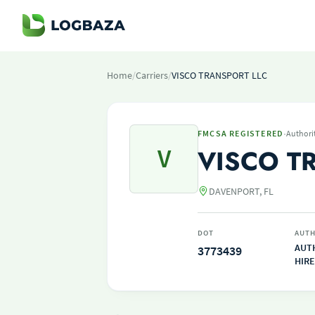
Home
/
Carriers
/
VISCO TRANSPORT LLC
·
FMCSA REGISTERED
Authori
V
VISCO T
DAVENPORT, FL
DOT
AUTH
AUT
3773439
HIRE