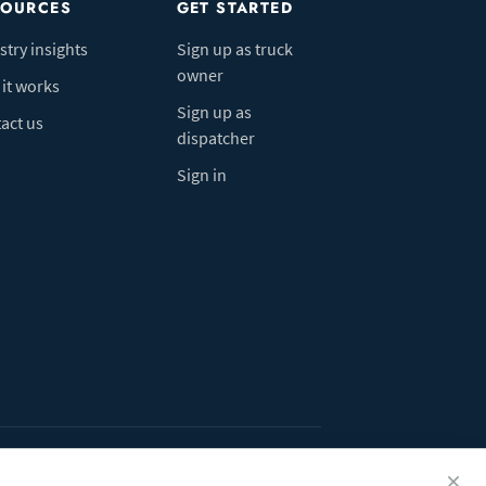
SOURCES
GET STARTED
stry insights
Sign up as truck
owner
it works
Sign up as
act us
dispatcher
Sign in
ivacy Policy
Do Not Sell My Info
Cookie preferences