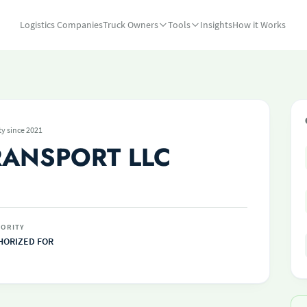
Logistics Companies
Truck Owners
Tools
Insights
How it Works
ty since 2021
RANSPORT LLC
ORITY
HORIZED FOR