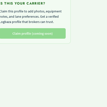
IS THIS YOUR CARRIER?
Claim this profile to add photos, equipment
notes, and lane preferences. Get a verified
Logbaza profile that brokers can trust.
Claim profile (coming soon)