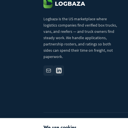
Logbaza is the US marketplace where
logistics companies find verified box trucks,
vans, and reefers — and truck owners find
steady work. We handle applications,
partnership rosters, and ratings so both
sides can spend their time on freight, not
paperwork.
© 2026 Logbaza.com. All rights reserved.
We use cookies