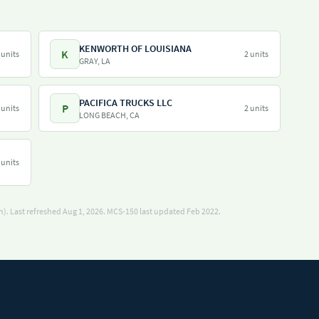
KENWORTH OF LOUISIANA
K
 units
2 units
GRAY, LA
PACIFICA TRUCKS LLC
P
 units
2 units
LONG BEACH, CA
 units
). Last refreshed Aug 1, 2026.
MCS-150 last updated Feb 2022.