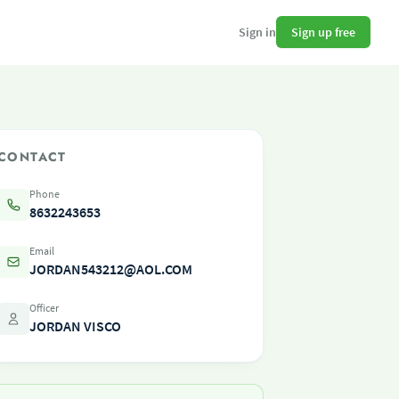
Sign up free
Sign in
CONTACT
Phone
8632243653
Email
JORDAN543212@AOL.COM
Officer
JORDAN VISCO