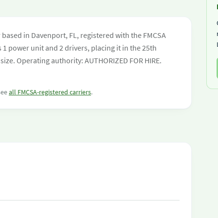
r based in Davenport, FL, registered with the FMCSA
 1 power unit and 2 drivers, placing it in the 25th
eet size. Operating authority: AUTHORIZED FOR HIRE.
 see
all FMCSA-registered carriers
.