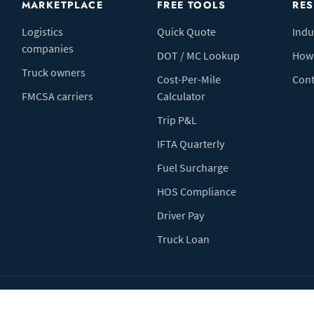
MARKETPLACE
FREE TOOLS
RE
Logistics
Quick Quote
Indu
companies
DOT / MC Lookup
How 
Truck owners
Cost-Per-Mile
Cont
FMCSA carriers
Calculator
Trip P&L
IFTA Quarterly
Fuel Surcharge
HOS Compliance
Driver Pay
Truck Loan
Terms of Use
Pr