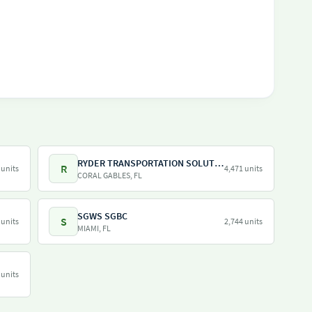
RYDER TRANSPORTATION SOLUTIONS LLC
R
 units
4,471 units
CORAL GABLES, FL
SGWS SGBC
S
 units
2,744 units
MIAMI, FL
 units