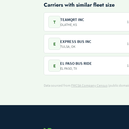
Carriers with similar fleet size
TEAMQRT INC
T
1
OLATHE, KS
EXPRESS BUS INC
E
1
TULSA, OK
EL PASO BUS RIDE
E
1
EL PASO, TX
Data sourced from
FMCSA Company Census
(public domain