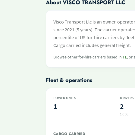
About VISCO TRANSPORT LLC
Visco Transport Llc is an owner-operato
since 2021 (5 years). The carrier operates
percentile of US for-hire carriers by fl
Cargo carried includes general freight.
Browse other for-hire carriers based in
FL
, or
Fleet & operations
POWER UNITS
DRIVERS
1
2
1 CDL
CARGO CARRIED