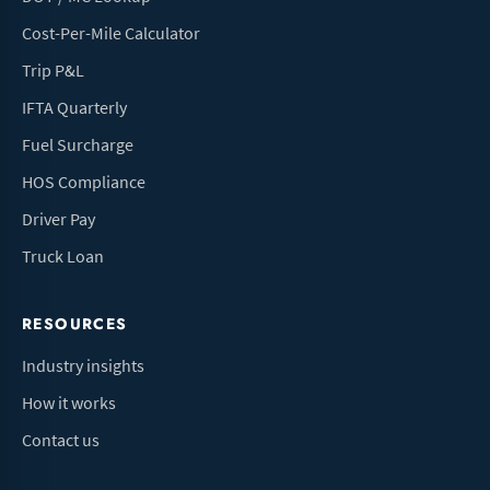
Cost-Per-Mile Calculator
Trip P&L
IFTA Quarterly
Fuel Surcharge
HOS Compliance
Driver Pay
Truck Loan
RESOURCES
Industry insights
How it works
Contact us