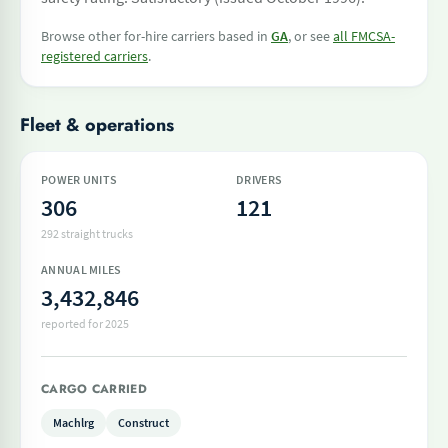
Browse other for-hire carriers based in
GA
, or see
all FMCSA-
registered carriers
.
Fleet & operations
POWER UNITS
DRIVERS
306
121
292 straight trucks
ANNUAL MILES
3,432,846
reported for 2025
CARGO CARRIED
Machlrg
Construct