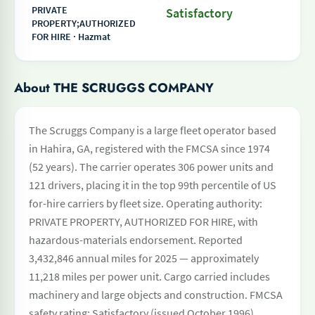
PRIVATE
Satisfactory
PROPERTY;AUTHORIZED
FOR HIRE · Hazmat
About THE SCRUGGS COMPANY
The Scruggs Company is a large fleet operator based
in Hahira, GA, registered with the FMCSA since 1974
(52 years). The carrier operates 306 power units and
121 drivers, placing it in the top 99th percentile of US
for-hire carriers by fleet size. Operating authority:
PRIVATE PROPERTY, AUTHORIZED FOR HIRE, with
hazardous-materials endorsement. Reported
3,432,846 annual miles for 2025 — approximately
11,218 miles per power unit. Cargo carried includes
machinery and large objects and construction. FMCSA
safety rating: Satisfactory (issued October 1996).