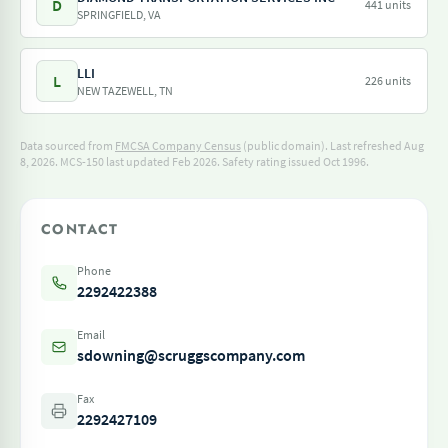
D
441 units
SPRINGFIELD, VA
LLI
L
226 units
NEW TAZEWELL, TN
Data sourced from
FMCSA Company Census
(public domain). Last refreshed Aug
8, 2026.
MCS-150 last updated Feb 2026.
Safety rating issued Oct 1996.
CONTACT
Phone
2292422388
Email
sdowning@scruggscompany.com
Fax
2292427109