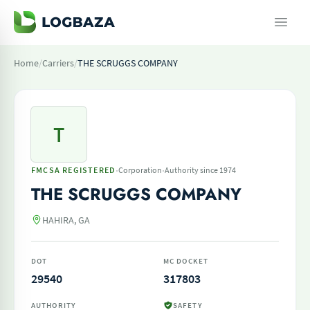
Home
/
Carriers
/
THE SCRUGGS COMPANY
T
·
·
FMCSA REGISTERED
Corporation
Authority since 1974
THE SCRUGGS COMPANY
HAHIRA, GA
DOT
MC DOCKET
29540
317803
AUTHORITY
SAFETY