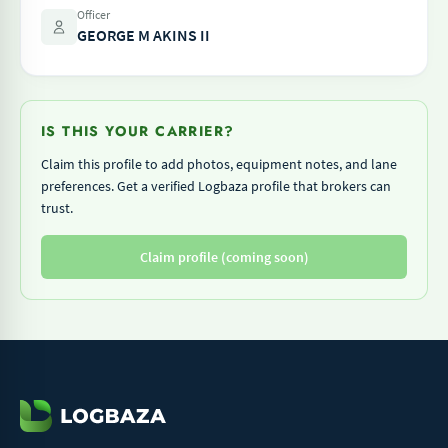
Officer
GEORGE M AKINS II
IS THIS YOUR CARRIER?
Claim this profile to add photos, equipment notes, and lane
preferences. Get a verified Logbaza profile that brokers can
trust.
Claim profile (coming soon)