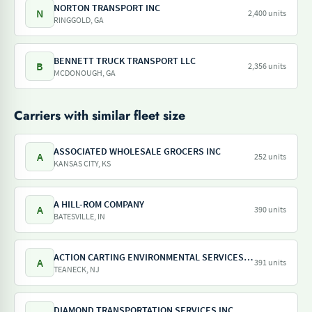
NORTON TRANSPORT INC
N
2,400 units
RINGGOLD, GA
BENNETT TRUCK TRANSPORT LLC
B
2,356 units
MCDONOUGH, GA
Carriers with similar fleet size
ASSOCIATED WHOLESALE GROCERS INC
A
252 units
KANSAS CITY, KS
A HILL-ROM COMPANY
A
390 units
BATESVILLE, IN
ACTION CARTING ENVIRONMENTAL SERVICES INC
A
391 units
TEANECK, NJ
DIAMOND TRANSPORTATION SERVICES INC