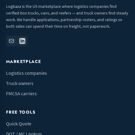
Logbaza is the US marketplace where logistics companies find
verified box trucks, vans, and reefers — and truck owners find steady
work. We handle applications, partnership rosters, and ratings so
both sides can spend their time on freight, not paperwork.
MARKETPLACE
Logistics companies
Truck owners
FMCSA carriers
FREE TOOLS
Quick Quote
DOT / MC Lookup