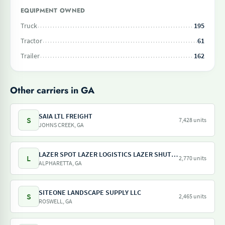
EQUIPMENT OWNED
Truck
195
Tractor
61
Trailer
162
Other carriers in GA
SAIA LTL FREIGHT
S
7,428 units
JOHNS CREEK, GA
LAZER SPOT LAZER LOGISTICS LAZER SHUTTLE LAZER TRAILER LAZER DRAY LAZER SHUNT
L
2,770 units
ALPHARETTA, GA
SITEONE LANDSCAPE SUPPLY LLC
S
2,465 units
ROSWELL, GA