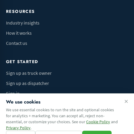
RESOURCES
Industry insights
How it works
Contact us
GET STARTED
Sign up as truck owner
Sign up as dispatcher
Sign in
We use cookies
We use essential cookies to run the site and optional cookies
for analytics + marketing. You can accept all, reject non-
Terms of Use
Privacy Policy
Do Not Sell My Info
Cookie preferences
essential, or customize your choices. See our
Cookie Policy
and
© 2026 Logbaza.com. All rights reserved.
Privacy Policy
.