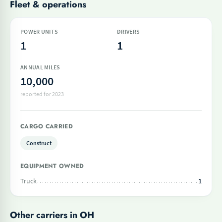
Fleet & operations
POWER UNITS
DRIVERS
1
1
ANNUAL MILES
10,000
reported for 2023
CARGO CARRIED
Construct
EQUIPMENT OWNED
Truck
1
Other carriers in OH