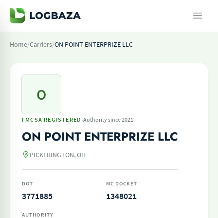
Home
/
Carriers
/
ON POINT ENTERPRIZE LLC
O
·
FMCSA REGISTERED
Authority since 2021
ON POINT ENTERPRIZE LLC
PICKERINGTON, OH
DOT
MC DOCKET
3771885
1348021
AUTHORITY