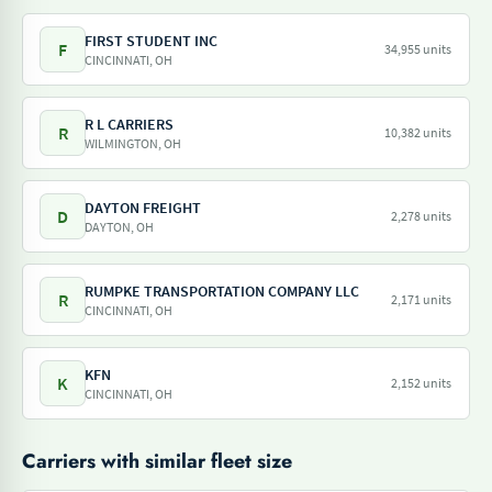
FIRST STUDENT INC
F
34,955 units
CINCINNATI, OH
R L CARRIERS
R
10,382 units
WILMINGTON, OH
DAYTON FREIGHT
D
2,278 units
DAYTON, OH
RUMPKE TRANSPORTATION COMPANY LLC
R
2,171 units
CINCINNATI, OH
KFN
K
2,152 units
CINCINNATI, OH
Carriers with similar fleet size