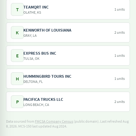
TEAMQRT INC
T
1 units
OLATHE, KS
KENWORTH OF LOUISIANA
K
2 units
GRAY, LA
EXPRESS BUS INC
E
1 units
TULSA, OK
HUMMINGBIRD TOURS INC
H
1 units
DELTONA, FL
PACIFICA TRUCKS LLC
P
2 units
LONG BEACH, CA
Data sourced from
FMCSA Company Census
(public domain). Last refreshed Aug
8, 2026.
MCS-150 last updated Aug 2024.