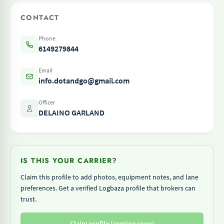
CONTACT
Phone
6149279844
Email
info.dotandgo@gmail.com
Officer
DELAINO GARLAND
IS THIS YOUR CARRIER?
Claim this profile to add photos, equipment notes, and lane
preferences. Get a verified Logbaza profile that brokers can
trust.
Claim profile (coming soon)