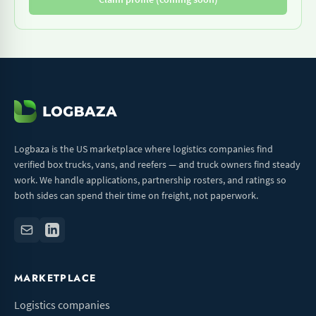
Logbaza is the US marketplace where logistics companies find
verified box trucks, vans, and reefers — and truck owners find steady
work. We handle applications, partnership rosters, and ratings so
both sides can spend their time on freight, not paperwork.
MARKETPLACE
Logistics companies