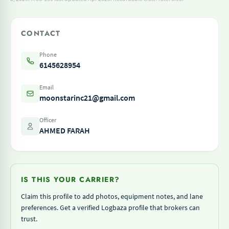
CONTACT
Phone
6145628954
Email
moonstarinc21@gmail.com
Officer
AHMED FARAH
IS THIS YOUR CARRIER?
Claim this profile to add photos, equipment notes, and lane
preferences. Get a verified Logbaza profile that brokers can
trust.