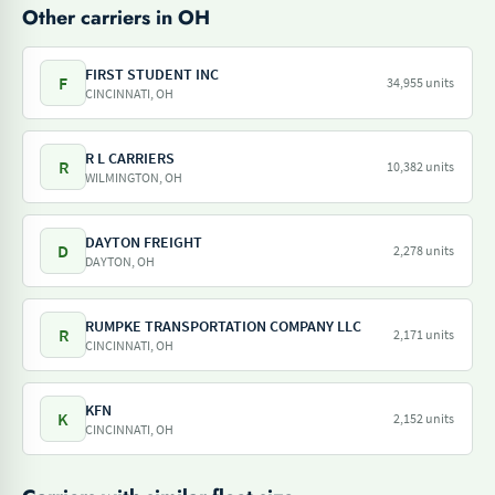
Other carriers in OH
FIRST STUDENT INC
F
34,955 units
CINCINNATI, OH
R L CARRIERS
R
10,382 units
WILMINGTON, OH
DAYTON FREIGHT
D
2,278 units
DAYTON, OH
RUMPKE TRANSPORTATION COMPANY LLC
R
2,171 units
CINCINNATI, OH
KFN
K
2,152 units
CINCINNATI, OH