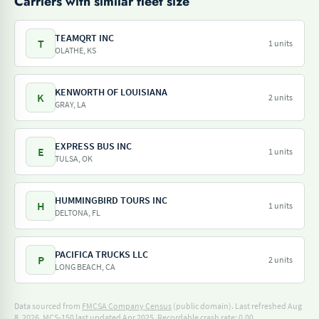
Carriers with similar fleet size
TEAMQRT INC
T
1 units
OLATHE, KS
KENWORTH OF LOUISIANA
K
2 units
GRAY, LA
EXPRESS BUS INC
E
1 units
TULSA, OK
HUMMINGBIRD TOURS INC
H
1 units
DELTONA, FL
PACIFICA TRUCKS LLC
P
2 units
LONG BEACH, CA
Data sourced from
FMCSA Company Census
(public domain). Last refreshed Aug
8, 2026.
MCS-150 last updated Apr 2025.
Recordable crash rate: 0.00.