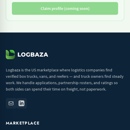
Claim profile (coming soon)
Logbaza is the US marketplace where logistics companies find
verified box trucks, vans, and reefers — and truck owners find steady
work. We handle applications, partnership rosters, and ratings so
both sides can spend their time on freight, not paperwork.
MARKETPLACE