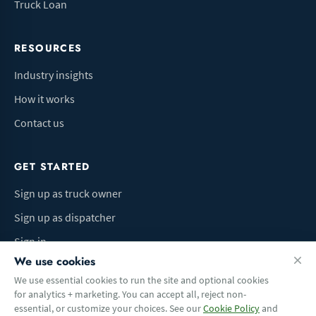
Truck Loan
RESOURCES
Industry insights
How it works
Contact us
GET STARTED
Sign up as truck owner
Sign up as dispatcher
Sign in
We use cookies
We use essential cookies to run the site and optional cookies
for analytics + marketing. You can accept all, reject non-
Terms of Use
Privacy Policy
Do Not Sell My Info
Cookie preferences
essential, or customize your choices. See our
Cookie Policy
and