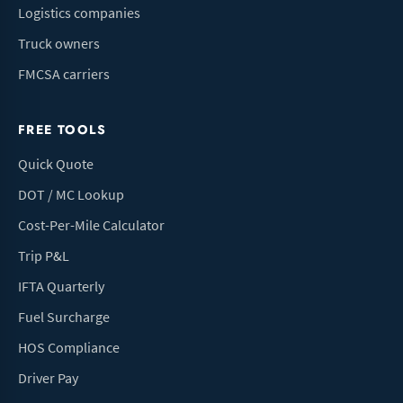
Logistics companies
Truck owners
FMCSA carriers
FREE TOOLS
Quick Quote
DOT / MC Lookup
Cost-Per-Mile Calculator
Trip P&L
IFTA Quarterly
Fuel Surcharge
HOS Compliance
Driver Pay