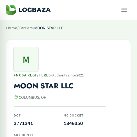
Home
/
Carriers
/
MOON STAR LLC
M
·
FMCSA REGISTERED
Authority since 2021
MOON STAR LLC
COLUMBUS, OH
DOT
MC DOCKET
3771341
1346350
AUTHORITY