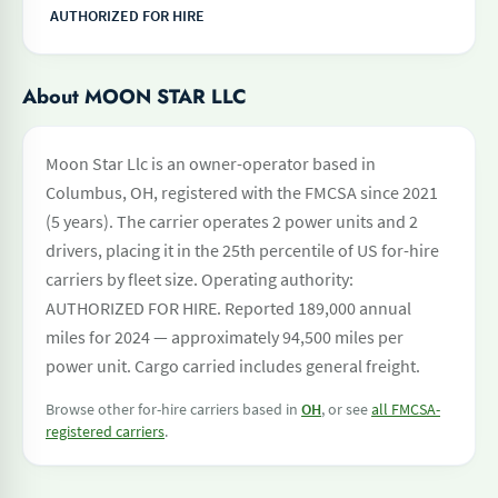
AUTHORIZED FOR HIRE
About MOON STAR LLC
Moon Star Llc is an owner-operator based in
Columbus, OH, registered with the FMCSA since 2021
(5 years). The carrier operates 2 power units and 2
drivers, placing it in the 25th percentile of US for-hire
carriers by fleet size. Operating authority:
AUTHORIZED FOR HIRE. Reported 189,000 annual
miles for 2024 — approximately 94,500 miles per
power unit. Cargo carried includes general freight.
Browse other for-hire carriers based in
OH
, or see
all FMCSA-
registered carriers
.