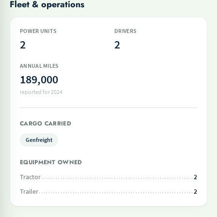
Fleet & operations
POWER UNITS
DRIVERS
2
2
ANNUAL MILES
189,000
reported for 2024
CARGO CARRIED
Genfreight
EQUIPMENT OWNED
Tractor
2
Trailer
2