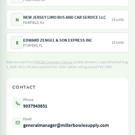
NEW JERSEY LIMO BUS AND CAR SERVICE LLC
N
13 units
FAIRFIELD, NJ
EDWARD ZENGEL & SON EXPRESS INC
E
13 units
FT MYERS, FL
Data sourced from
FMCSA Company Census
(public domain). Last refreshed Aug
1, 2026.
MCS-150 last updated Nov 2025.
Safety rating issued Feb 1989.
CONTACT
Phone
9037943631
Email
generalmanager@millerbowiesupply.com