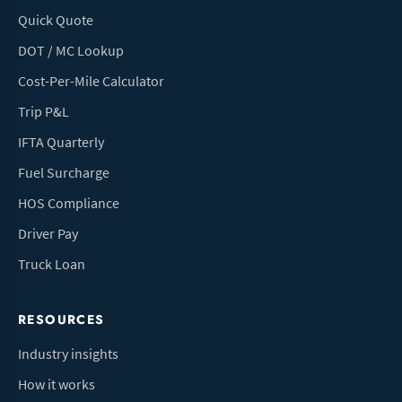
Quick Quote
DOT / MC Lookup
Cost-Per-Mile Calculator
Trip P&L
IFTA Quarterly
Fuel Surcharge
HOS Compliance
Driver Pay
Truck Loan
RESOURCES
Industry insights
How it works