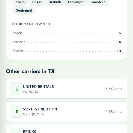
Chem
Liqgas
Drybulk
Farmsupp
Grainfeed
Genfreight
EQUIPMENT OWNED
Truck
5
Tractor
4
Trailer
10
Other carriers in TX
UNITED RENTALS
U
8,747 units
IRVING, TX
SRS DISTRIBUTION
S
4,832 units
MCKINNEY, TX
BRINKS