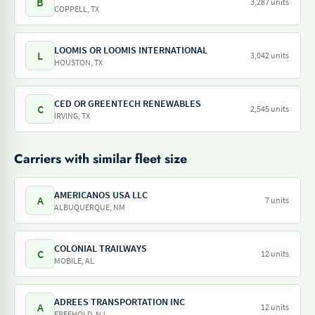
B
3,287 units
COPPELL, TX
LOOMIS OR LOOMIS INTERNATIONAL
L
3,042 units
HOUSTON, TX
CED OR GREENTECH RENEWABLES
C
2,545 units
IRVING, TX
Carriers with similar fleet size
AMERICANOS USA LLC
A
7 units
ALBUQUERQUE, NM
COLONIAL TRAILWAYS
C
12 units
MOBILE, AL
ADREES TRANSPORTATION INC
A
12 units
FREEHOLD, NJ