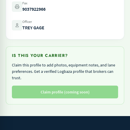
Fax
9037922966
Officer
TREY GAGE
IS THIS YOUR CARRIER?
Claim this profile to add photos, equipment notes, and lane
preferences. Get a verified Logbaza profile that brokers can
trust.
Claim profile (coming soon)