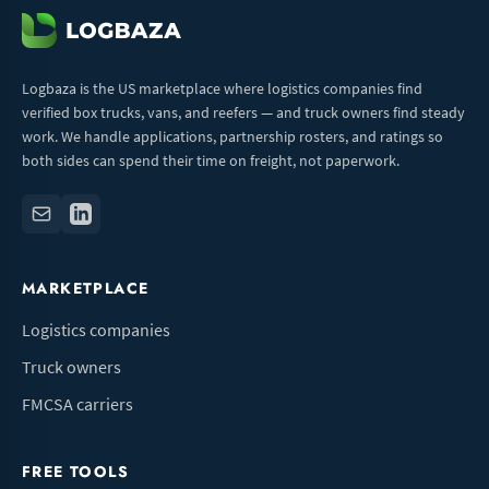
Logbaza is the US marketplace where logistics companies find
verified box trucks, vans, and reefers — and truck owners find steady
work. We handle applications, partnership rosters, and ratings so
both sides can spend their time on freight, not paperwork.
MARKETPLACE
Logistics companies
Truck owners
FMCSA carriers
FREE TOOLS