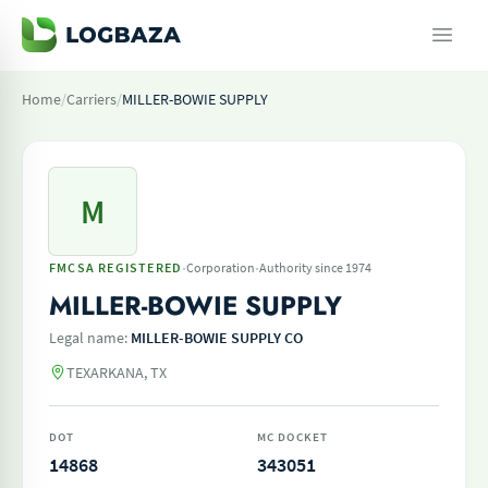
Home
/
Carriers
/
MILLER-BOWIE SUPPLY
M
·
·
FMCSA REGISTERED
Corporation
Authority since 1974
MILLER-BOWIE SUPPLY
Legal name:
MILLER-BOWIE SUPPLY CO
TEXARKANA, TX
DOT
MC DOCKET
14868
343051