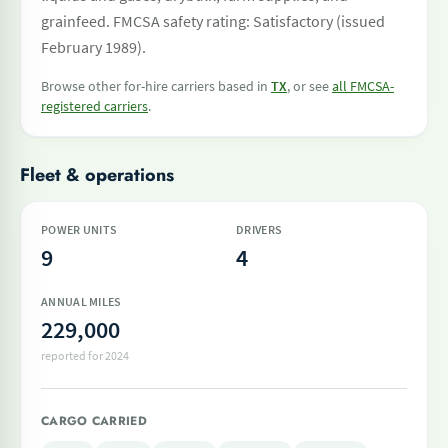
grainfeed. FMCSA safety rating: Satisfactory (issued
February 1989).
Browse other for-hire carriers based in
TX
, or see
all FMCSA-
registered carriers
.
Fleet & operations
POWER UNITS
DRIVERS
9
4
ANNUAL MILES
229,000
reported for 2024
CARGO CARRIED