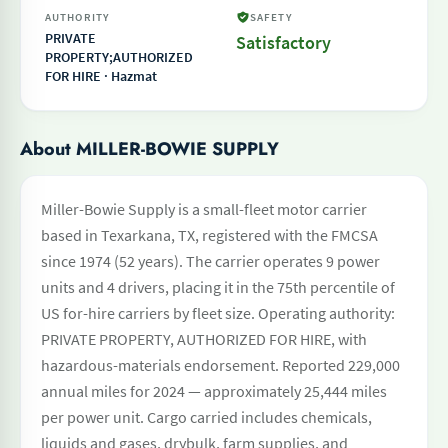
AUTHORITY
SAFETY
PRIVATE
Satisfactory
PROPERTY;AUTHORIZED
FOR HIRE · Hazmat
About MILLER-BOWIE SUPPLY
Miller-Bowie Supply is a small-fleet motor carrier
based in Texarkana, TX, registered with the FMCSA
since 1974 (52 years). The carrier operates 9 power
units and 4 drivers, placing it in the 75th percentile of
US for-hire carriers by fleet size. Operating authority:
PRIVATE PROPERTY, AUTHORIZED FOR HIRE, with
hazardous-materials endorsement. Reported 229,000
annual miles for 2024 — approximately 25,444 miles
per power unit. Cargo carried includes chemicals,
liquids and gases, drybulk, farm supplies, and