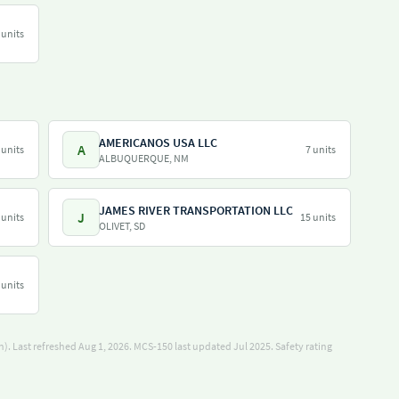
 units
AMERICANOS USA LLC
A
 units
7 units
ALBUQUERQUE, NM
JAMES RIVER TRANSPORTATION LLC
J
 units
15 units
OLIVET, SD
 units
). Last refreshed Aug 1, 2026.
MCS-150 last updated Jul 2025.
Safety rating