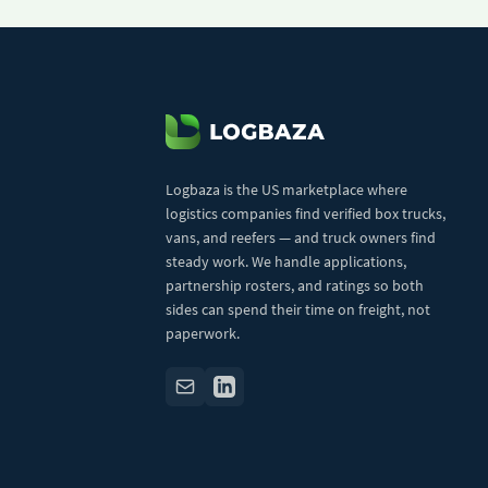
Logbaza is the US marketplace where
logistics companies find verified box trucks,
vans, and reefers — and truck owners find
steady work. We handle applications,
partnership rosters, and ratings so both
sides can spend their time on freight, not
paperwork.