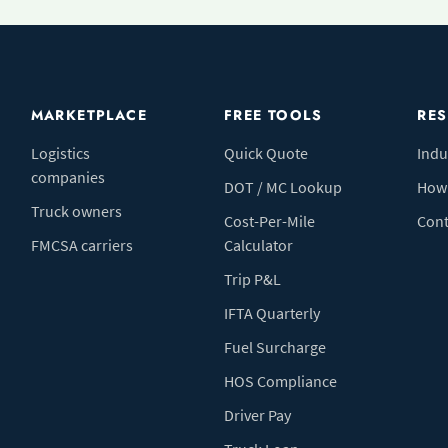
MARKETPLACE
FREE TOOLS
RE
Logistics
Quick Quote
Indu
companies
DOT / MC Lookup
How 
Truck owners
Cost-Per-Mile
Cont
FMCSA carriers
Calculator
Trip P&L
IFTA Quarterly
Fuel Surcharge
HOS Compliance
Driver Pay