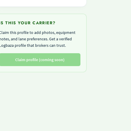
IS THIS YOUR CARRIER?
Claim this profile to add photos, equipment
notes, and lane preferences. Get a verified
Logbaza profile that brokers can trust.
Claim profile (coming soon)