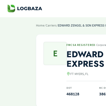
Home
/
Carriers
/
EDWARD ZENGEL & SON EXPRESS 
·
FMCSA REGISTERED
Corpora
E
EDWARD 
EXPRESS
FT MYERS, FL
DOT
MC D
468128
386