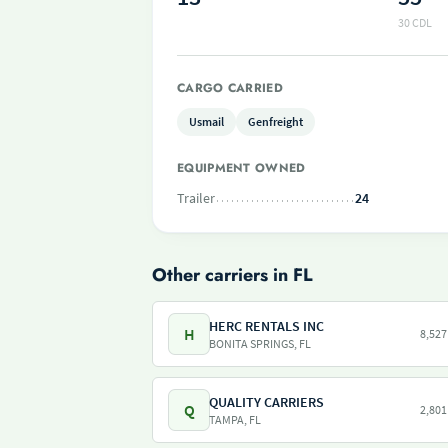
30 CDL
CARGO CARRIED
Usmail
Genfreight
EQUIPMENT OWNED
Trailer
24
Other carriers in FL
HERC RENTALS INC
H
8,527
BONITA SPRINGS, FL
QUALITY CARRIERS
Q
2,801
TAMPA, FL