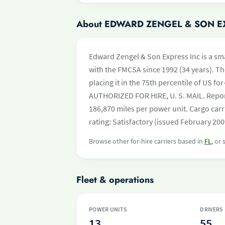
About EDWARD ZENGEL & SON E
Edward Zengel & Son Express Inc is a smal
with the FMCSA since 1992 (34 years). Th
placing it in the 75th percentile of US for
AUTHORIZED FOR HIRE, U. S. MAIL. Repor
186,870 miles per power unit. Cargo carr
rating: Satisfactory (issued February 200
Browse other for-hire carriers based in
FL
, or
Fleet & operations
POWER UNITS
DRIVERS
13
55