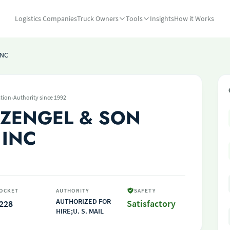
Logistics Companies
Truck Owners
Tools
Insights
How it Works
INC
·
tion
Authority since 1992
ZENGEL & SON
 INC
OCKET
AUTHORITY
SAFETY
AUTHORIZED FOR
228
Satisfactory
HIRE;U. S. MAIL