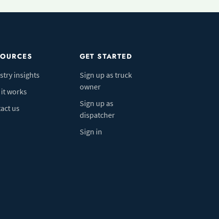
SOURCES
GET STARTED
stry insights
Sign up as truck
owner
it works
Sign up as
act us
dispatcher
Sign in