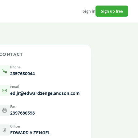
Sign up free
Sign in
CONTACT
Phone
2397680044
Email
ed.jr@edwardzengelandson.com
Fax
2397680596
Officer
EDWARD A ZENGEL