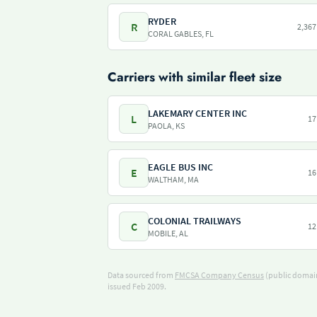
RYDER
R
2,367
CORAL GABLES, FL
Carriers with similar fleet size
LAKEMARY CENTER INC
L
17
PAOLA, KS
EAGLE BUS INC
E
16
WALTHAM, MA
COLONIAL TRAILWAYS
C
12
MOBILE, AL
Data sourced from
FMCSA Company Census
(public domain
issued Feb 2009.