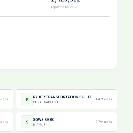
reported for 2025
RYDER TRANSPORTATION SOLUTIONS LLC
R
 units
4,471 units
CORAL GABLES, FL
SGWS SGBC
S
 units
2,744 units
MIAMI, FL