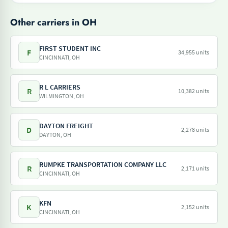
Other carriers in OH
FIRST STUDENT INC
F
34,955 units
CINCINNATI, OH
R L CARRIERS
R
10,382 units
WILMINGTON, OH
DAYTON FREIGHT
D
2,278 units
DAYTON, OH
RUMPKE TRANSPORTATION COMPANY LLC
R
2,171 units
CINCINNATI, OH
KFN
K
2,152 units
CINCINNATI, OH