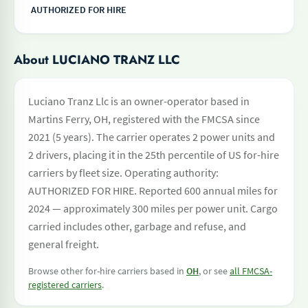
AUTHORIZED FOR HIRE
About LUCIANO TRANZ LLC
Luciano Tranz Llc is an owner-operator based in
Martins Ferry, OH, registered with the FMCSA since
2021 (5 years). The carrier operates 2 power units and
2 drivers, placing it in the 25th percentile of US for-hire
carriers by fleet size. Operating authority:
AUTHORIZED FOR HIRE. Reported 600 annual miles for
2024 — approximately 300 miles per power unit. Cargo
carried includes other, garbage and refuse, and
general freight.
Browse other for-hire carriers based in
OH
, or see
all FMCSA-
registered carriers
.