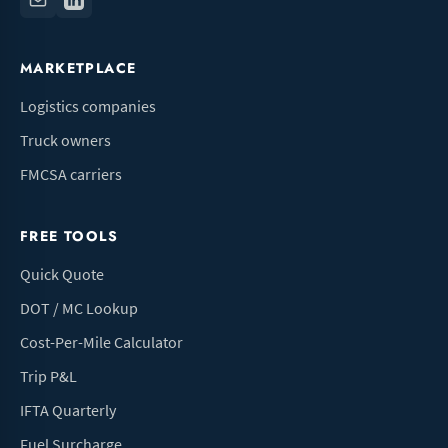
MARKETPLACE
Logistics companies
Truck owners
FMCSA carriers
FREE TOOLS
Quick Quote
DOT / MC Lookup
Cost-Per-Mile Calculator
Trip P&L
IFTA Quarterly
Fuel Surcharge