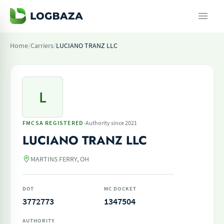
Home
/
Carriers
/
LUCIANO TRANZ LLC
L
·
FMCSA REGISTERED
Authority since 2021
LUCIANO TRANZ LLC
MARTINS FERRY, OH
DOT
MC DOCKET
3772773
1347504
AUTHORITY