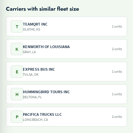
Carriers with similar fleet size
TEAMQRT INC
T
1 units
OLATHE, KS
KENWORTH OF LOUISIANA
K
2 units
GRAY, LA
EXPRESS BUS INC
E
1 units
TULSA, OK
HUMMINGBIRD TOURS INC
H
1 units
DELTONA, FL
PACIFICA TRUCKS LLC
P
2 units
LONG BEACH, CA