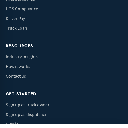
HOS Compliance
Driver Pay
Truck Loan
RESOURCES
Industry insights
How it works
Contact us
GET STARTED
Sign up as truck owner
Sign up as dispatcher
Sign in