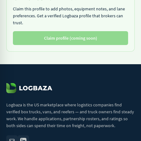
Claim this profile to add photos, equipment notes, and lane
preferences. Get a verified Logbaza profile that brokers can
trust.
Claim profile (coming soon)
Logbaza is the US marketplace where logistics companies find
verified box trucks, vans, and reefers — and truck owners find steady
work. We handle applications, partnership rosters, and ratings so
both sides can spend their time on freight, not paperwork.