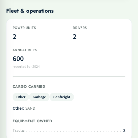
Fleet & operations
POWER UNITS
DRIVERS
2
2
ANNUAL MILES
600
reported for 2024
CARGO CARRIED
Other
Garbage
Genfreight
Other:
SAND
EQUIPMENT OWNED
Tractor
2