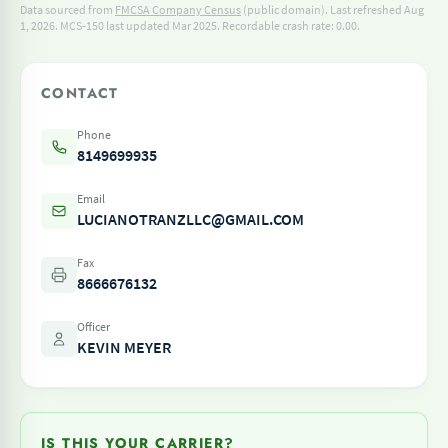
Data sourced from
FMCSA Company Census
(public domain). Last refreshed Aug
1, 2026.
MCS-150 last updated Mar 2025.
Recordable crash rate: 0.00.
CONTACT
Phone
8149699935
Email
LUCIANOTRANZLLC@GMAIL.COM
Fax
8666676132
Officer
KEVIN MEYER
IS THIS YOUR CARRIER?