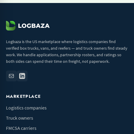
Logbaza is the US marketplace where logistics companies find
verified box trucks, vans, and reefers — and truck owners find steady
work. We handle applications, partnership rosters, and ratings so
both sides can spend their time on freight, not paperwork.
MARKETPLACE
Logistics companies
Truck owners
FMCSA carriers