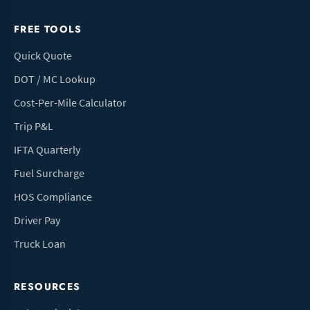
FREE TOOLS
Quick Quote
DOT / MC Lookup
Cost-Per-Mile Calculator
Trip P&L
IFTA Quarterly
Fuel Surcharge
HOS Compliance
Driver Pay
Truck Loan
RESOURCES