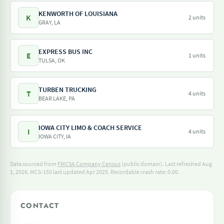
KENWORTH OF LOUISIANA
K
2 units
GRAY, LA
EXPRESS BUS INC
E
1 units
TULSA, OK
TURBEN TRUCKING
T
4 units
BEAR LAKE, PA
IOWA CITY LIMO & COACH SERVICE
I
4 units
IOWA CITY, IA
Data sourced from
FMCSA Company Census
(public domain). Last refreshed Aug
1, 2026.
MCS-150 last updated Apr 2025.
Recordable crash rate: 0.00.
CONTACT