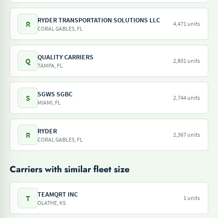
RYDER TRANSPORTATION SOLUTIONS LLC
R
4,471 units
CORAL GABLES, FL
QUALITY CARRIERS
Q
2,801 units
TAMPA, FL
SGWS SGBC
S
2,744 units
MIAMI, FL
RYDER
R
2,367 units
CORAL GABLES, FL
Carriers with similar fleet size
TEAMQRT INC
T
1 units
OLATHE, KS