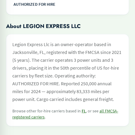
AUTHORIZED FOR HIRE
About LEGION EXPRESS LLC
Legion Express Llc is an owner-operator based in
Jacksonville, FL, registered with the FMCSA since 2021
(5 years). The carrier operates 3 power units and 3
drivers, placing it in the 50th percentile of US for-hire
carriers by fleet size. Operating authority:
AUTHORIZED FOR HIRE. Reported 250,000 annual
miles for 2024 — approximately 83,333 miles per
power unit. Cargo carried includes general freight.
Browse other for-hire carriers based in
FL
, or see
all FMCSA-
registered carriers
.