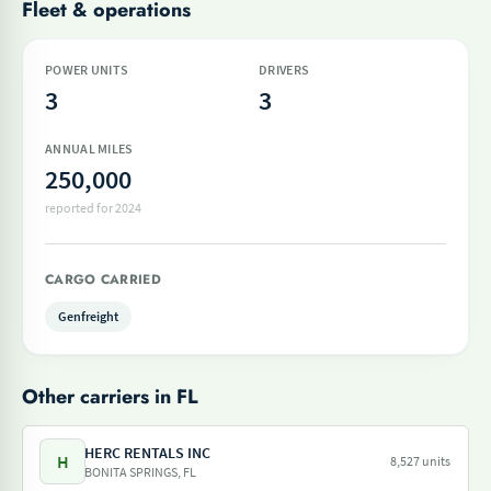
Fleet & operations
POWER UNITS
DRIVERS
3
3
ANNUAL MILES
250,000
reported for 2024
CARGO CARRIED
Genfreight
Other carriers in FL
HERC RENTALS INC
H
8,527 units
BONITA SPRINGS, FL