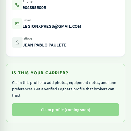
Phone
9048955005
Email
LEGIONXPRESS@GMAIL.COM
Officer
JEAN PABLO PAULETE
IS THIS YOUR CARRIER?
Claim this profile to add photos, equipment notes, and lane
preferences. Get a verified Logbaza profile that brokers can
trust.
Claim profile (coming soon)