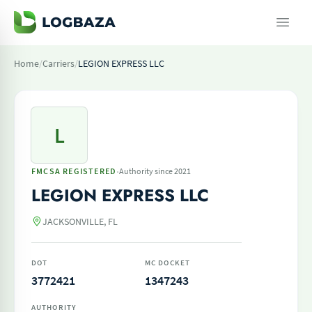
Home
/
Carriers
/
LEGION EXPRESS LLC
L
·
FMCSA REGISTERED
Authority since 2021
LEGION EXPRESS LLC
JACKSONVILLE, FL
DOT
MC DOCKET
3772421
1347243
AUTHORITY