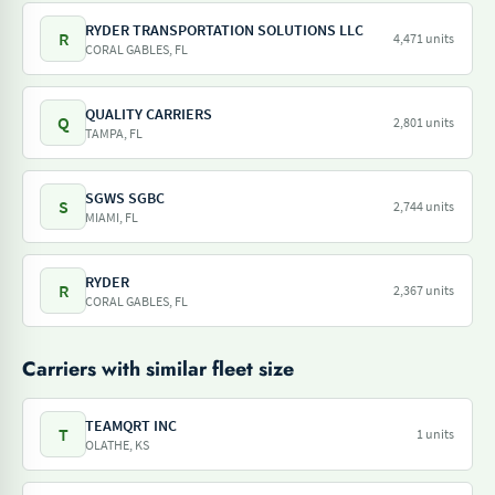
RYDER TRANSPORTATION SOLUTIONS LLC
R
4,471 units
CORAL GABLES, FL
QUALITY CARRIERS
Q
2,801 units
TAMPA, FL
SGWS SGBC
S
2,744 units
MIAMI, FL
RYDER
R
2,367 units
CORAL GABLES, FL
Carriers with similar fleet size
TEAMQRT INC
T
1 units
OLATHE, KS