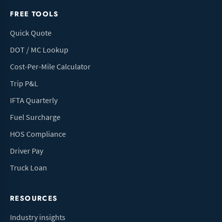
FREE TOOLS
Quick Quote
DOT / MC Lookup
Cost-Per-Mile Calculator
Trip P&L
IFTA Quarterly
Fuel Surcharge
HOS Compliance
Driver Pay
Truck Loan
RESOURCES
Industry insights