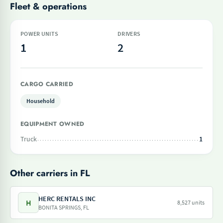
Fleet & operations
POWER UNITS
DRIVERS
1
2
CARGO CARRIED
Household
EQUIPMENT OWNED
Truck
1
Other carriers in FL
HERC RENTALS INC
H
8,527 units
BONITA SPRINGS, FL