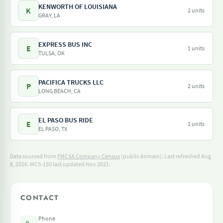
KENWORTH OF LOUISIANA
K
2 units
GRAY, LA
EXPRESS BUS INC
E
1 units
TULSA, OK
PACIFICA TRUCKS LLC
P
2 units
LONG BEACH, CA
EL PASO BUS RIDE
E
1 units
EL PASO, TX
Data sourced from
FMCSA Company Census
(public domain). Last refreshed Aug
8, 2026.
MCS-150 last updated Nov 2021.
CONTACT
Phone