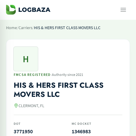
Home
/
Carriers
/
HIS & HERS FIRST CLASS MOVERS LLC
H
·
FMCSA REGISTERED
Authority since 2021
HIS & HERS FIRST CLASS
MOVERS LLC
CLERMONT, FL
DOT
MC DOCKET
3771950
1346983