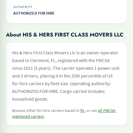
AUTHORITY
AUTHORIZED FOR HIRE
About HIS & HERS FIRST CLASS MOVERS LLC
His & Hers First Class Movers Llc is an owner-operator
based in Clermont, FL, registered with the FMCSA
since 2021 (5 years). The carrier operates 1 power unit
and 2 drivers, placing it in the 25th percentile of US
for-hire carriers by fleet size. Operating authority:
AUTHORIZED FOR HIRE. Cargo carried includes
household goods.
Browse other for-hire carriers based in
FL
, or see
all FMCSA-
registered carriers
.