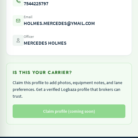
7544225797
Email
HOLMES.MERCEDES@YMAIL.COM
Officer
MERCEDES HOLMES
IS THIS YOUR CARRIER?
Claim this profile to add photos, equipment notes, and lane
preferences. Get a verified Logbaza profile that brokers can
trust.
Claim profile (coming soon)