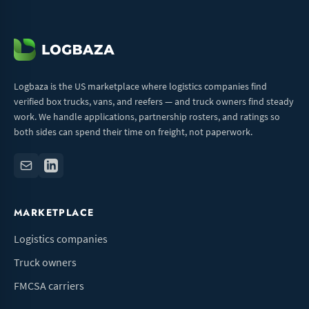
Logbaza is the US marketplace where logistics companies find
verified box trucks, vans, and reefers — and truck owners find steady
work. We handle applications, partnership rosters, and ratings so
both sides can spend their time on freight, not paperwork.
MARKETPLACE
Logistics companies
Truck owners
FMCSA carriers