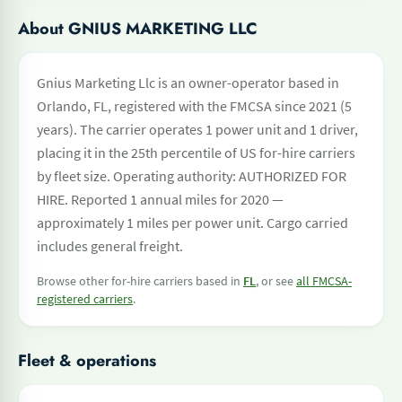
About GNIUS MARKETING LLC
Gnius Marketing Llc is an owner-operator based in
Orlando, FL, registered with the FMCSA since 2021 (5
years). The carrier operates 1 power unit and 1 driver,
placing it in the 25th percentile of US for-hire carriers
by fleet size. Operating authority: AUTHORIZED FOR
HIRE. Reported 1 annual miles for 2020 —
approximately 1 miles per power unit. Cargo carried
includes general freight.
Browse other for-hire carriers based in
FL
, or see
all FMCSA-
registered carriers
.
Fleet & operations