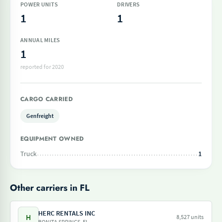
POWER UNITS
DRIVERS
1
1
ANNUAL MILES
1
reported for 2020
CARGO CARRIED
Genfreight
EQUIPMENT OWNED
Truck
1
Other carriers in FL
HERC RENTALS INC
H
8,527 units
BONITA SPRINGS, FL