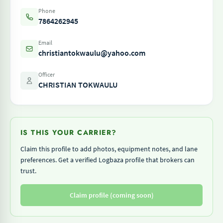
Phone
7864262945
Email
christiantokwaulu@yahoo.com
Officer
CHRISTIAN TOKWAULU
IS THIS YOUR CARRIER?
Claim this profile to add photos, equipment notes, and lane
preferences. Get a verified Logbaza profile that brokers can
trust.
Claim profile (coming soon)