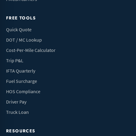
FREE TOOLS
Quick Quote
DOT / MC Lookup
Cost-Per-Mile Calculator
Trip P&L
IFTA Quarterly
Fuel Surcharge
HOS Compliance
Driver Pay
Truck Loan
RESOURCES