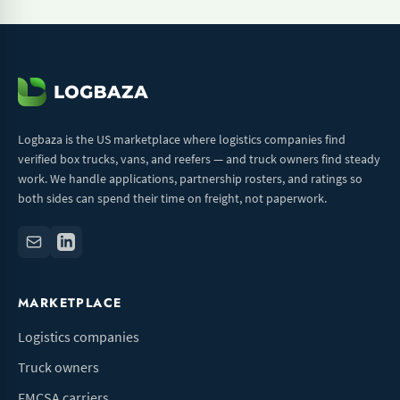
Logbaza is the US marketplace where logistics companies find
verified box trucks, vans, and reefers — and truck owners find steady
work. We handle applications, partnership rosters, and ratings so
both sides can spend their time on freight, not paperwork.
MARKETPLACE
Logistics companies
Truck owners
FMCSA carriers