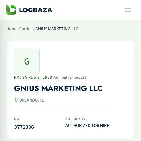
Home
/
Carriers
/
GNIUS MARKETING LLC
G
·
FMCSA REGISTERED
Authority since 2021
GNIUS MARKETING LLC
ORLANDO, FL
DOT
AUTHORITY
AUTHORIZED FOR HIRE
3772306