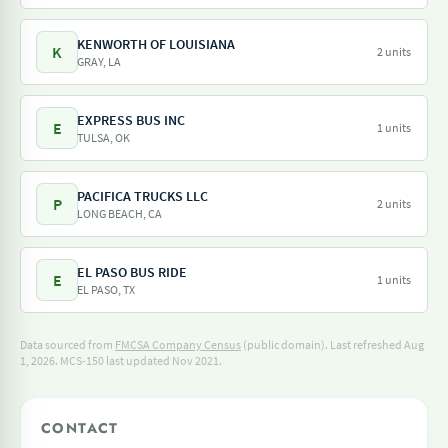
KENWORTH OF LOUISIANA
K
2 units
GRAY, LA
EXPRESS BUS INC
E
1 units
TULSA, OK
PACIFICA TRUCKS LLC
P
2 units
LONG BEACH, CA
EL PASO BUS RIDE
E
1 units
EL PASO, TX
Data sourced from
FMCSA Company Census
(public domain). Last refreshed Aug
1, 2026.
MCS-150 last updated Nov 2021.
CONTACT