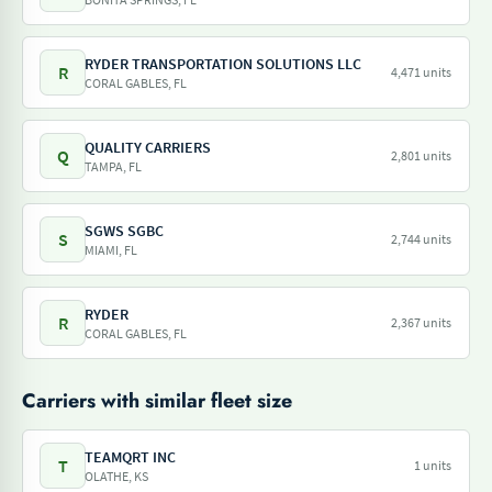
RYDER TRANSPORTATION SOLUTIONS LLC
R
4,471 units
CORAL GABLES, FL
QUALITY CARRIERS
Q
2,801 units
TAMPA, FL
SGWS SGBC
S
2,744 units
MIAMI, FL
RYDER
R
2,367 units
CORAL GABLES, FL
Carriers with similar fleet size
TEAMQRT INC
T
1 units
OLATHE, KS