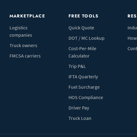
MARKETPLACE
FREE TOOLS
RE
Logistics
Quick Quote
Indu
companies
DOT / MC Lookup
How 
Truck owners
Cost-Per-Mile
Cont
FMCSA carriers
Calculator
Trip P&L
IFTA Quarterly
Fuel Surcharge
HOS Compliance
Driver Pay
Truck Loan