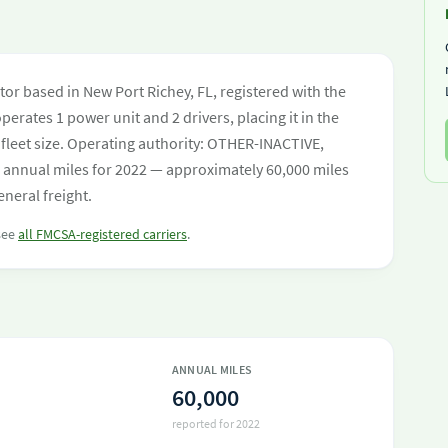
or based in New Port Richey, FL, registered with the
perates 1 power unit and 2 drivers, placing it in the
y fleet size. Operating authority: OTHER-INACTIVE,
nnual miles for 2022 — approximately 60,000 miles
neral freight.
 see
all FMCSA-registered carriers
.
ANNUAL MILES
60,000
reported for 2022