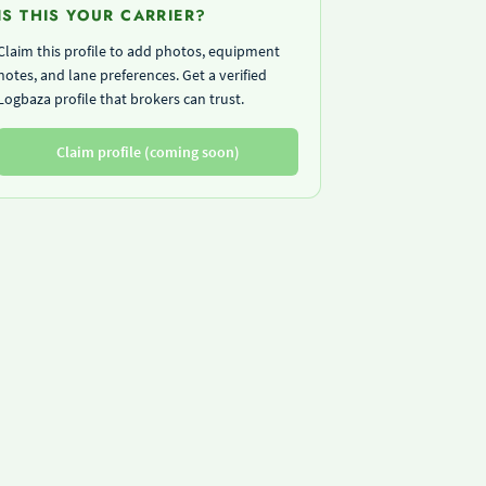
IS THIS YOUR CARRIER?
Claim this profile to add photos, equipment
notes, and lane preferences. Get a verified
Logbaza profile that brokers can trust.
Claim profile (coming soon)