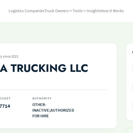
Logistics Companies
Truck Owners
Tools
Insights
How it Works
ty since 2021
A TRUCKING LLC
OCKET
AUTHORITY
OTHER-
7714
INACTIVE;AUTHORIZED
FOR HIRE