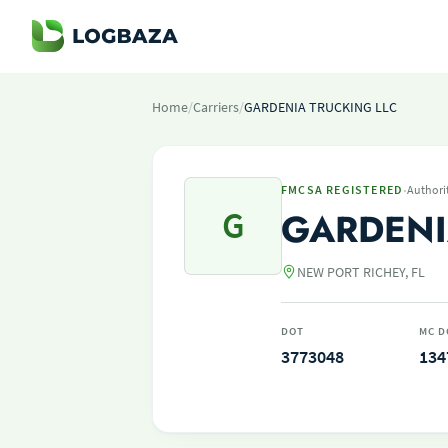
Home
/
Carriers
/
GARDENIA TRUCKING LLC
·
FMCSA REGISTERED
Authori
G
GARDENI
NEW PORT RICHEY, FL
DOT
MC D
3773048
134