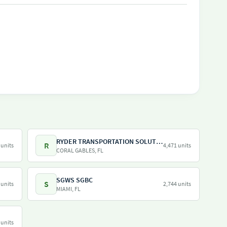
RYDER TRANSPORTATION SOLUTIONS LLC
R
 units
4,471 units
CORAL GABLES, FL
SGWS SGBC
S
 units
2,744 units
MIAMI, FL
 units