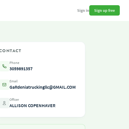
Sign up free
Sign in
CONTACT
Phone
3059891357
Email
GaRdeniatruckingllc@GMAIL.COM
Officer
ALLISON COPENHAVER