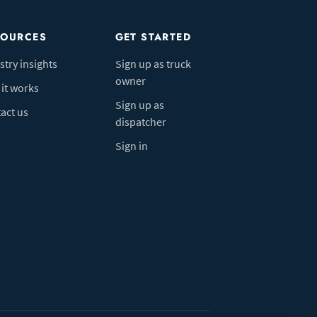
SOURCES
GET STARTED
stry insights
Sign up as truck
owner
it works
Sign up as
act us
dispatcher
Sign in