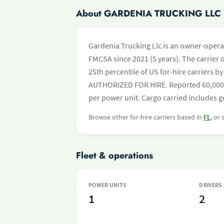
About GARDENIA TRUCKING LLC
Gardenia Trucking Llc is an owner-operat
FMCSA since 2021 (5 years). The carrier o
25th percentile of US for-hire carriers b
AUTHORIZED FOR HIRE. Reported 60,000 a
per power unit. Cargo carried includes ge
Browse other for-hire carriers based in
FL
, or
Fleet & operations
POWER UNITS
DRIVERS
1
2