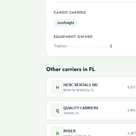
CARGO CARRIED
Genfreight
EQUIPMENT OWNED
Tractor
1
Other carriers in FL
HERC RENTALS INC
H
8,527
BONITA SPRINGS, FL
QUALITY CARRIERS
Q
2,801
TAMPA, FL
RYDER
R
2,367