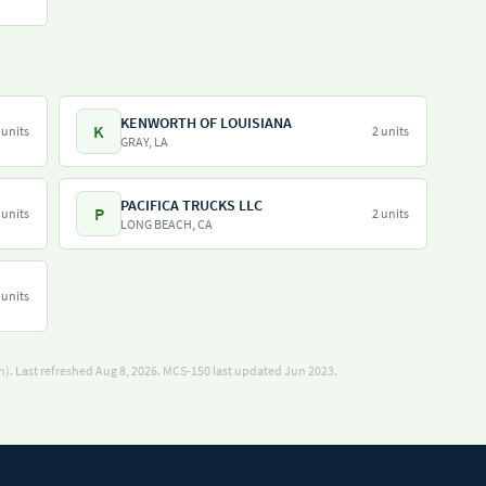
KENWORTH OF LOUISIANA
K
 units
2 units
GRAY, LA
PACIFICA TRUCKS LLC
P
 units
2 units
LONG BEACH, CA
 units
). Last refreshed Aug 8, 2026.
MCS-150 last updated Jun 2023.