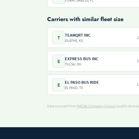
CORAL GABLES, FL
Carriers with similar fleet size
TEAMQRT INC
T
1
OLATHE, KS
EXPRESS BUS INC
E
1
TULSA, OK
EL PASO BUS RIDE
E
1
EL PASO, TX
Data sourced from
FMCSA Company Census
(public domain