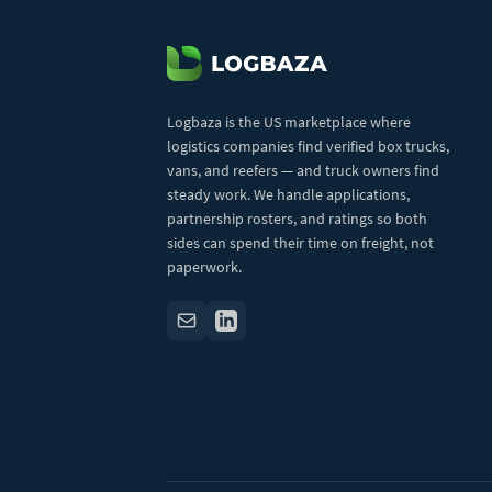
Logbaza is the US marketplace where
logistics companies find verified box trucks,
vans, and reefers — and truck owners find
steady work. We handle applications,
partnership rosters, and ratings so both
sides can spend their time on freight, not
paperwork.