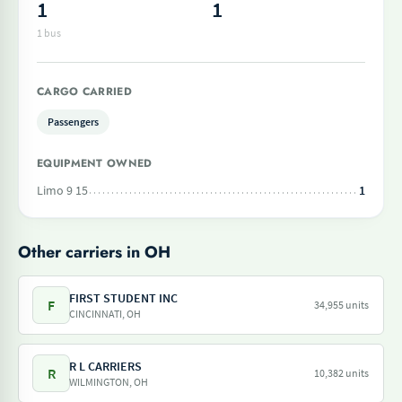
1
1
1 bus
CARGO CARRIED
Passengers
EQUIPMENT OWNED
Limo 9 15
1
Other carriers in OH
FIRST STUDENT INC
F
34,955 units
CINCINNATI, OH
R L CARRIERS
R
10,382 units
WILMINGTON, OH