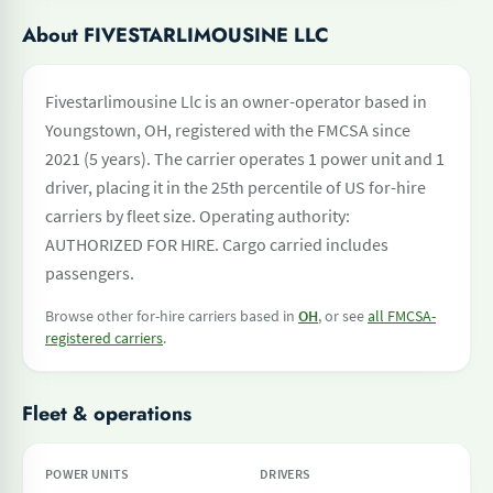
About FIVESTARLIMOUSINE LLC
Fivestarlimousine Llc is an owner-operator based in
Youngstown, OH, registered with the FMCSA since
2021 (5 years). The carrier operates 1 power unit and 1
driver, placing it in the 25th percentile of US for-hire
carriers by fleet size. Operating authority:
AUTHORIZED FOR HIRE. Cargo carried includes
passengers.
Browse other for-hire carriers based in
OH
, or see
all FMCSA-
registered carriers
.
Fleet & operations
POWER UNITS
DRIVERS