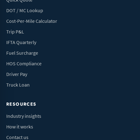
DOT / MC Lookup
Cost-Per-Mile Calculator
Trip P&L
IFTA Quarterly
Fuel Surcharge
HOS Compliance
Driver Pay
Truck Loan
RESOURCES
Industry insights
How it works
Contact us