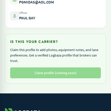
PGMIDAS@AOL.COM
Officer
PAUL GAY
IS THIS YOUR CARRIER?
Claim this profile to add photos, equipment notes, and lane
preferences. Get a verified Logbaza profile that brokers can
trust.
Claim profile (coming soon)