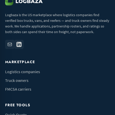
Logbaza is the US marketplace where logistics companies find
verified box trucks, vans, and reefers — and truck owners find steady
work. We handle applications, partnership rosters, and ratings so
both sides can spend their time on freight, not paperwork.
MARKETPLACE
Logistics companies
Truck owners
FMCSA carriers
FREE TOOLS
Quick Quote