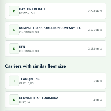
DAYTON FREIGHT
D
2,278 units
DAYTON, OH
RUMPKE TRANSPORTATION COMPANY LLC
R
2,171 units
CINCINNATI, OH
KFN
K
2,152 units
CINCINNATI, OH
Carriers with similar fleet size
TEAMQRT INC
T
1 units
OLATHE, KS
KENWORTH OF LOUISIANA
K
2 units
GRAY, LA