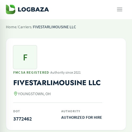
Home
/
Carriers
/
FIVESTARLIMOUSINE LLC
F
·
FMCSA REGISTERED
Authority since 2021
FIVESTARLIMOUSINE LLC
YOUNGSTOWN, OH
DOT
AUTHORITY
AUTHORIZED FOR HIRE
3772462