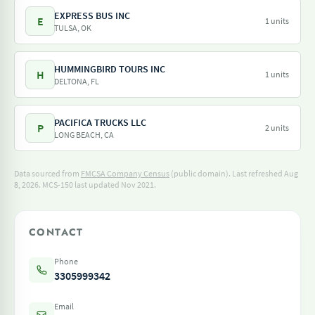
EXPRESS BUS INC
E
1 units
TULSA, OK
HUMMINGBIRD TOURS INC
H
1 units
DELTONA, FL
PACIFICA TRUCKS LLC
P
2 units
LONG BEACH, CA
Data sourced from
FMCSA Company Census
(public domain). Last refreshed Aug
8, 2026.
MCS-150 last updated Nov 2021.
CONTACT
Phone
3305999342
Email