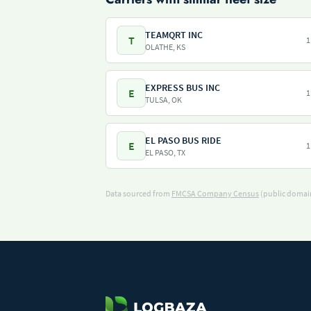
TEAMQRT INC
T
1
OLATHE, KS
EXPRESS BUS INC
E
1
TULSA, OK
EL PASO BUS RIDE
E
1
EL PASO, TX
Data sourced from
FMCSA Company Census
(public domain