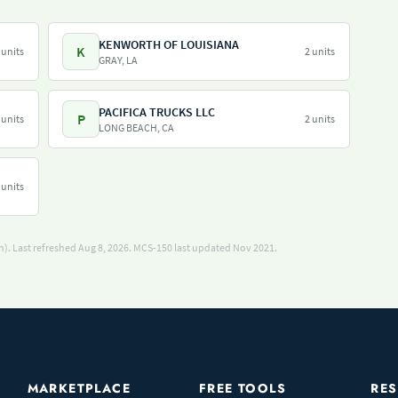
KENWORTH OF LOUISIANA
K
 units
2 units
GRAY, LA
PACIFICA TRUCKS LLC
P
 units
2 units
LONG BEACH, CA
 units
). Last refreshed Aug 8, 2026.
MCS-150 last updated Nov 2021.
MARKETPLACE
FREE TOOLS
RE