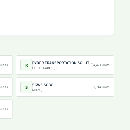
RYDER TRANSPORTATION SOLUTIONS LLC
R
 units
4,471 units
CORAL GABLES, FL
SGWS SGBC
S
 units
2,744 units
MIAMI, FL
 units