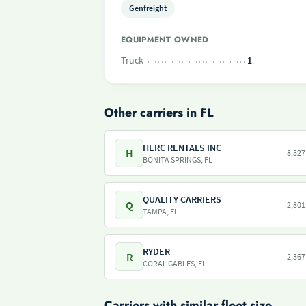
Genfreight
EQUIPMENT OWNED
Truck
1
Other carriers in FL
HERC RENTALS INC
H
8,527
BONITA SPRINGS, FL
QUALITY CARRIERS
Q
2,801
TAMPA, FL
RYDER
R
2,367
CORAL GABLES, FL
Carriers with similar fleet size