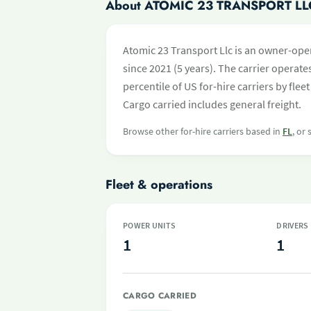
About ATOMIC 23 TRANSPORT LL
Atomic 23 Transport Llc is an owner-ope
since 2021 (5 years). The carrier operates
percentile of US for-hire carriers by fl
Cargo carried includes general freight.
Browse other for-hire carriers based in
FL
, or
Fleet & operations
POWER UNITS
DRIVERS
1
1
CARGO CARRIED