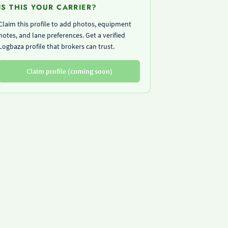
IS THIS YOUR CARRIER?
Claim this profile to add photos, equipment
notes, and lane preferences. Get a verified
Logbaza profile that brokers can trust.
Claim profile (coming soon)