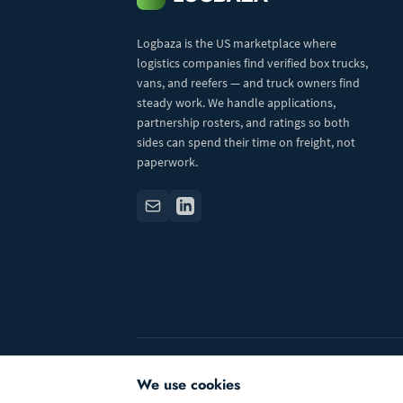
Logbaza is the US marketplace where
logistics companies find verified box trucks,
vans, and reefers — and truck owners find
steady work. We handle applications,
partnership rosters, and ratings so both
sides can spend their time on freight, not
paperwork.
© 2026 Logbaza.com. All rights reserved.
We use cookies