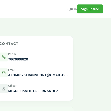
Sign up free
Sign in
CONTACT
Phone
7863808820
Email
ATOMIC23TRANSPORT@GMAIL.COM
Officer
MIGUEL BATISTA FERNANDEZ