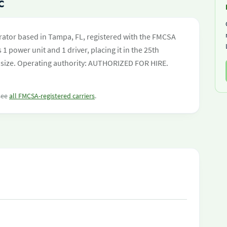
C
rator based in Tampa, FL, registered with the FMCSA
 1 power unit and 1 driver, placing it in the 25th
eet size. Operating authority: AUTHORIZED FOR HIRE.
 see
all FMCSA-registered carriers
.