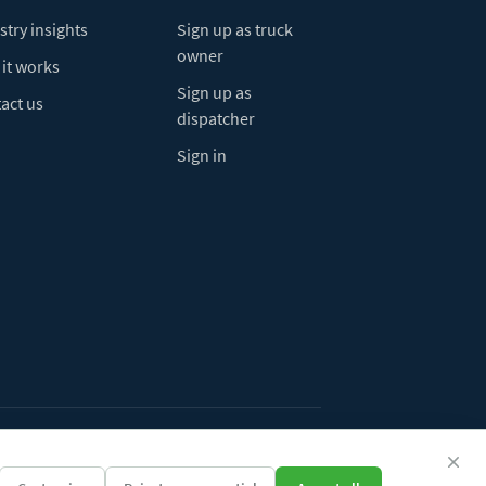
stry insights
Sign up as truck
owner
it works
Sign up as
act us
dispatcher
Sign in
ivacy Policy
Do Not Sell My Info
Cookie preferences