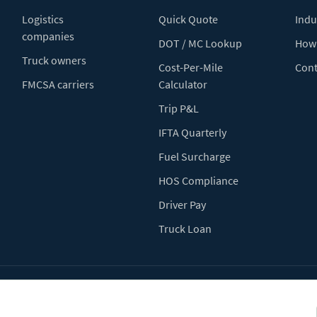
Logistics
Quick Quote
Indu
companies
DOT / MC Lookup
How 
Truck owners
Cost-Per-Mile
Cont
FMCSA carriers
Calculator
Trip P&L
IFTA Quarterly
Fuel Surcharge
HOS Compliance
Driver Pay
Truck Loan
Terms of Use
Pr