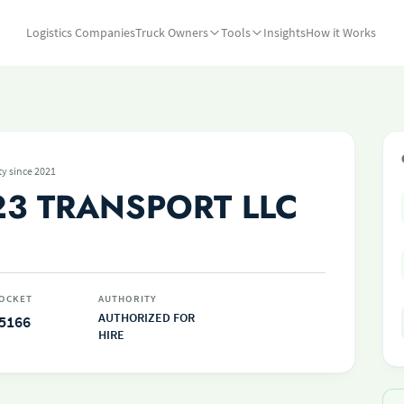
Logistics Companies
Truck Owners
Tools
Insights
How it Works
ty since 2021
23 TRANSPORT LLC
OCKET
AUTHORITY
AUTHORIZED FOR
5166
HIRE