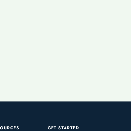
SOURCES
GET STARTED