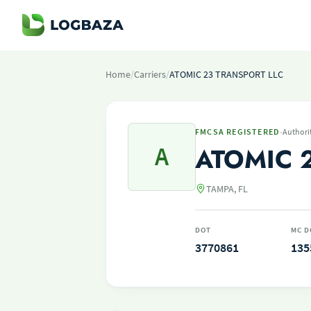
Home
/
Carriers
/
ATOMIC 23 TRANSPORT LLC
·
FMCSA REGISTERED
Authori
A
ATOMIC 
TAMPA, FL
DOT
MC D
3770861
135