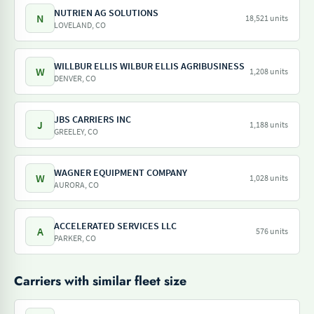
NUTRIEN AG SOLUTIONS
N
18,521 units
LOVELAND, CO
WILLBUR ELLIS WILBUR ELLIS AGRIBUSINESS
W
1,208 units
DENVER, CO
JBS CARRIERS INC
J
1,188 units
GREELEY, CO
WAGNER EQUIPMENT COMPANY
W
1,028 units
AURORA, CO
ACCELERATED SERVICES LLC
A
576 units
PARKER, CO
Carriers with similar fleet size