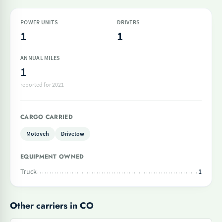
POWER UNITS
DRIVERS
1
1
ANNUAL MILES
1
reported for 2021
CARGO CARRIED
Motoveh
Drivetow
EQUIPMENT OWNED
Truck
1
Other carriers in CO