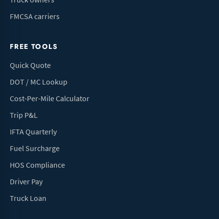
FMCSA carriers
FREE TOOLS
Quick Quote
DOT / MC Lookup
Cost-Per-Mile Calculator
Trip P&L
IFTA Quarterly
Fuel Surcharge
HOS Compliance
Driver Pay
Truck Loan