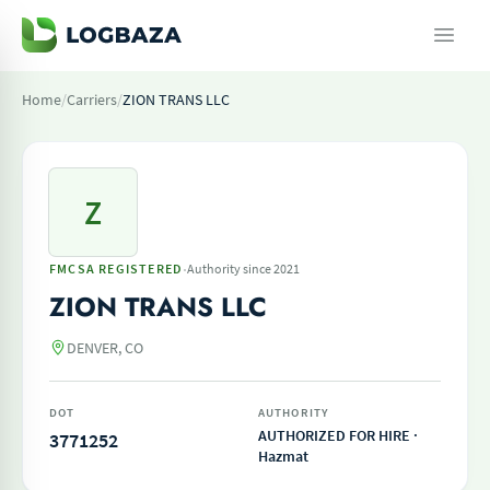
Home
/
Carriers
/
ZION TRANS LLC
Z
·
FMCSA REGISTERED
Authority since 2021
ZION TRANS LLC
DENVER, CO
DOT
AUTHORITY
AUTHORIZED FOR HIRE ·
3771252
Hazmat