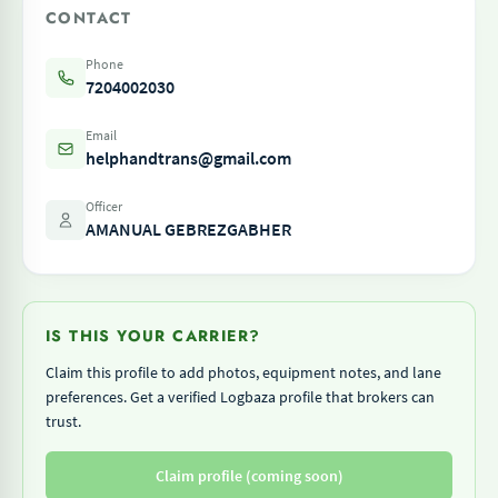
CONTACT
Phone
7204002030
Email
helphandtrans@gmail.com
Officer
AMANUAL GEBREZGABHER
IS THIS YOUR CARRIER?
Claim this profile to add photos, equipment notes, and lane
preferences. Get a verified Logbaza profile that brokers can
trust.
Claim profile (coming soon)