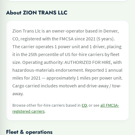
About ZION TRANS LLC
Zion Trans Llc is an owner-operator based in Denver,
CO, registered with the FMCSA since 2021 (5 years).
The carrier operates 1 power unit and 1 driver, placing
it in the 25th percentile of US for-hire carriers by fleet
size. Operating authority: AUTHORIZED FOR HIRE, with
hazardous-materials endorsement. Reported 1 annual
miles for 2021 — approximately 1 miles per power unit.
Cargo carried includes motoveh and drive-away / tow-
away.
Browse other for-hire carriers based in
CO
, or see
all FMCSA-
registered carriers
.
Fleet & operations