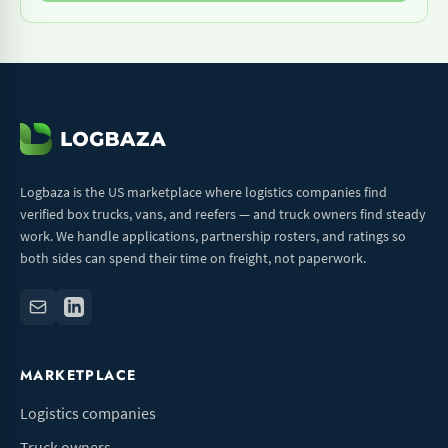
Logbaza is the US marketplace where logistics companies find
verified box trucks, vans, and reefers — and truck owners find steady
work. We handle applications, partnership rosters, and ratings so
both sides can spend their time on freight, not paperwork.
MARKETPLACE
Logistics companies
Truck owners