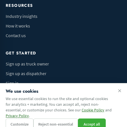
RESOURCES
Industry insights
How it works
Contact us
GET STARTED
Sign up as truck owner
Sign up as dispatcher
Sign in
We use cookies
We use essential cookies to run the site and optional cookies
for analytics + marketing. You can accept all, reject non-
Terms of Use
Privacy Policy
Do Not Sell My Info
Cookie preferences
essential, or customize your choices. See our
Cookie Policy
and
© 2026 Logbaza.com. All rights reserved.
Privacy Policy
.
Customize
Reject non-essential
Accept all