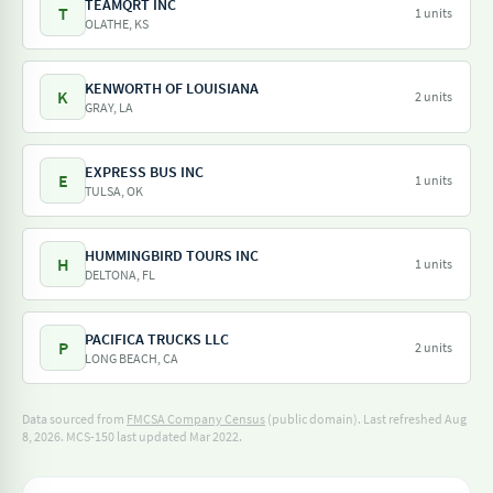
TEAMQRT INC
T
1 units
OLATHE, KS
KENWORTH OF LOUISIANA
K
2 units
GRAY, LA
EXPRESS BUS INC
E
1 units
TULSA, OK
HUMMINGBIRD TOURS INC
H
1 units
DELTONA, FL
PACIFICA TRUCKS LLC
P
2 units
LONG BEACH, CA
Data sourced from
FMCSA Company Census
(public domain). Last refreshed Aug
8, 2026.
MCS-150 last updated Mar 2022.