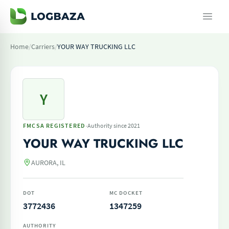
Home
/
Carriers
/
YOUR WAY TRUCKING LLC
Y
·
FMCSA REGISTERED
Authority since 2021
YOUR WAY TRUCKING LLC
AURORA, IL
DOT
MC DOCKET
3772436
1347259
AUTHORITY