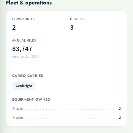
Fleet & operations
POWER UNITS
DRIVERS
2
3
ANNUAL MILES
83,747
reported for 2024
CARGO CARRIED
Genfreight
EQUIPMENT OWNED
Tractor
2
Trailer
2