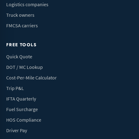
Logistics companies
Truck owners
FMCSA carriers
FREE TOOLS
Quick Quote
DOT / MC Lookup
Cost-Per-Mile Calculator
Trip P&L
IFTA Quarterly
Fuel Surcharge
HOS Compliance
Driver Pay