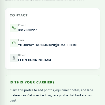
CONTACT
Phone
3312050227
Email
YOURWAYTRUCKING20@GMAIL.COM
Officer
LEON CUNNINGHAM
IS THIS YOUR CARRIER?
Claim this profile to add photos, equipment notes, and lane
preferences. Get a verified Logbaza profile that brokers can
trust.