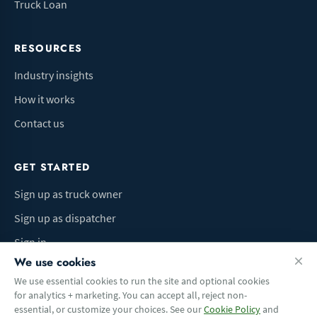
Truck Loan
RESOURCES
Industry insights
How it works
Contact us
GET STARTED
Sign up as truck owner
Sign up as dispatcher
Sign in
We use cookies
We use essential cookies to run the site and optional cookies
for analytics + marketing. You can accept all, reject non-
Terms of Use
Privacy Policy
Do Not Sell My Info
Cookie preferences
essential, or customize your choices. See our
Cookie Policy
and