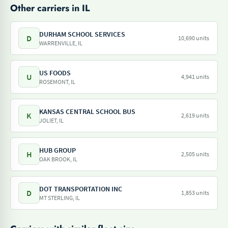
Other carriers in IL
DURHAM SCHOOL SERVICES
D
10,690 units
WARRENVILLE, IL
US FOODS
U
4,941 units
ROSEMONT, IL
KANSAS CENTRAL SCHOOL BUS
K
2,619 units
JOLIET, IL
HUB GROUP
H
2,505 units
OAK BROOK, IL
DOT TRANSPORTATION INC
D
1,853 units
MT STERLING, IL