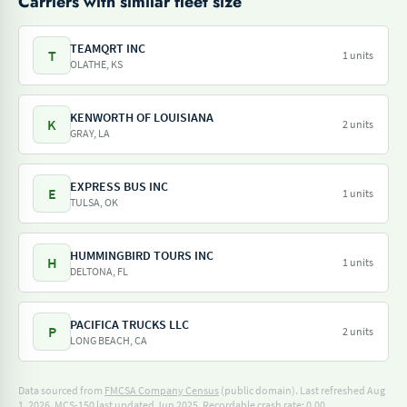
Carriers with similar fleet size
TEAMQRT INC
T
1 units
OLATHE, KS
KENWORTH OF LOUISIANA
K
2 units
GRAY, LA
EXPRESS BUS INC
E
1 units
TULSA, OK
HUMMINGBIRD TOURS INC
H
1 units
DELTONA, FL
PACIFICA TRUCKS LLC
P
2 units
LONG BEACH, CA
Data sourced from
FMCSA Company Census
(public domain). Last refreshed Aug
1, 2026.
MCS-150 last updated Jun 2025.
Recordable crash rate: 0.00.