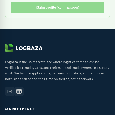
Claim profile (coming soon)
Logbaza is the US marketplace where logistics companies find
verified box trucks, vans, and reefers — and truck owners find steady
work. We handle applications, partnership rosters, and ratings so
both sides can spend their time on freight, not paperwork.
MARKETPLACE