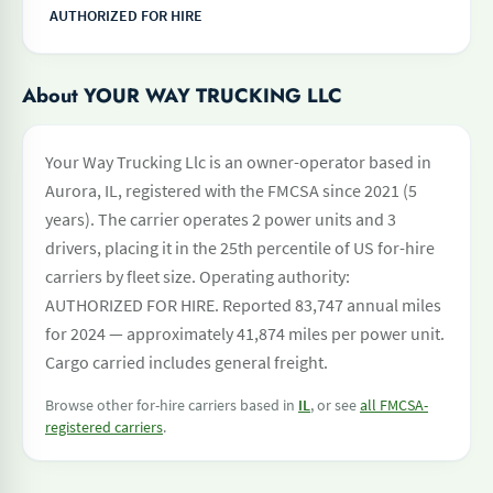
AUTHORIZED FOR HIRE
About YOUR WAY TRUCKING LLC
Your Way Trucking Llc is an owner-operator based in
Aurora, IL, registered with the FMCSA since 2021 (5
years). The carrier operates 2 power units and 3
drivers, placing it in the 25th percentile of US for-hire
carriers by fleet size. Operating authority:
AUTHORIZED FOR HIRE. Reported 83,747 annual miles
for 2024 — approximately 41,874 miles per power unit.
Cargo carried includes general freight.
Browse other for-hire carriers based in
IL
, or see
all FMCSA-
registered carriers
.