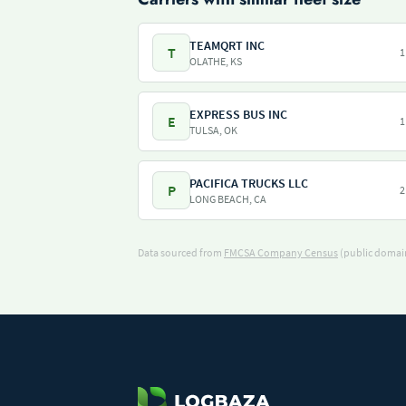
TEAMQRT INC
T
1
OLATHE, KS
EXPRESS BUS INC
E
1
TULSA, OK
PACIFICA TRUCKS LLC
P
2
LONG BEACH, CA
Data sourced from
FMCSA Company Census
(public domain