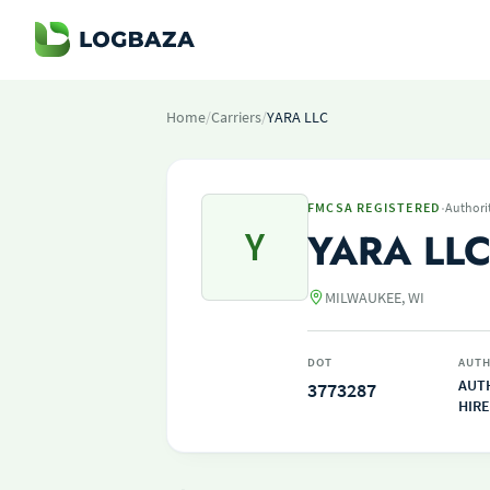
Home
/
Carriers
/
YARA LLC
·
FMCSA REGISTERED
Authori
Y
YARA LL
MILWAUKEE, WI
DOT
AUTH
AUT
3773287
HIRE