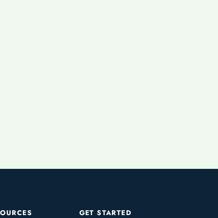
SOURCES
GET STARTED