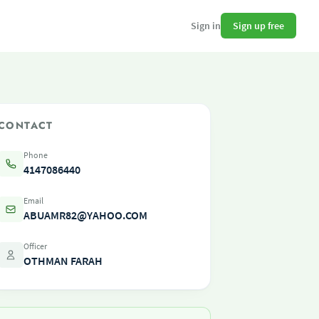
Sign up free
Sign in
CONTACT
Phone
4147086440
Email
ABUAMR82@YAHOO.COM
Officer
OTHMAN FARAH