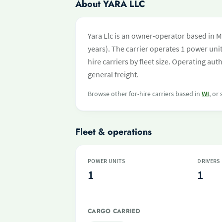
About YARA LLC
Yara Llc is an owner-operator based in M
years). The carrier operates 1 power unit 
hire carriers by fleet size. Operating a
general freight.
Browse other for-hire carriers based in
WI
, or
Fleet & operations
POWER UNITS
DRIVERS
1
1
CARGO CARRIED