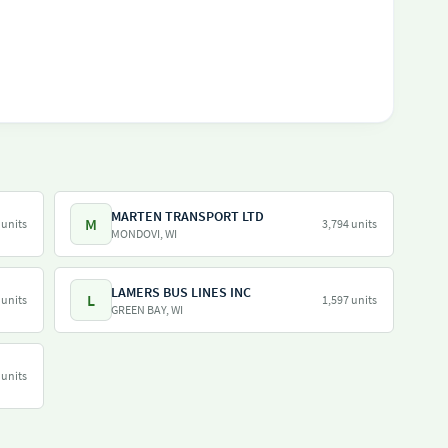
MARTEN TRANSPORT LTD
M
 units
3,794 units
MONDOVI, WI
LAMERS BUS LINES INC
L
 units
1,597 units
GREEN BAY, WI
 units