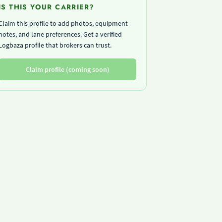
IS THIS YOUR CARRIER?
Claim this profile to add photos, equipment
notes, and lane preferences. Get a verified
Logbaza profile that brokers can trust.
Claim profile (coming soon)