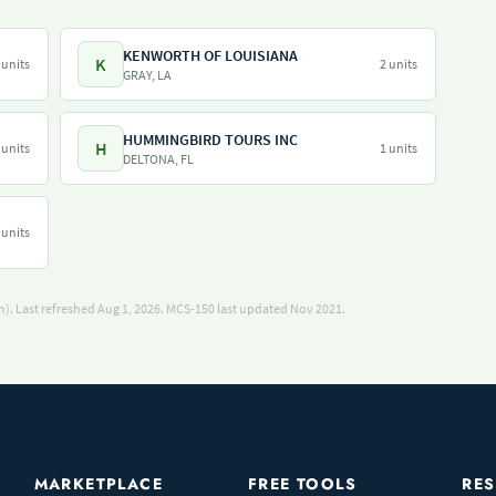
KENWORTH OF LOUISIANA
K
 units
2 units
GRAY, LA
HUMMINGBIRD TOURS INC
H
 units
1 units
DELTONA, FL
 units
). Last refreshed Aug 1, 2026.
MCS-150 last updated Nov 2021.
MARKETPLACE
FREE TOOLS
RE