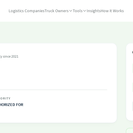
Logistics Companies
Truck Owners
Tools
Insights
How it Works
ty since 2021
C
ORITY
HORIZED FOR