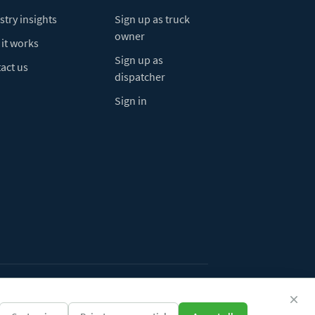
stry insights
Sign up as truck
owner
it works
Sign up as
act us
dispatcher
Sign in
ivacy Policy
Do Not Sell My Info
Cookie preferences