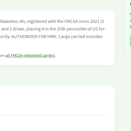
ilwaukee, WI, registered with the FMCSA since 2021 (5
and 1 driver, placing it in the 25th percentile of US for-
uthority: AUTHORIZED FOR HIRE. Cargo carried includes
 see
all FMCSA-registered carriers
.