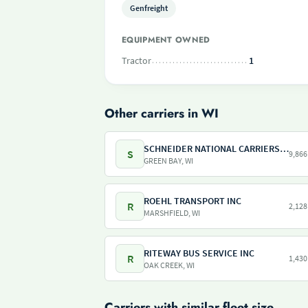
Genfreight
EQUIPMENT OWNED
Tractor
1
Other carriers in WI
SCHNEIDER NATIONAL CARRIERS INC
S
9,866
GREEN BAY, WI
ROEHL TRANSPORT INC
R
2,128
MARSHFIELD, WI
RITEWAY BUS SERVICE INC
R
1,430
OAK CREEK, WI
Carriers with similar fleet size