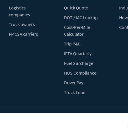
Logistics
Quick Quote
Indu
companies
DOT / MC Lookup
How 
Truck owners
Cost-Per-Mile
Cont
FMCSA carriers
Calculator
Trip P&L
IFTA Quarterly
Fuel Surcharge
HOS Compliance
Driver Pay
Truck Loan
Terms of Use
Pr