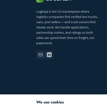
Logbaza is the US marketplace where
logistics companies find verified box trucks,
vans, and reefers — and truck owners find
steady work. We handle applications,
partnership rosters, and ratings so both
sides can spend their time on freight, not
paperwork.
© 2026 Logbaza.com. All rights reserved.
We use cookies