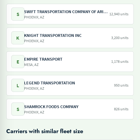
SWIFT TRANSPORTATION COMPANY OF ARIZONA LLC
S
12,940 units
PHOENIX, AZ
KNIGHT TRANSPORTATION INC
K
3,200 units
PHOENIX, AZ
EMPIRE TRANSPORT
E
1,178 units
MESA, AZ
LEGEND TRANSPORTATION
L
950 units
PHOENIX, AZ
SHAMROCK FOODS COMPANY
S
826 units
PHOENIX, AZ
Carriers with similar fleet size