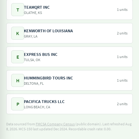
TEAMQRT INC
T
1 units
OLATHE, KS
KENWORTH OF LOUISIANA
K
2 units
GRAY, LA
EXPRESS BUS INC
E
1 units
TULSA, OK
HUMMINGBIRD TOURS INC
H
1 units
DELTONA, FL
PACIFICA TRUCKS LLC
P
2 units
LONG BEACH, CA
Data sourced from
FMCSA Company Census
(public domain). Last refreshed Aug
8, 2026.
MCS-150 last updated Dec 2024.
Recordable crash rate: 0.00.