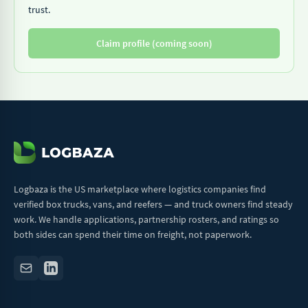
trust.
Claim profile (coming soon)
Logbaza is the US marketplace where logistics companies find
verified box trucks, vans, and reefers — and truck owners find steady
work. We handle applications, partnership rosters, and ratings so
both sides can spend their time on freight, not paperwork.