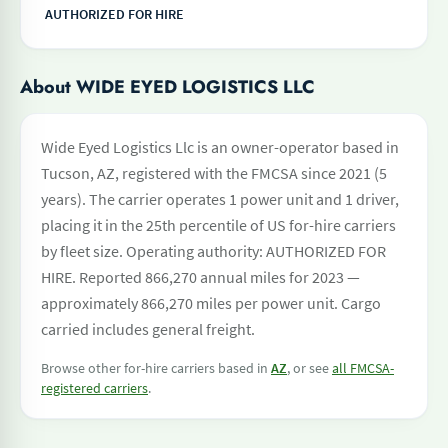
AUTHORIZED FOR HIRE
About WIDE EYED LOGISTICS LLC
Wide Eyed Logistics Llc is an owner-operator based in
Tucson, AZ, registered with the FMCSA since 2021 (5
years). The carrier operates 1 power unit and 1 driver,
placing it in the 25th percentile of US for-hire carriers
by fleet size. Operating authority: AUTHORIZED FOR
HIRE. Reported 866,270 annual miles for 2023 —
approximately 866,270 miles per power unit. Cargo
carried includes general freight.
Browse other for-hire carriers based in
AZ
, or see
all FMCSA-
registered carriers
.