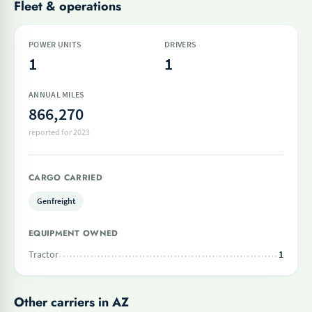
Fleet & operations
POWER UNITS
DRIVERS
1
1
ANNUAL MILES
866,270
reported for 2023
CARGO CARRIED
Genfreight
EQUIPMENT OWNED
Tractor
1
Other carriers in AZ