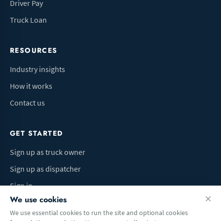
Driver Pay
Truck Loan
RESOURCES
Industry insights
How it works
Contact us
GET STARTED
Sign up as truck owner
Sign up as dispatcher
Sign in
We use cookies
We use essential cookies to run the site and optional cookies