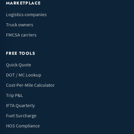
MARKETPLACE
Logistics companies
Truck owners
FMCSA carriers
FREE TOOLS
Quick Quote
DOT / MC Lookup
Cost-Per-Mile Calculator
Trip P&L
IFTA Quarterly
Fuel Surcharge
HOS Compliance