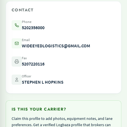
CONTACT
Phone
5202356000
Email
WIDEEYEDLOGISTICS@GMAIL.COM
Fax
5207220116
Officer
STEPHEN L HOPKINS
IS THIS YOUR CARRIER?
Claim this profile to add photos, equipment notes, and lane
preferences. Get a verified Logbaza profile that brokers can