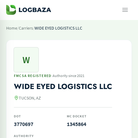
Home
/
Carriers
/
WIDE EYED LOGISTICS LLC
W
·
FMCSA REGISTERED
Authority since 2021
WIDE EYED LOGISTICS LLC
TUCSON, AZ
DOT
MC DOCKET
3770697
1345864
AUTHORITY