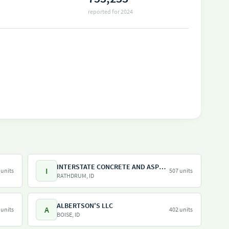
reported for 2024
INTERSTATE CONCRETE AND ASPHALT COMPANY
I
 units
507 units
RATHDRUM, ID
ALBERTSON'S LLC
A
 units
402 units
BOISE, ID