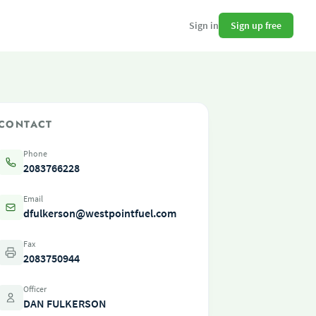
Sign up free
Sign in
CONTACT
Phone
2083766228
Email
dfulkerson@westpointfuel.com
Fax
2083750944
Officer
DAN FULKERSON