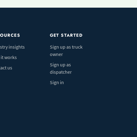
SOURCES
GET STARTED
stry insights
Sign up as truck
owner
it works
Sign up as
act us
dispatcher
Sign in