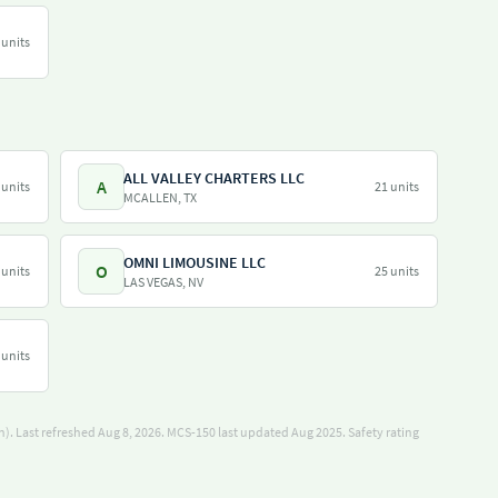
 units
ALL VALLEY CHARTERS LLC
A
 units
21 units
MCALLEN, TX
OMNI LIMOUSINE LLC
O
 units
25 units
LAS VEGAS, NV
 units
). Last refreshed Aug 8, 2026.
MCS-150 last updated Aug 2025.
Safety rating