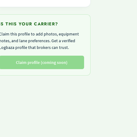
IS THIS YOUR CARRIER?
Claim this profile to add photos, equipment
notes, and lane preferences. Get a verified
Logbaza profile that brokers can trust.
Claim profile (coming soon)