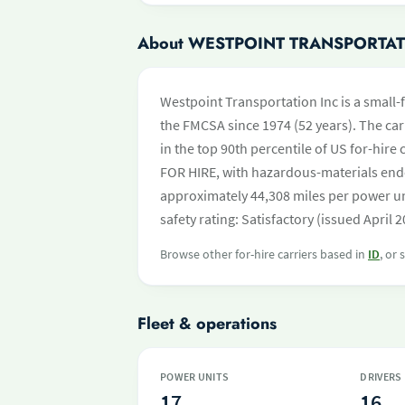
About WESTPOINT TRANSPORTAT
Westpoint Transportation Inc is a small-f
the FMCSA since 1974 (52 years). The carr
in the top 90th percentile of US for-hire
FOR HIRE, with hazardous-materials end
approximately 44,308 miles per power un
safety rating: Satisfactory (issued April 2
Browse other for-hire carriers based in
ID
, or
Fleet & operations
POWER UNITS
DRIVERS
17
16