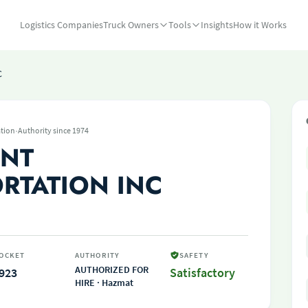
Logistics Companies
Truck Owners
Tools
Insights
How it Works
C
·
tion
Authority since 1974
INT
RTATION INC
OCKET
AUTHORITY
SAFETY
AUTHORIZED FOR
923
Satisfactory
HIRE · Hazmat