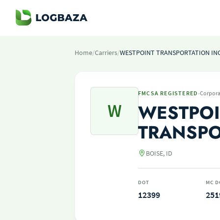
Home
/
Carriers
/
WESTPOINT TRANSPORTATION IN
·
FMCSA REGISTERED
Corpora
W
WESTPO
TRANSPO
BOISE, ID
DOT
MC D
12399
251