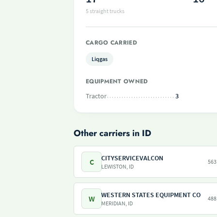
5 straight trucks
CARGO CARRIED
Liqgas
EQUIPMENT OWNED
Tractor
3
Other carriers in ID
CITYSERVICEVALCON
C
563
LEWISTON, ID
WESTERN STATES EQUIPMENT CO
W
488
MERIDIAN, ID