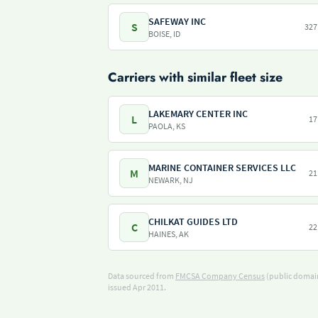
SAFEWAY INC
S
327
BOISE, ID
Carriers with similar fleet size
LAKEMARY CENTER INC
L
17
PAOLA, KS
MARINE CONTAINER SERVICES LLC
M
21
NEWARK, NJ
CHILKAT GUIDES LTD
C
22
HAINES, AK
Data sourced from
FMCSA Company Census
(public domain
issued Apr 2011.