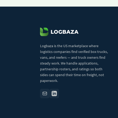
Logbaza is the US marketplace where
logistics companies find verified box trucks,
vans, and reefers — and truck owners find
steady work. We handle applications,
partnership rosters, and ratings so both
sides can spend their time on freight, not
paperwork.