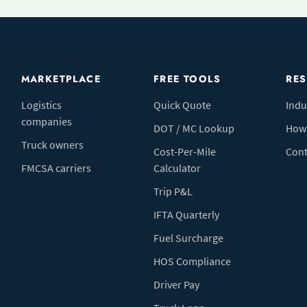
MARKETPLACE
FREE TOOLS
RE
Logistics
Quick Quote
Indu
companies
DOT / MC Lookup
How 
Truck owners
Cost-Per-Mile
Cont
FMCSA carriers
Calculator
Trip P&L
IFTA Quarterly
Fuel Surcharge
HOS Compliance
Driver Pay