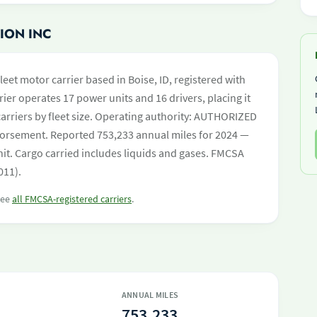
ION INC
leet motor carrier based in Boise, ID, registered with
ier operates 17 power units and 16 drivers, placing it
 carriers by fleet size. Operating authority: AUTHORIZED
orsement. Reported 753,233 annual miles for 2024 —
it. Cargo carried includes liquids and gases. FMCSA
011).
 see
all FMCSA-registered carriers
.
ANNUAL MILES
753,233