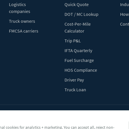
Logistics
Quick Quote
Indu
companies
DOT / MC Lookup
How 
Truck owners
Cost-Per-Mile
Cont
FMCSA carriers
Calculator
Trip P&L
IFTA Quarterly
Fuel Surcharge
HOS Compliance
Driver Pay
Truck Loan
Terms of Use
Pr
al cookies for analytics + marketing. You can accept all, reject non-