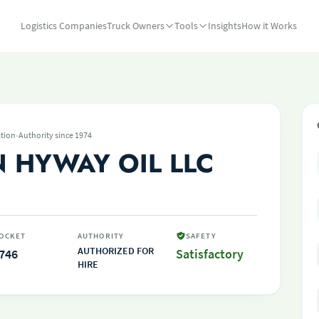
Logistics Companies
Truck Owners
Tools
Insights
How it Works
·
tion
Authority since 1974
 HYWAY OIL LLC
OCKET
AUTHORITY
SAFETY
AUTHORIZED FOR
746
Satisfactory
HIRE