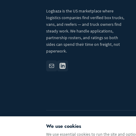
Logbaza is the US marketplace where
logistics companies find verified box trucks,
vans, and reefers — and truck owners find
steady work. We handle applications,
partnership rosters, and ratings so both
sides can spend their time on freight, not
paperwork.
© 2026 Logbaza.com. All rights reserved.
We use cookies
We use essential cookies to run the site and option