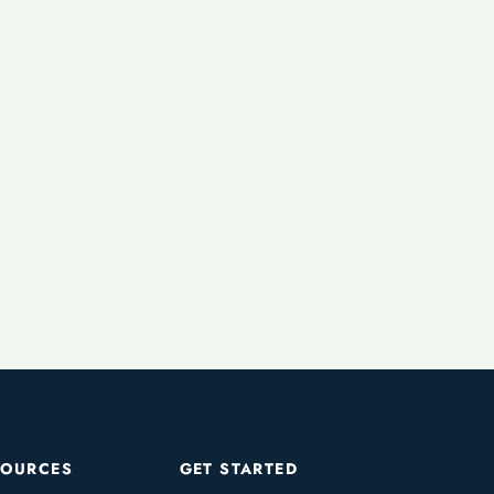
SOURCES
GET STARTED