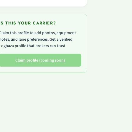
IS THIS YOUR CARRIER?
Claim this profile to add photos, equipment
notes, and lane preferences. Get a verified
Logbaza profile that brokers can trust.
Claim profile (coming soon)