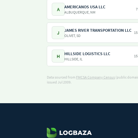
AMERICANOS USA LLC
A
7
ALBUQUERQUE, NM
JAMES RIVER TRANSPORTATION LLC
J
15
OLIVET, SD
HILLSIDE LOGISTICS LLC
H
15
HILLSIDE, IL
Data sourced from
FMCSA Company Census
(public domain
issued Jul 2009.