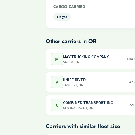
CARGO CARRIED
Liqgas
Other carriers in OR
MAY TRUCKING COMPANY
M
1,049
SALEM, OR
KNIFE RIVER
K
425
TANGENT, OR
COMBINED TRANSPORT INC
C
221
CENTRAL POINT, OR
Carriers with similar fleet size