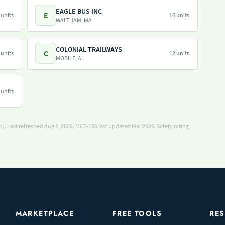
EAGLE BUS INC
E
 units
16 units
WALTHAM, MA
COLONIAL TRAILWAYS
C
 units
12 units
MOBILE, AL
 units
). Last refreshed Aug 1, 2026.
MCS-150 last updated Mar 2026.
Safety rating
MARKETPLACE
FREE TOOLS
RE