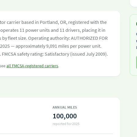
tor carrier based in Portland, OR, registered with the
operates 11 power units and 11 drivers, placing it in
ers by fleet size. Operating authority: AUTHORIZED FOR
 2025 — approximately 9,091 miles per power unit.
 FMCSA safety rating: Satisfactory (issued July 2009).
 see
all FMCSA-registered carriers
.
ANNUAL MILES
100,000
reported for 2025