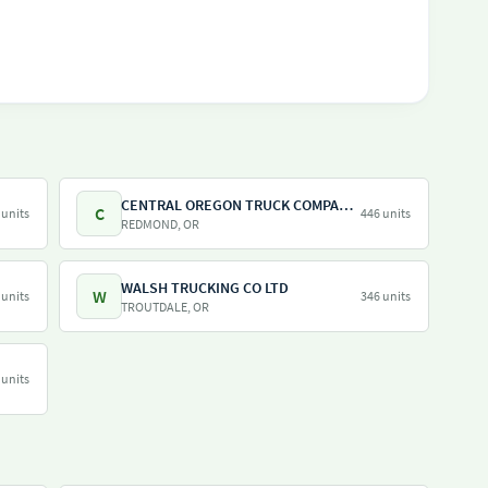
CENTRAL OREGON TRUCK COMPANY LLC
C
 units
446 units
REDMOND, OR
WALSH TRUCKING CO LTD
W
 units
346 units
TROUTDALE, OR
 units