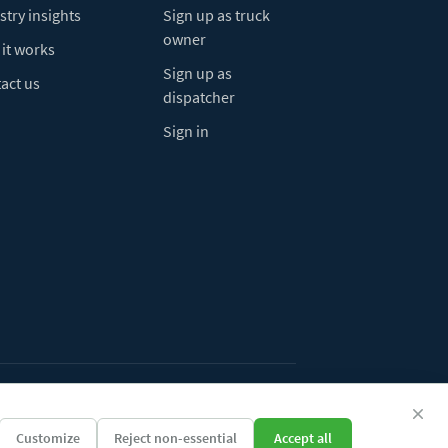
stry insights
Sign up as truck
owner
it works
Sign up as
act us
dispatcher
Sign in
ivacy Policy
Do Not Sell My Info
Cookie preferences
Customize
Reject non-essential
Accept all