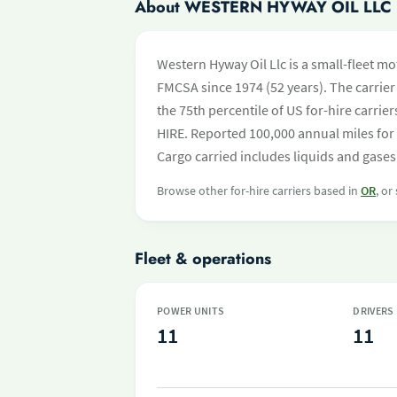
About WESTERN HYWAY OIL LLC
Western Hyway Oil Llc is a small-fleet mo
FMCSA since 1974 (52 years). The carrier 
the 75th percentile of US for-hire carri
HIRE. Reported 100,000 annual miles for
Cargo carried includes liquids and gases.
Browse other for-hire carriers based in
OR
, or
Fleet & operations
POWER UNITS
DRIVERS
11
11