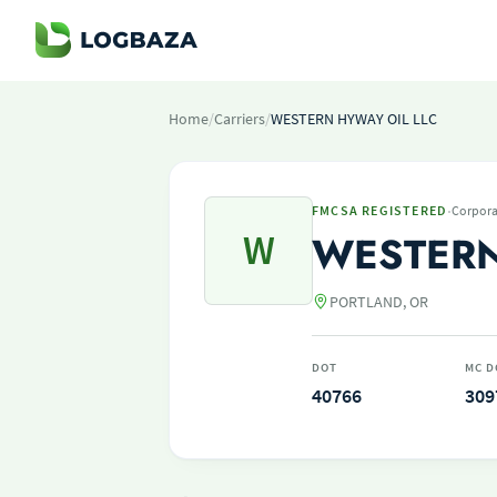
Home
/
Carriers
/
WESTERN HYWAY OIL LLC
·
FMCSA REGISTERED
Corpora
W
WESTERN
PORTLAND, OR
DOT
MC D
40766
309