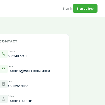
Sign up free
Sign in
CONTACT
Phone
5032437710
Email
JACOBG@WSCOCORP.COM
Fax
18002519063
Officer
JACOB GALLOP