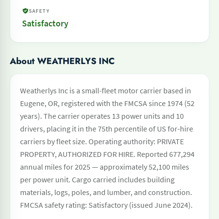
SAFETY
Satisfactory
About WEATHERLYS INC
Weatherlys Inc is a small-fleet motor carrier based in
Eugene, OR, registered with the FMCSA since 1974 (52
years). The carrier operates 13 power units and 10
drivers, placing it in the 75th percentile of US for-hire
carriers by fleet size. Operating authority: PRIVATE
PROPERTY, AUTHORIZED FOR HIRE. Reported 677,294
annual miles for 2025 — approximately 52,100 miles
per power unit. Cargo carried includes building
materials, logs, poles, and lumber, and construction.
FMCSA safety rating: Satisfactory (issued June 2024).