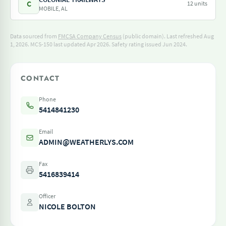
C
12 units
MOBILE, AL
Data sourced from
FMCSA Company Census
(public domain). Last refreshed Aug
1, 2026.
MCS-150 last updated Apr 2026.
Safety rating issued Jun 2024.
CONTACT
Phone
5414841230
Email
ADMIN@WEATHERLYS.COM
Fax
5416839414
Officer
NICOLE BOLTON