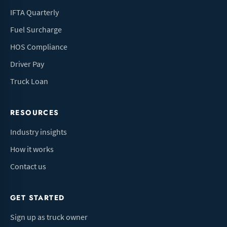
IFTA Quarterly
Fuel Surcharge
HOS Compliance
Driver Pay
Truck Loan
RESOURCES
Industry insights
How it works
Contact us
GET STARTED
Sign up as truck owner