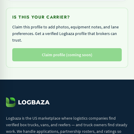
IS THIS YOUR CARRIER?
Claim this profile to add photos, equipment notes, and lane
preferences. Get a verified Logbaza profile that brokers can
trust.
Claim profile (coming soon)
Logbaza is the US marketplace where logistics companies find
verified box trucks, vans, and reefers — and truck owners find steady
work. We handle applications, partnership rosters, and ratings so