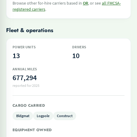
Browse other for-hire carriers based in
OR
, or see
all FMCSA-
registered carriers
.
Fleet & operations
POWER UNITS
DRIVERS
13
10
ANNUAL MILES
677,294
reported for 2025
CARGO CARRIED
Bldgmat
Logpole
Construct
EQUIPMENT OWNED