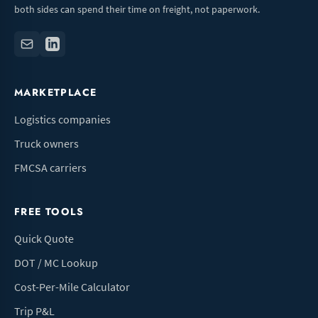
both sides can spend their time on freight, not paperwork.
MARKETPLACE
Logistics companies
Truck owners
FMCSA carriers
FREE TOOLS
Quick Quote
DOT / MC Lookup
Cost-Per-Mile Calculator
Trip P&L