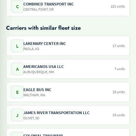
COMBINED TRANSPORT INC
C
221 units
CENTRAL POINT, OR
Carriers with similar fleet size
LAKEMARY CENTER INC
L
17 units
PAOLA, KS
AMERICANOS USA LLC
A
7 units
ALBUQUERQUE, NM
EAGLE BUS INC
E
16 units
WALTHAM, MA
JAMES RIVER TRANSPORTATION LLC
J
15 units
OLIVET, SD
COLONIAL TRAILWAYS