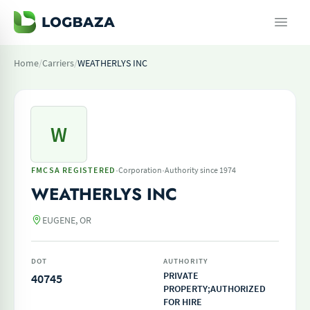
Home
/
Carriers
/
WEATHERLYS INC
W
·
·
FMCSA REGISTERED
Corporation
Authority since 1974
WEATHERLYS INC
EUGENE, OR
DOT
AUTHORITY
PRIVATE
40745
PROPERTY;AUTHORIZED
FOR HIRE