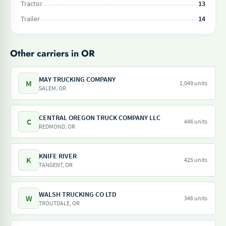
Tractor
13
Trailer
14
Other carriers in OR
MAY TRUCKING COMPANY
M
1,049 units
SALEM, OR
CENTRAL OREGON TRUCK COMPANY LLC
C
446 units
REDMOND, OR
KNIFE RIVER
K
425 units
TANGENT, OR
WALSH TRUCKING CO LTD
W
346 units
TROUTDALE, OR