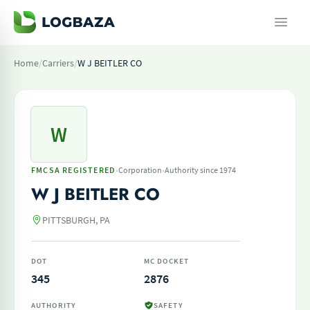
Home
/
Carriers
/
W J BEITLER CO
W
·
·
FMCSA REGISTERED
Corporation
Authority since 1974
W J BEITLER CO
PITTSBURGH, PA
DOT
MC DOCKET
345
2876
AUTHORITY
SAFETY