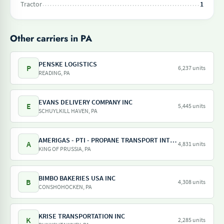
Tractor
1
Other carriers in PA
PENSKE LOGISTICS
P
6,237 units
READING, PA
EVANS DELIVERY COMPANY INC
E
5,445 units
SCHUYLKILL HAVEN, PA
AMERIGAS - PTI - PROPANE TRANSPORT INTERNATIONAL - AMERIGAS PROPANE EXCHANGE
A
4,831 units
KING OF PRUSSIA, PA
BIMBO BAKERIES USA INC
B
4,308 units
CONSHOHOCKEN, PA
KRISE TRANSPORTATION INC
K
2,285 units