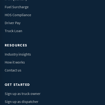
Fuel Surcharge
HOS Compliance
Driver Pay
Truck Loan
RESOURCES
Industry insights
How it works
Contact us
GET STARTED
Sign up as truck owner
Sign up as dispatcher