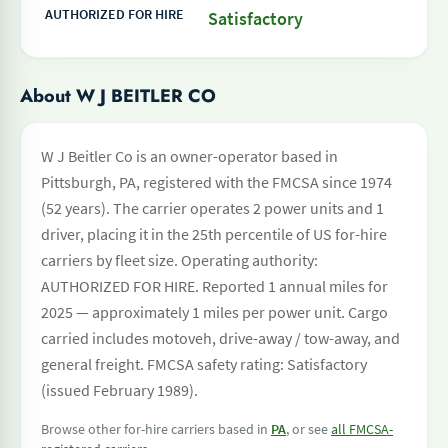
AUTHORIZED FOR HIRE
Satisfactory
About W J BEITLER CO
W J Beitler Co is an owner-operator based in
Pittsburgh, PA, registered with the FMCSA since 1974
(52 years). The carrier operates 2 power units and 1
driver, placing it in the 25th percentile of US for-hire
carriers by fleet size. Operating authority:
AUTHORIZED FOR HIRE. Reported 1 annual miles for
2025 — approximately 1 miles per power unit. Cargo
carried includes motoveh, drive-away / tow-away, and
general freight. FMCSA safety rating: Satisfactory
(issued February 1989).
Browse other for-hire carriers based in
PA
, or see
all FMCSA-