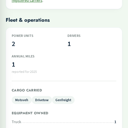
registered carriers
.
Fleet & operations
POWER UNITS
DRIVERS
2
1
ANNUAL MILES
1
reported for 2025
CARGO CARRIED
Motoveh
Drivetow
Genfreight
EQUIPMENT OWNED
Truck
1