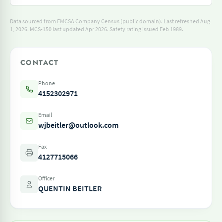
Data sourced from
FMCSA Company Census
(public domain). Last refreshed Aug
1, 2026.
MCS-150 last updated Apr 2026.
Safety rating issued Feb 1989.
CONTACT
Phone
4152302971
Email
wjbeitler@outlook.com
Fax
4127715066
Officer
QUENTIN BEITLER