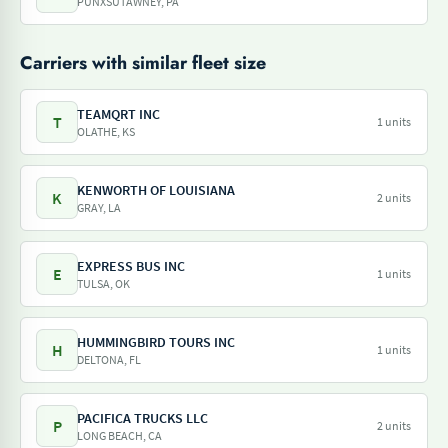
PUNXSUTAWNEY, PA
Carriers with similar fleet size
TEAMQRT INC
T
1 units
OLATHE, KS
KENWORTH OF LOUISIANA
K
2 units
GRAY, LA
EXPRESS BUS INC
E
1 units
TULSA, OK
HUMMINGBIRD TOURS INC
H
1 units
DELTONA, FL
PACIFICA TRUCKS LLC
P
2 units
LONG BEACH, CA