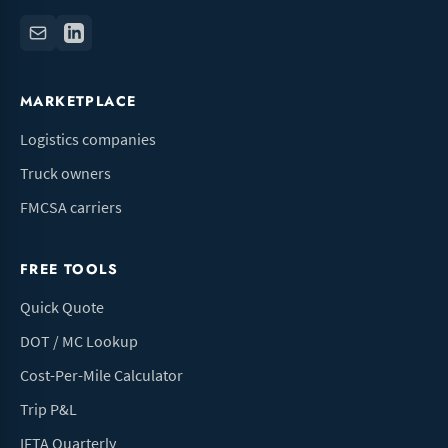
MARKETPLACE
Logistics companies
Truck owners
FMCSA carriers
FREE TOOLS
Quick Quote
DOT / MC Lookup
Cost-Per-Mile Calculator
Trip P&L
IFTA Quarterly