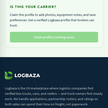
IS THIS YOUR CARRIER?
Claim this profile to add photos, equipment notes, and lane
preferences. Get a verified Logbaza profile that brokers can
trust.
Claim profile (coming soon)
Logbaza is the US marketplace where logistics companies find
verified box trucks, vans, and reefers — and truck owners find steady
work. We handle applications, partnership rosters, and ratings so
both sides can spend their time on freight, not paperwork.