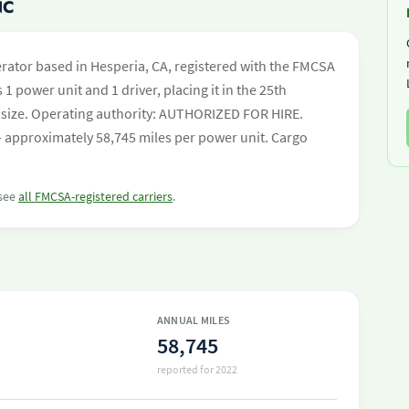
NC
rator based in Hesperia, CA, registered with the FMCSA
 1 power unit and 1 driver, placing it in the 25th
eet size. Operating authority: AUTHORIZED FOR HIRE.
 approximately 58,745 miles per power unit. Cargo
 see
all FMCSA-registered carriers
.
ANNUAL MILES
58,745
reported for 2022