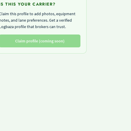
IS THIS YOUR CARRIER?
Claim this profile to add photos, equipment
notes, and lane preferences. Get a verified
Logbaza profile that brokers can trust.
Claim profile (coming soon)