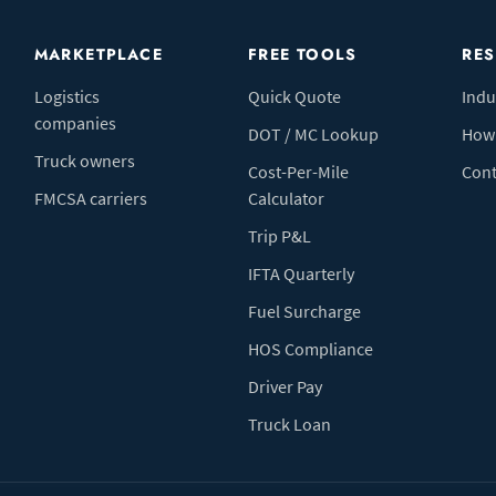
MARKETPLACE
FREE TOOLS
RE
Logistics
Quick Quote
Indu
companies
DOT / MC Lookup
How 
Truck owners
Cost-Per-Mile
Cont
FMCSA carriers
Calculator
Trip P&L
IFTA Quarterly
Fuel Surcharge
HOS Compliance
Driver Pay
Truck Loan