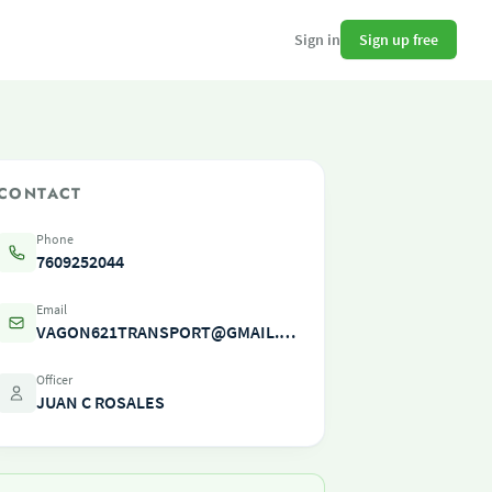
Sign up free
Sign in
CONTACT
Phone
7609252044
Email
VAGON621TRANSPORT@GMAIL.COM
Officer
JUAN C ROSALES