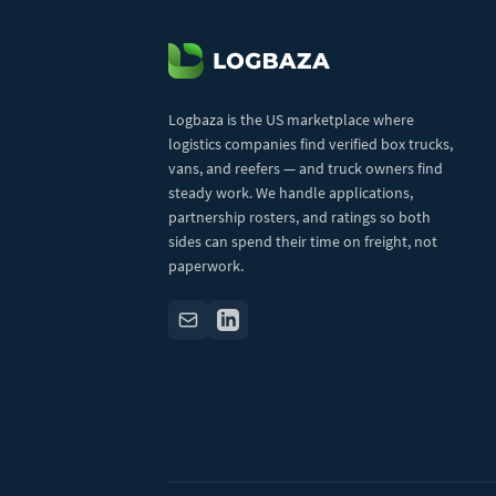
Logbaza is the US marketplace where
logistics companies find verified box trucks,
vans, and reefers — and truck owners find
steady work. We handle applications,
partnership rosters, and ratings so both
sides can spend their time on freight, not
paperwork.