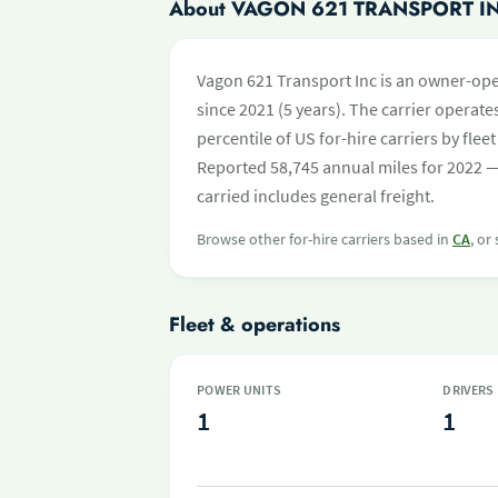
About VAGON 621 TRANSPORT I
Vagon 621 Transport Inc is an owner-ope
since 2021 (5 years). The carrier operates
percentile of US for-hire carriers by fl
Reported 58,745 annual miles for 2022 —
carried includes general freight.
Browse other for-hire carriers based in
CA
, or
Fleet & operations
POWER UNITS
DRIVERS
1
1