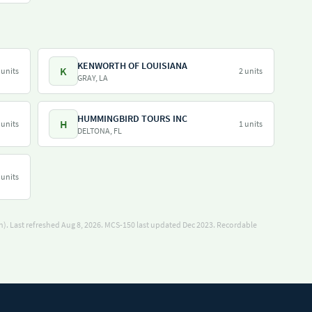
KENWORTH OF LOUISIANA
K
 units
2 units
GRAY, LA
HUMMINGBIRD TOURS INC
H
 units
1 units
DELTONA, FL
 units
). Last refreshed Aug 8, 2026.
MCS-150 last updated Dec 2023.
Recordable