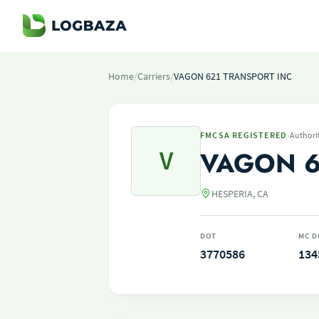
Home
/
Carriers
/
VAGON 621 TRANSPORT INC
·
FMCSA REGISTERED
Authori
V
VAGON 6
HESPERIA, CA
DOT
MC D
3770586
134