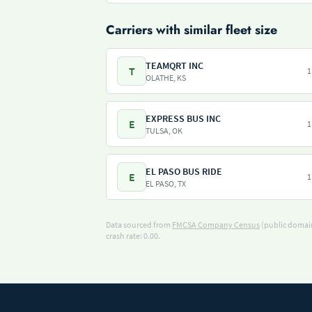
Carriers with similar fleet size
TEAMQRT INC
T
1
OLATHE, KS
EXPRESS BUS INC
E
1
TULSA, OK
EL PASO BUS RIDE
E
1
EL PASO, TX
Data sourced from
FMCSA Company Census
(public domain
crash rate: 0.00.