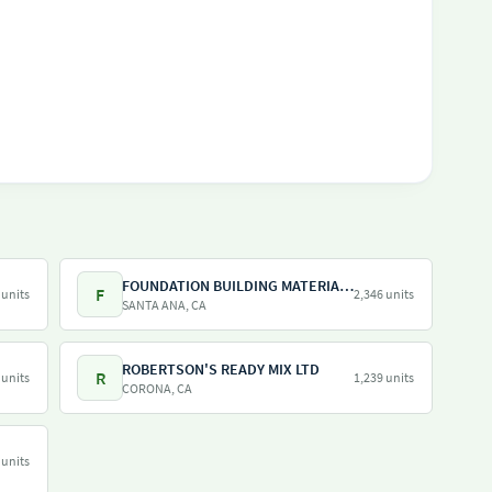
FOUNDATION BUILDING MATERIALS
F
 units
2,346 units
SANTA ANA, CA
ROBERTSON'S READY MIX LTD
R
 units
1,239 units
CORONA, CA
 units