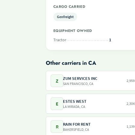
CARGO CARRIED
Genfreight
EQUIPMENT OWNED
Tractor
1
Other carriers in CA
ZUM SERVICES INC
Z
2,959
SAN FRANCISCO, CA
ESTES WEST
E
2,304
LA MIRADA, CA
RAIN FOR RENT
R
1,139
BAKERSFIELD, CA