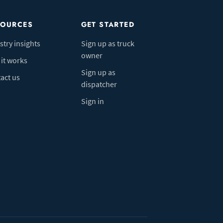
SOURCES
GET STARTED
stry insights
Sign up as truck
owner
it works
Sign up as
act us
dispatcher
Sign in