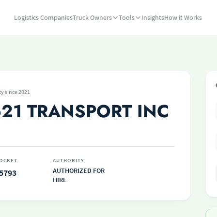
Logistics Companies
Truck Owners
Tools
Insights
How it Works
ty since 2021
21 TRANSPORT INC
OCKET
AUTHORITY
AUTHORIZED FOR
5793
HIRE