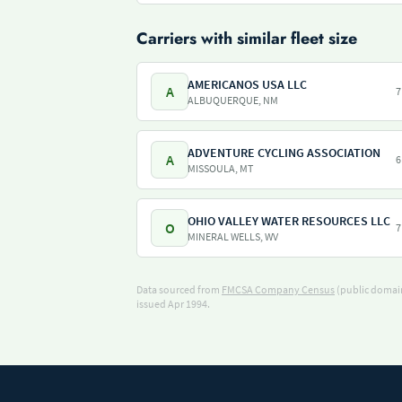
Carriers with similar fleet size
AMERICANOS USA LLC
A
7
ALBUQUERQUE, NM
ADVENTURE CYCLING ASSOCIATION
A
6
MISSOULA, MT
OHIO VALLEY WATER RESOURCES LLC
O
7
MINERAL WELLS, WV
Data sourced from
FMCSA Company Census
(public domain
issued Apr 1994.