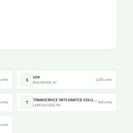
SPP
S
 units
2,030 units
ROCHESTER, NY
TRANSERVICE INTEGRATED SOLUTIONS INC
T
 units
695 units
LAKE SUCCESS, NY
 units