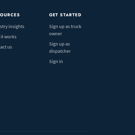
SOURCES
GET STARTED
stry insights
Sign up as truck
owner
it works
Sign up as
act us
dispatcher
Sign in