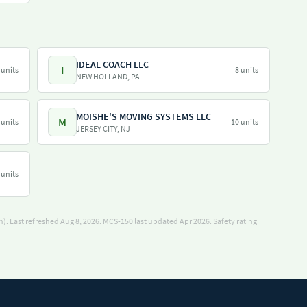
IDEAL COACH LLC
I
 units
8 units
NEW HOLLAND, PA
MOISHE'S MOVING SYSTEMS LLC
M
 units
10 units
JERSEY CITY, NJ
 units
). Last refreshed Aug 8, 2026.
MCS-150 last updated Apr 2026.
Safety rating