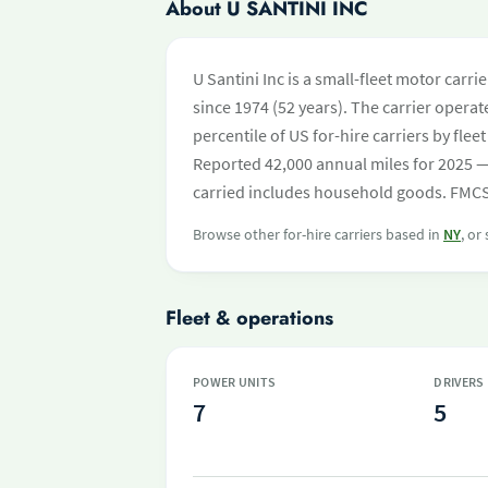
About U SANTINI INC
U Santini Inc is a small-fleet motor carr
since 1974 (52 years). The carrier operate
percentile of US for-hire carriers by fl
Reported 42,000 annual miles for 2025 —
carried includes household goods. FMCSA 
Browse other for-hire carriers based in
NY
, or
Fleet & operations
POWER UNITS
DRIVERS
7
5