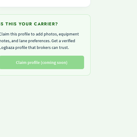
IS THIS YOUR CARRIER?
Claim this profile to add photos, equipment
notes, and lane preferences. Get a verified
Logbaza profile that brokers can trust.
Claim profile (coming soon)