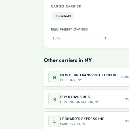
CARGO CARRIED
Household
EQUIPMENT OWNED
Truck
7
Other carriers in NY
NEW BERN TRANSPORT CORPORATION
N
9,786
PURCHASE, NY
ROY K DAVIS BUS
R
895
HUNTINGTON STATION, NY
LEONARD'S EXPRESS INC
L
599
FARMINGTON, NY