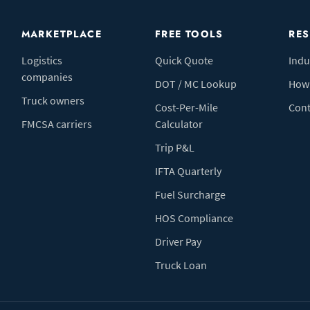
MARKETPLACE
FREE TOOLS
RE
Logistics
Quick Quote
Indu
companies
DOT / MC Lookup
How 
Truck owners
Cost-Per-Mile
Cont
FMCSA carriers
Calculator
Trip P&L
IFTA Quarterly
Fuel Surcharge
HOS Compliance
Driver Pay
Truck Loan