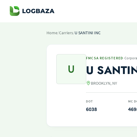
Home
/
Carriers
/
U SANTINI INC
·
FMCSA REGISTERED
Corpora
U
U SANTIN
BROOKLYN, NY
DOT
MC D
6038
469