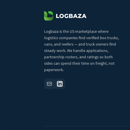
Logbaza is the US marketplace where
logistics companies find verified box trucks,
vans, and reefers — and truck owners find
steady work. We handle applications,
partnership rosters, and ratings so both
sides can spend their time on freight, not
paperwork.