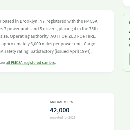
ier based in Brooklyn, NY, registered with the FMCSA
s 7 power units and 5 drivers, placing it in the 75th
eet size. Operating authority: AUTHORIZED FOR HIRE.
 approximately 6,000 miles per power unit. Cargo
safety rating: Satisfactory (issued April 1994).
 see
all FMCSA-registered carriers
.
ANNUAL MILES
42,000
reported for 2025