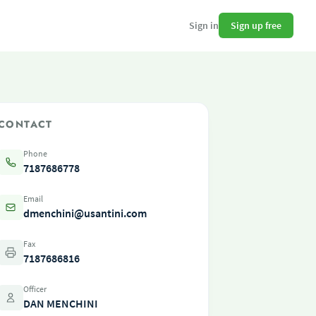
Sign up free
Sign in
CONTACT
Phone
7187686778
Email
dmenchini@usantini.com
Fax
7187686816
Officer
DAN MENCHINI