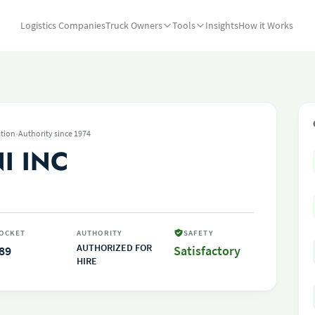
Logistics Companies
Truck Owners
Tools
Insights
How it Works
·
tion
Authority since 1974
I INC
OCKET
AUTHORITY
SAFETY
AUTHORIZED FOR
89
Satisfactory
HIRE