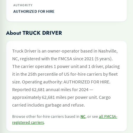
AUTHORITY
AUTHORIZED FOR HIRE
About TRUCK DRIVER
Truck Driver is an owner-operator based in Nashville,
NC, registered with the FMCSA since 2021 (5 years).
The carrier operates 1 power unit and 1 driver, placing
it in the 25th percentile of US for-hire carriers by fleet
size. Operating authority: AUTHORIZED FOR HIRE.
Reported 62,681 annual miles for 2024 —
approximately 62,681 miles per power unit. Cargo
carried includes garbage and refuse.
Browse other for-hire carriers based in
NC
, or see
all FMCSA-
registered carriers
.