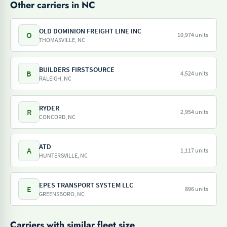
Other carriers in NC
OLD DOMINION FREIGHT LINE INC
O
10,974 units
THOMASVILLE, NC
BUILDERS FIRSTSOURCE
B
4,524 units
RALEIGH, NC
RYDER
R
2,954 units
CONCORD, NC
ATD
A
1,117 units
HUNTERSVILLE, NC
EPES TRANSPORT SYSTEM LLC
E
896 units
GREENSBORO, NC
Carriers with similar fleet size