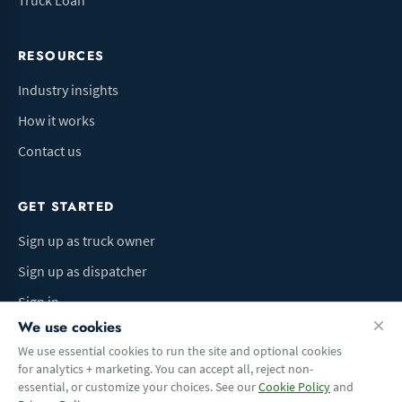
Truck Loan
RESOURCES
Industry insights
How it works
Contact us
GET STARTED
Sign up as truck owner
Sign up as dispatcher
Sign in
We use cookies
We use essential cookies to run the site and optional cookies
for analytics + marketing. You can accept all, reject non-
Terms of Use
Privacy Policy
Do Not Sell My Info
Cookie preferences
essential, or customize your choices. See our
Cookie Policy
and
© 2026 Logbaza.com. All rights reserved.