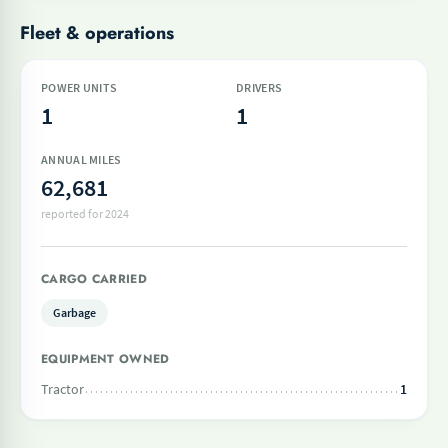
Fleet & operations
POWER UNITS
DRIVERS
1
1
ANNUAL MILES
62,681
reported for 2024
CARGO CARRIED
Garbage
EQUIPMENT OWNED
Tractor
1