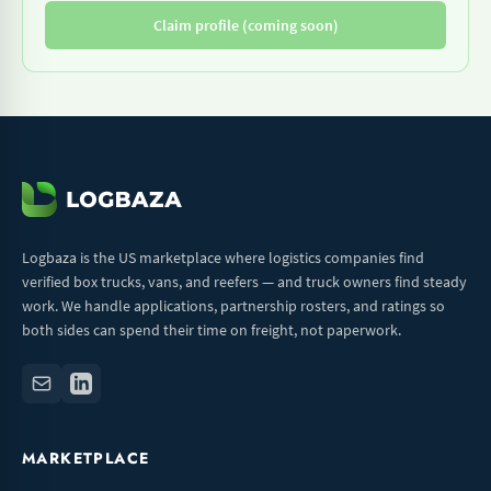
Claim profile (coming soon)
Logbaza is the US marketplace where logistics companies find
verified box trucks, vans, and reefers — and truck owners find steady
work. We handle applications, partnership rosters, and ratings so
both sides can spend their time on freight, not paperwork.
MARKETPLACE