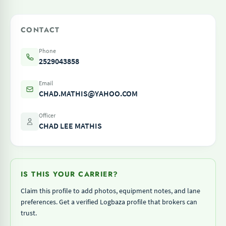
CONTACT
Phone
2529043858
Email
CHAD.MATHIS@YAHOO.COM
Officer
CHAD LEE MATHIS
IS THIS YOUR CARRIER?
Claim this profile to add photos, equipment notes, and lane
preferences. Get a verified Logbaza profile that brokers can
trust.