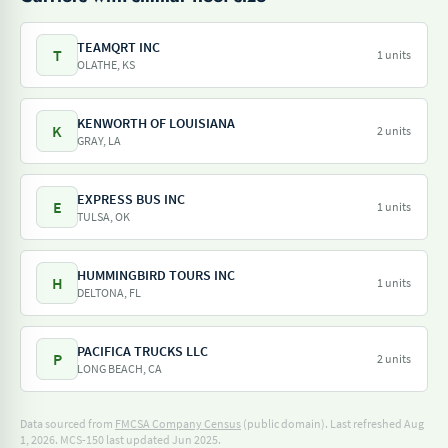
TEAMQRT INC
T
1 units
OLATHE, KS
KENWORTH OF LOUISIANA
K
2 units
GRAY, LA
EXPRESS BUS INC
E
1 units
TULSA, OK
HUMMINGBIRD TOURS INC
H
1 units
DELTONA, FL
PACIFICA TRUCKS LLC
P
2 units
LONG BEACH, CA
Data sourced from
FMCSA Company Census
(public domain). Last refreshed Aug
1, 2026.
MCS-150 last updated Jun 2025.