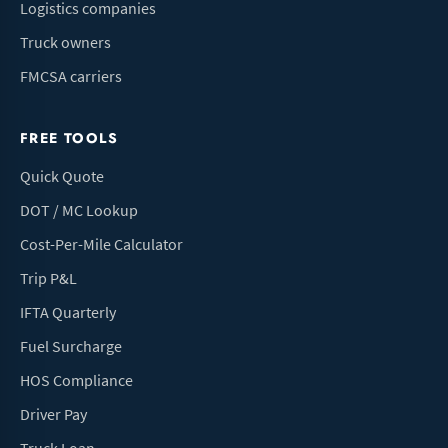
Logistics companies
Truck owners
FMCSA carriers
FREE TOOLS
Quick Quote
DOT / MC Lookup
Cost-Per-Mile Calculator
Trip P&L
IFTA Quarterly
Fuel Surcharge
HOS Compliance
Driver Pay