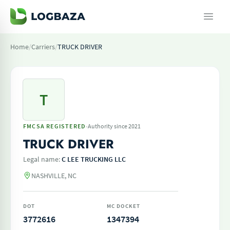
Home
/
Carriers
/
TRUCK DRIVER
T
·
FMCSA REGISTERED
Authority since 2021
TRUCK DRIVER
Legal name:
C LEE TRUCKING LLC
NASHVILLE, NC
DOT
MC DOCKET
3772616
1347394