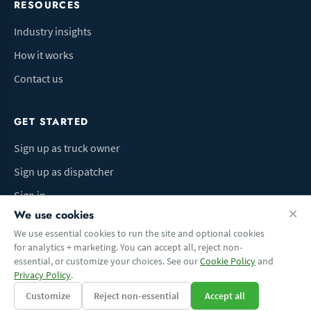
RESOURCES
Industry insights
How it works
Contact us
GET STARTED
Sign up as truck owner
Sign up as dispatcher
Sign in
We use cookies
We use essential cookies to run the site and optional cookies
for analytics + marketing. You can accept all, reject non-
Terms of Use
Privacy Policy
Do Not Sell My Info
Cookie preferences
essential, or customize your choices. See our
Cookie Policy
and
© 2026 Logbaza.com. All rights reserved.
Privacy Policy
.
Customize
Reject non-essential
Accept all