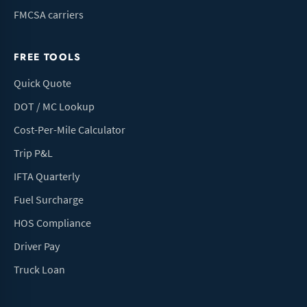
FMCSA carriers
FREE TOOLS
Quick Quote
DOT / MC Lookup
Cost-Per-Mile Calculator
Trip P&L
IFTA Quarterly
Fuel Surcharge
HOS Compliance
Driver Pay
Truck Loan