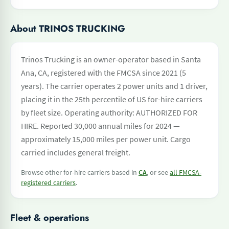
About TRINOS TRUCKING
Trinos Trucking is an owner-operator based in Santa
Ana, CA, registered with the FMCSA since 2021 (5
years). The carrier operates 2 power units and 1 driver,
placing it in the 25th percentile of US for-hire carriers
by fleet size. Operating authority: AUTHORIZED FOR
HIRE. Reported 30,000 annual miles for 2024 —
approximately 15,000 miles per power unit. Cargo
carried includes general freight.
Browse other for-hire carriers based in
CA
, or see
all FMCSA-
registered carriers
.
Fleet & operations