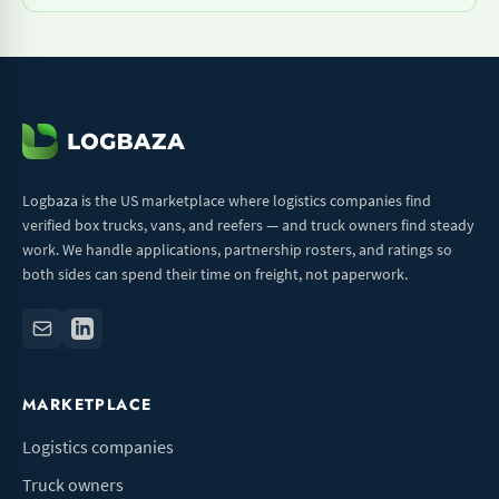
Logbaza is the US marketplace where logistics companies find
verified box trucks, vans, and reefers — and truck owners find steady
work. We handle applications, partnership rosters, and ratings so
both sides can spend their time on freight, not paperwork.
MARKETPLACE
Logistics companies
Truck owners