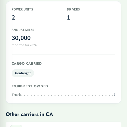
POWER UNITS
DRIVERS
2
1
ANNUAL MILES
30,000
reported for 2024
CARGO CARRIED
Genfreight
EQUIPMENT OWNED
Truck
2
Other carriers in CA