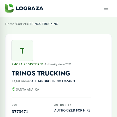
Home
/
Carriers
/
TRINOS TRUCKING
T
·
FMCSA REGISTERED
Authority since 2021
TRINOS TRUCKING
Legal name:
ALEJANDRO TRINO LOZANO
SANTA ANA, CA
DOT
AUTHORITY
AUTHORIZED FOR HIRE
3773471