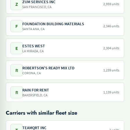
ZUM SERVICES INC
Z
2,959 units
SAN FRANCISCO, CA
FOUNDATION BUILDING MATERIALS
F
2,346 units
SANTA ANA, CA
ESTES WEST
E
2,304 units
LA MIRADA, CA
ROBERTSON'S READY MIX LTD
R
1,239 units
CORONA, CA
RAIN FOR RENT
R
1,139 units
BAKERSFIELD, CA
Carriers with similar fleet size
TEAMQRT INC
1 units