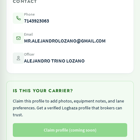
CONTACT
Phone
7143923063
Email
MR.ALEJANDROLOZANO@GMAIL.COM
Officer
ALEJANDRO TRINO LOZANO
IS THIS YOUR CARRIER?
Claim this profile to add photos, equipment notes, and lane
preferences. Get a verified Logbaza profile that brokers can
trust.
Claim profile (coming soon)