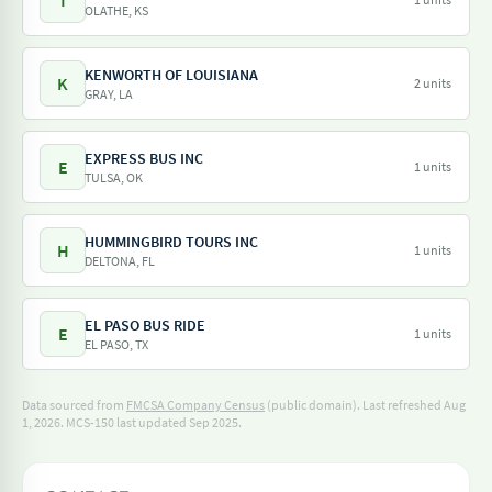
T
OLATHE, KS
KENWORTH OF LOUISIANA
K
2 units
GRAY, LA
EXPRESS BUS INC
E
1 units
TULSA, OK
HUMMINGBIRD TOURS INC
H
1 units
DELTONA, FL
EL PASO BUS RIDE
E
1 units
EL PASO, TX
Data sourced from
FMCSA Company Census
(public domain). Last refreshed Aug
1, 2026.
MCS-150 last updated Sep 2025.