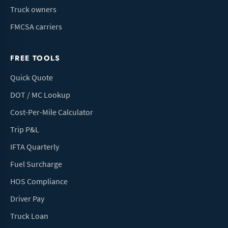
Truck owners
FMCSA carriers
FREE TOOLS
Quick Quote
DOT / MC Lookup
Cost-Per-Mile Calculator
Trip P&L
IFTA Quarterly
Fuel Surcharge
HOS Compliance
Driver Pay
Truck Loan