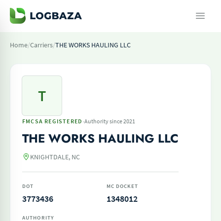
Home
/
Carriers
/
THE WORKS HAULING LLC
T
·
FMCSA REGISTERED
Authority since 2021
THE WORKS HAULING LLC
KNIGHTDALE, NC
DOT
MC DOCKET
3773436
1348012
AUTHORITY