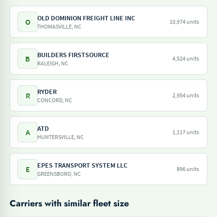
OLD DOMINION FREIGHT LINE INC
O
10,974 units
THOMASVILLE, NC
BUILDERS FIRSTSOURCE
B
4,524 units
RALEIGH, NC
RYDER
R
2,954 units
CONCORD, NC
ATD
A
1,117 units
HUNTERSVILLE, NC
EPES TRANSPORT SYSTEM LLC
E
896 units
GREENSBORO, NC
Carriers with similar fleet size