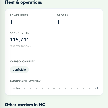
Fleet & operations
POWER UNITS
DRIVERS
1
1
ANNUAL MILES
115,744
reported for 2025
CARGO CARRIED
Genfreight
EQUIPMENT OWNED
Tractor
1
Other carriers in NC