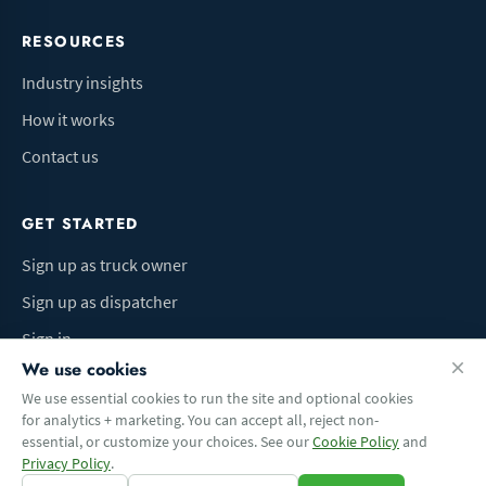
RESOURCES
Industry insights
How it works
Contact us
GET STARTED
Sign up as truck owner
Sign up as dispatcher
Sign in
We use cookies
We use essential cookies to run the site and optional cookies
for analytics + marketing. You can accept all, reject non-
Terms of Use
Privacy Policy
Do Not Sell My Info
Cookie preferences
essential, or customize your choices. See our
Cookie Policy
and
© 2026 Logbaza.com. All rights reserved.
Privacy Policy
.