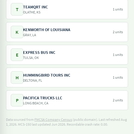
TEAMQRT INC
T
1 units
OLATHE, KS
KENWORTH OF LOUISIANA
K
2 units
GRAY, LA
EXPRESS BUS INC
E
1 units
TULSA, OK
HUMMINGBIRD TOURS INC
H
1 units
DELTONA, FL
PACIFICA TRUCKS LLC
P
2 units
LONG BEACH, CA
Data sourced from
FMCSA Company Census
(public domain). Last refreshed Aug
1, 2026.
MCS-150 last updated Jun 2026.
Recordable crash rate: 0.00.