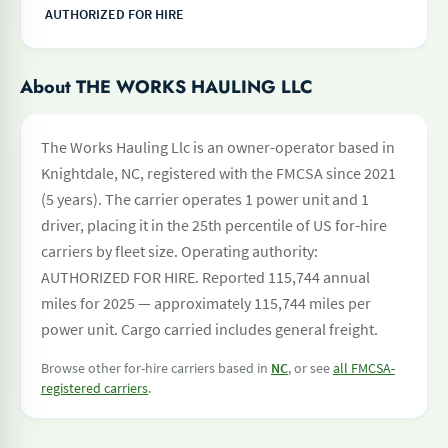
AUTHORIZED FOR HIRE
About THE WORKS HAULING LLC
The Works Hauling Llc is an owner-operator based in
Knightdale, NC, registered with the FMCSA since 2021
(5 years). The carrier operates 1 power unit and 1
driver, placing it in the 25th percentile of US for-hire
carriers by fleet size. Operating authority:
AUTHORIZED FOR HIRE. Reported 115,744 annual
miles for 2025 — approximately 115,744 miles per
power unit. Cargo carried includes general freight.
Browse other for-hire carriers based in
NC
, or see
all FMCSA-
registered carriers
.