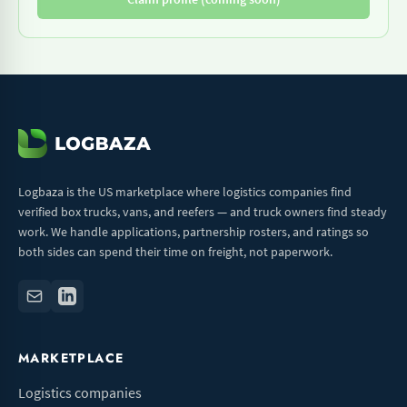
Logbaza is the US marketplace where logistics companies find
verified box trucks, vans, and reefers — and truck owners find steady
work. We handle applications, partnership rosters, and ratings so
both sides can spend their time on freight, not paperwork.
MARKETPLACE
Logistics companies