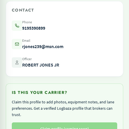
CONTACT
Phone
9195390899
Email
rjones239@msn.com
Officer
ROBERT JONES JR
IS THIS YOUR CARRIER?
Claim this profile to add photos, equipment notes, and lane
preferences. Get a verified Logbaza profile that brokers can
trust.
Claim profile (coming soon)