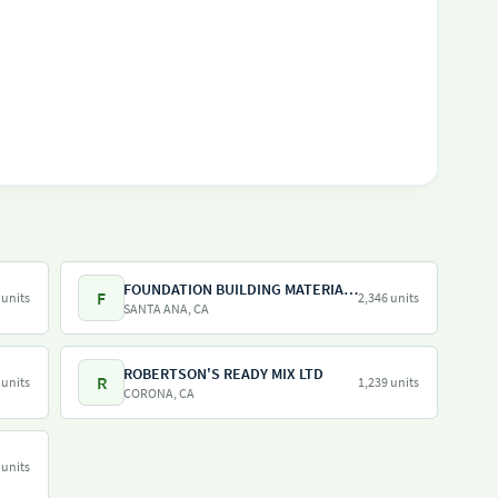
FOUNDATION BUILDING MATERIALS
F
 units
2,346 units
SANTA ANA, CA
ROBERTSON'S READY MIX LTD
R
 units
1,239 units
CORONA, CA
 units