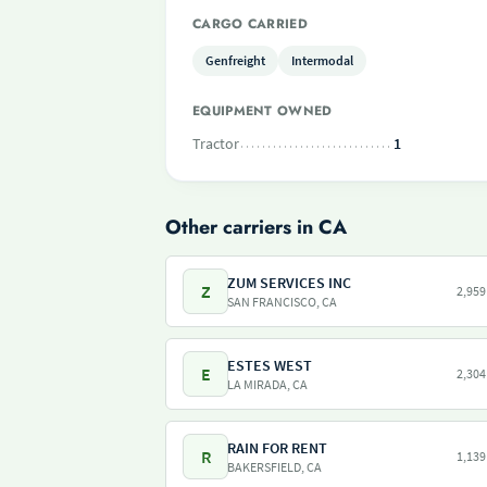
CARGO CARRIED
Genfreight
Intermodal
EQUIPMENT OWNED
Tractor
1
Other carriers in CA
ZUM SERVICES INC
Z
2,959
SAN FRANCISCO, CA
ESTES WEST
E
2,304
LA MIRADA, CA
RAIN FOR RENT
R
1,139
BAKERSFIELD, CA