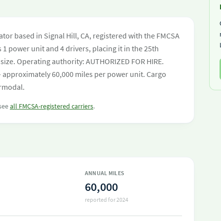
or based in Signal Hill, CA, registered with the FMCSA
 1 power unit and 4 drivers, placing it in the 25th
eet size. Operating authority: AUTHORIZED FOR HIRE.
 approximately 60,000 miles per power unit. Cargo
ermodal.
 see
all FMCSA-registered carriers
.
ANNUAL MILES
60,000
reported for 2024