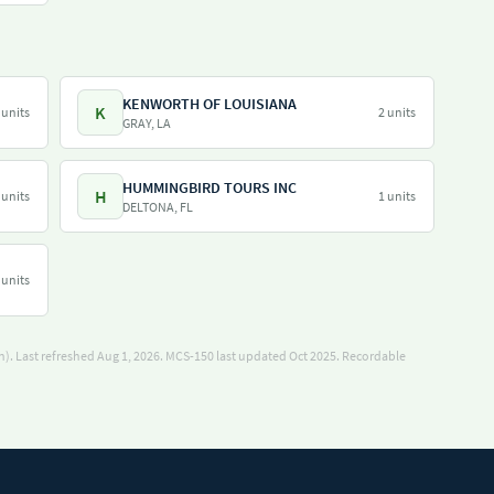
KENWORTH OF LOUISIANA
K
 units
2 units
GRAY, LA
HUMMINGBIRD TOURS INC
H
 units
1 units
DELTONA, FL
 units
). Last refreshed Aug 1, 2026.
MCS-150 last updated Oct 2025.
Recordable