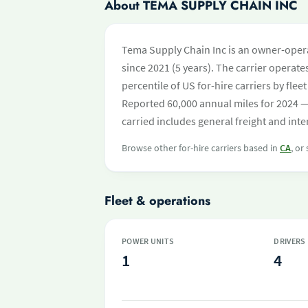
About TEMA SUPPLY CHAIN INC
Tema Supply Chain Inc is an owner-operat
since 2021 (5 years). The carrier operates
percentile of US for-hire carriers by fl
Reported 60,000 annual miles for 2024 —
carried includes general freight and int
Browse other for-hire carriers based in
CA
, or
Fleet & operations
POWER UNITS
DRIVERS
1
4