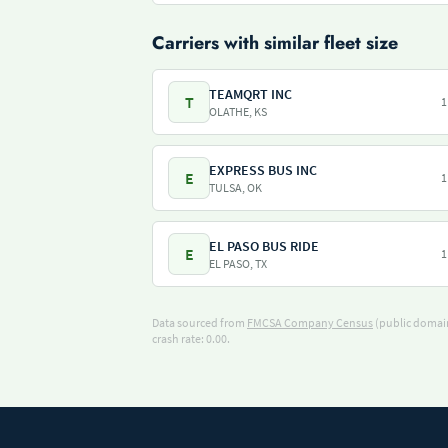
Carriers with similar fleet size
TEAMQRT INC
T
1
OLATHE, KS
EXPRESS BUS INC
E
1
TULSA, OK
EL PASO BUS RIDE
E
1
EL PASO, TX
Data sourced from
FMCSA Company Census
(public domain
crash rate: 0.00.