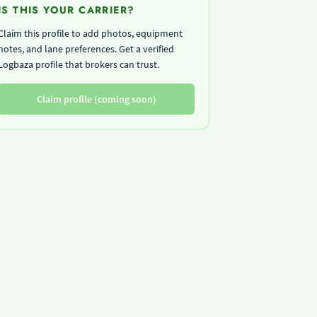
IS THIS YOUR CARRIER?
Claim this profile to add photos, equipment
notes, and lane preferences. Get a verified
Logbaza profile that brokers can trust.
Claim profile (coming soon)