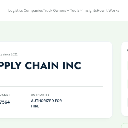
Logistics Companies
Truck Owners
Tools
Insights
How it Works
ty since 2021
PPLY CHAIN INC
OCKET
AUTHORITY
AUTHORIZED FOR
7564
HIRE