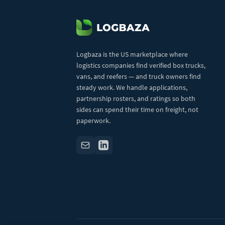
Logbaza is the US marketplace where
logistics companies find verified box trucks,
vans, and reefers — and truck owners find
steady work. We handle applications,
partnership rosters, and ratings so both
sides can spend their time on freight, not
paperwork.