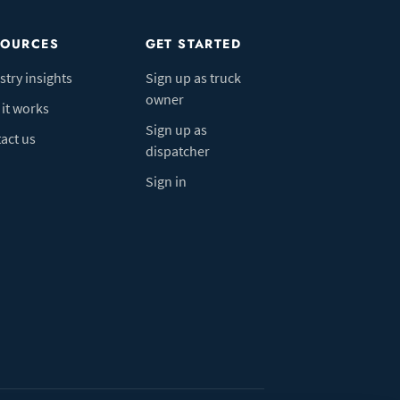
SOURCES
GET STARTED
stry insights
Sign up as truck
owner
it works
Sign up as
act us
dispatcher
Sign in