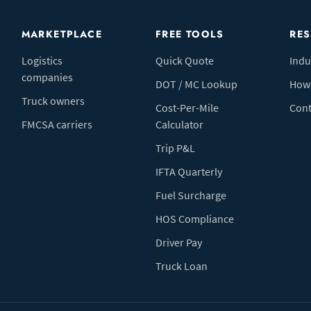
MARKETPLACE
FREE TOOLS
RE
Logistics
Quick Quote
Indu
companies
DOT / MC Lookup
How 
Truck owners
Cost-Per-Mile
Cont
FMCSA carriers
Calculator
Trip P&L
IFTA Quarterly
Fuel Surcharge
HOS Compliance
Driver Pay
Truck Loan