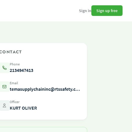
Sign up free
Sign in
CONTACT
Phone
2134947413
Email
temasupplychaininc@rtssafety.com
Officer
KURT OLIVER