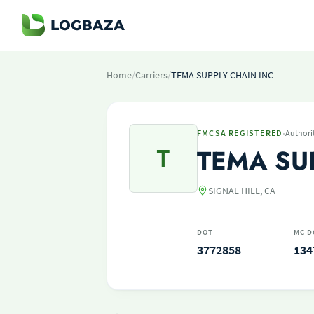
Home
/
Carriers
/
TEMA SUPPLY CHAIN INC
·
FMCSA REGISTERED
Authori
T
TEMA SU
SIGNAL HILL, CA
DOT
MC D
3772858
134