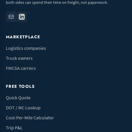
both sides can spend their time on freight, not paperwork.
MARKETPLACE
Logistics companies
Truck owners
FMCSA carriers
FREE TOOLS
Quick Quote
DOT / MC Lookup
Cost-Per-Mile Calculator
Trip P&L