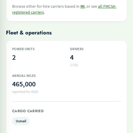
Browse other for-hire carriers based in
MI
, or see
all FMCSA-
registered carriers
.
Fleet & operations
POWER UNITS
DRIVERS
2
4
1 CDL
ANNUAL MILES
465,000
reported for 2025
CARGO CARRIED
Usmail