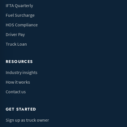
IFTA Quarterly
Fuel Surcharge
HOS Compliance
Driver Pay
Truck Loan
RESOURCES
Industry insights
How it works
Contact us
GET STARTED
Sign up as truck owner