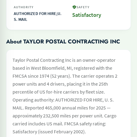
AUTHORITY
SAFETY
AUTHORIZED FOR HIRE;U.
Satisfactory
S. MAIL
About TAYLOR POSTAL CONTRACTING INC
Taylor Postal Contracting Inc is an owner-operator
based in West Bloomfield, MI, registered with the
FMCSA since 1974 (52 years). The carrier operates 2
power units and 4 drivers, placing it in the 25th
percentile of US for-hire carriers by fleet size.
Operating authority: AUTHORIZED FOR HIRE, U. S.
MAIL. Reported 465,000 annual miles for 2025 —
approximately 232,500 miles per power unit. Cargo
carried includes US mail. FMCSA safety rating:
Satisfactory (issued February 2002).