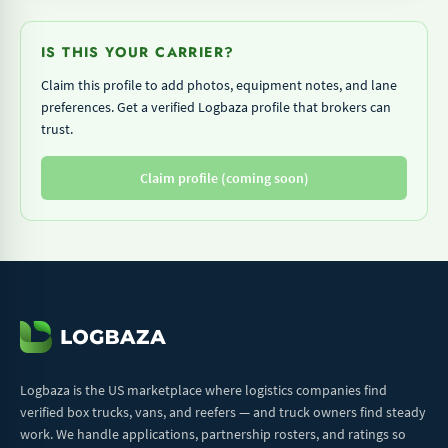
IS THIS YOUR CARRIER?
Claim this profile to add photos, equipment notes, and lane
preferences. Get a verified Logbaza profile that brokers can
trust.
Claim profile (coming soon)
Logbaza is the US marketplace where logistics companies find
verified box trucks, vans, and reefers — and truck owners find steady
work. We handle applications, partnership rosters, and ratings so