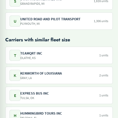
S
1,616 units
GRAND RAPIDS, MI
UNITED ROAD AND PILOT TRANSPORT
U
1,306 units
PLYMOUTH, MI
Carriers with similar fleet size
TEAMQRT INC
T
1 units
OLATHE, KS
KENWORTH OF LOUISIANA
K
2 units
GRAY, LA
EXPRESS BUS INC
E
1 units
TULSA, OK
HUMMINGBIRD TOURS INC
H
1 units
DELTONA, FL