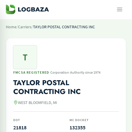
Home
/
Carriers
/
TAYLOR POSTAL CONTRACTING INC
T
·
·
FMCSA REGISTERED
Corporation
Authority since 1974
TAYLOR POSTAL
CONTRACTING INC
WEST BLOOMFIELD, MI
DOT
MC DOCKET
21818
132355