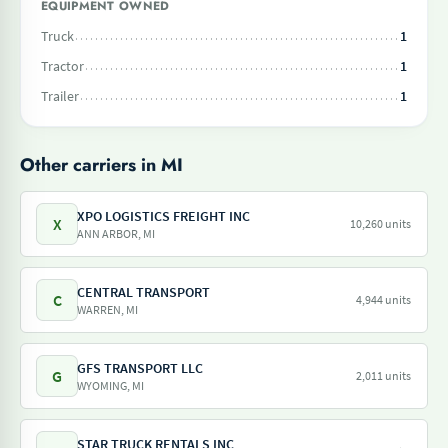
EQUIPMENT OWNED
Truck
1
Tractor
1
Trailer
1
Other carriers in MI
XPO LOGISTICS FREIGHT INC
X
10,260 units
ANN ARBOR, MI
CENTRAL TRANSPORT
C
4,944 units
WARREN, MI
GFS TRANSPORT LLC
G
2,011 units
WYOMING, MI
STAR TRUCK RENTALS INC