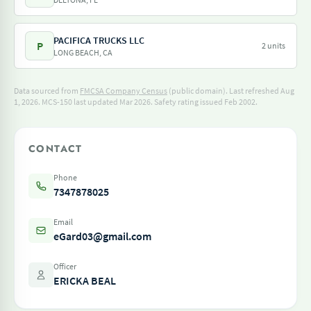
PACIFICA TRUCKS LLC
P
2 units
LONG BEACH, CA
Data sourced from
FMCSA Company Census
(public domain). Last refreshed Aug
1, 2026.
MCS-150 last updated Mar 2026.
Safety rating issued Feb 2002.
CONTACT
Phone
7347878025
Email
eGard03@gmail.com
Officer
ERICKA BEAL