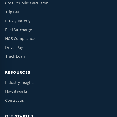
Cost-Per-Mile Calculator
Trip P&L
IFTA Quarterly
Fuel Surcharge
HOS Compliance
Driver Pay
Truck Loan
RESOURCES
Industry insights
How it works
Contact us
GET STARTED