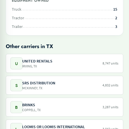
EQUIPMENT OWNED
Truck
15
Tractor
2
Trailer
3
Other carriers in TX
UNITED RENTALS
U
8,747 units
IRVING, TX
SRS DISTRIBUTION
S
4,832 units
MCKINNEY, TX
BRINKS
B
3,287 units
COPPELL, TX
LOOMIS OR LOOMIS INTERNATIONAL
3,042 units