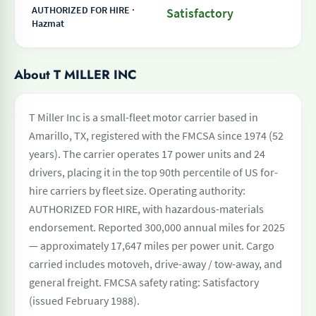
AUTHORIZED FOR HIRE ·
Satisfactory
Hazmat
About T MILLER INC
T Miller Inc is a small-fleet motor carrier based in
Amarillo, TX, registered with the FMCSA since 1974 (52
years). The carrier operates 17 power units and 24
drivers, placing it in the top 90th percentile of US for-
hire carriers by fleet size. Operating authority:
AUTHORIZED FOR HIRE, with hazardous-materials
endorsement. Reported 300,000 annual miles for 2025
— approximately 17,647 miles per power unit. Cargo
carried includes motoveh, drive-away / tow-away, and
general freight. FMCSA safety rating: Satisfactory
(issued February 1988).