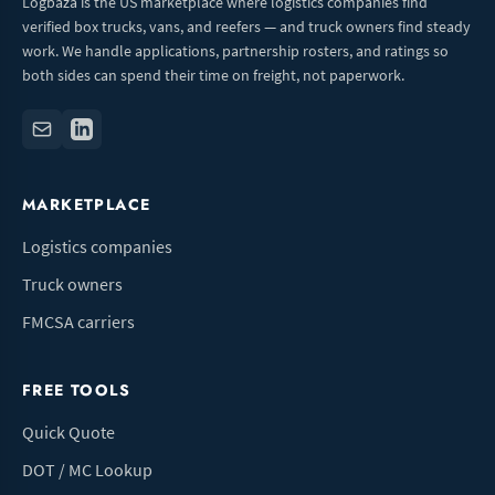
Logbaza is the US marketplace where logistics companies find
verified box trucks, vans, and reefers — and truck owners find steady
work. We handle applications, partnership rosters, and ratings so
both sides can spend their time on freight, not paperwork.
MARKETPLACE
Logistics companies
Truck owners
FMCSA carriers
FREE TOOLS
Quick Quote
DOT / MC Lookup