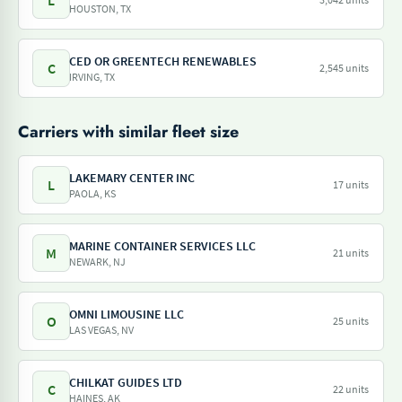
L
HOUSTON, TX
CED OR GREENTECH RENEWABLES
C
2,545 units
IRVING, TX
Carriers with similar fleet size
LAKEMARY CENTER INC
L
17 units
PAOLA, KS
MARINE CONTAINER SERVICES LLC
M
21 units
NEWARK, NJ
OMNI LIMOUSINE LLC
O
25 units
LAS VEGAS, NV
CHILKAT GUIDES LTD
C
22 units
HAINES, AK