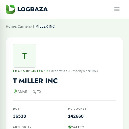
Home
/
Carriers
/
T MILLER INC
T
·
·
FMCSA REGISTERED
Corporation
Authority since 1974
T MILLER INC
AMARILLO, TX
DOT
MC DOCKET
36538
142660
AUTHORITY
SAFETY