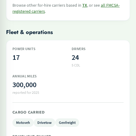
Browse other for-hire carriers based in
TX
, or see
all FMCSA-
registered carriers
.
Fleet & operations
POWER UNITS
DRIVERS
17
24
5 CDL
ANNUAL MILES
300,000
reported for 2025
CARGO CARRIED
Motoveh
Drivetow
Genfreight