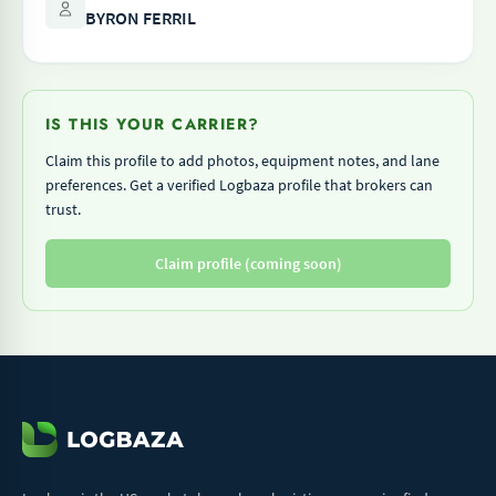
BYRON FERRIL
IS THIS YOUR CARRIER?
Claim this profile to add photos, equipment notes, and lane
preferences. Get a verified Logbaza profile that brokers can
trust.
Claim profile (coming soon)