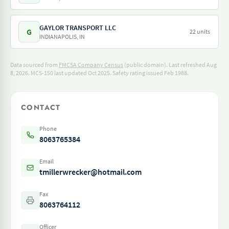
GAYLOR TRANSPORT LLC
G
22 units
INDIANAPOLIS, IN
Data sourced from
FMCSA Company Census
(public domain). Last refreshed Aug
8, 2026.
MCS-150 last updated Oct 2025.
Safety rating issued Feb 1988.
CONTACT
Phone
8063765384
Email
tmillerwrecker@hotmail.com
Fax
8063764112
Officer