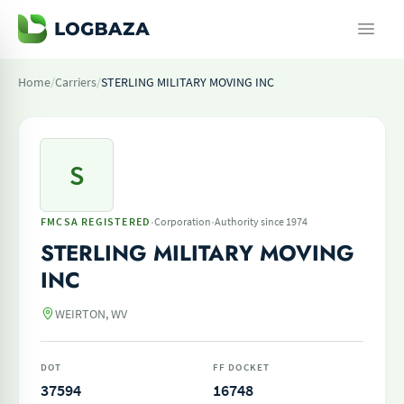
Home
/
Carriers
/
STERLING MILITARY MOVING INC
S
·
·
FMCSA REGISTERED
Corporation
Authority since 1974
STERLING MILITARY MOVING
INC
WEIRTON, WV
DOT
FF DOCKET
37594
16748