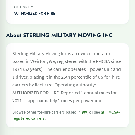
AUTHORITY
AUTHORIZED FOR HIRE
About STERLING MILITARY MOVING INC
Sterling Military Moving Inc is an owner-operator
based in Weirton, WV, registered with the FMCSA since
1974 (52 years). The carrier operates 1 power unit and
1 driver, placing it in the 25th percentile of US for-hire
carriers by fleet size. Operating authority:
AUTHORIZED FOR HIRE. Reported 1 annual miles for
2021 — approximately 1 miles per power unit.
Browse other for-hire carriers based in
WV
, or see
all FMCSA-
registered carriers
.