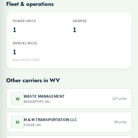
Fleet & operations
POWER UNITS
DRIVERS
1
1
ANNUAL MILES
1
reported for 2021
Other carriers in WV
WASTE MANAGEMENT
W
227 units
BRIDGEPORT, WV
M & M TRANSPORTATION LLC
M
90 units
FISHER, WV