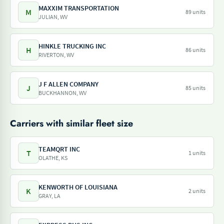
MAXXIM TRANSPORTATION
M
89 units
JULIAN, WV
HINKLE TRUCKING INC
H
86 units
RIVERTON, WV
J F ALLEN COMPANY
J
85 units
BUCKHANNON, WV
Carriers with similar fleet size
TEAMQRT INC
T
1 units
OLATHE, KS
KENWORTH OF LOUISIANA
K
2 units
GRAY, LA