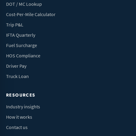
DOT / MC Lookup
Cost-Per-Mile Calculator
Trip P&L
IFTA Quarterly
Fuel Surcharge
HOS Compliance
Driver Pay
Truck Loan
RESOURCES
Industry insights
How it works
Contact us