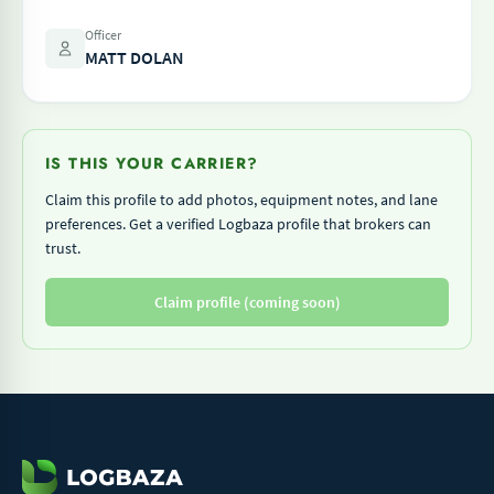
Officer
MATT DOLAN
IS THIS YOUR CARRIER?
Claim this profile to add photos, equipment notes, and lane
preferences. Get a verified Logbaza profile that brokers can
trust.
Claim profile (coming soon)