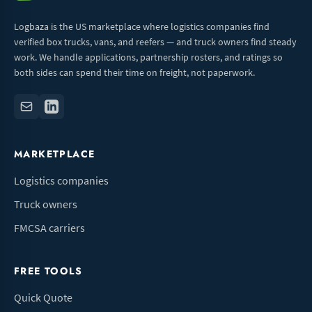
Logbaza is the US marketplace where logistics companies find
verified box trucks, vans, and reefers — and truck owners find steady
work. We handle applications, partnership rosters, and ratings so
both sides can spend their time on freight, not paperwork.
MARKETPLACE
Logistics companies
Truck owners
FMCSA carriers
FREE TOOLS
Quick Quote