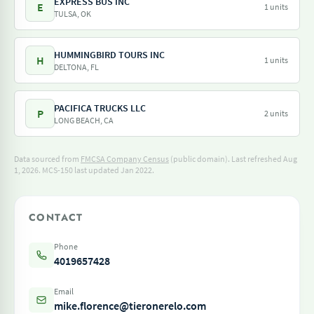
EXPRESS BUS INC
E
1 units
TULSA, OK
HUMMINGBIRD TOURS INC
H
1 units
DELTONA, FL
PACIFICA TRUCKS LLC
P
2 units
LONG BEACH, CA
Data sourced from
FMCSA Company Census
(public domain). Last refreshed Aug
1, 2026.
MCS-150 last updated Jan 2022.
CONTACT
Phone
4019657428
Email
mike.florence@tieronerelo.com