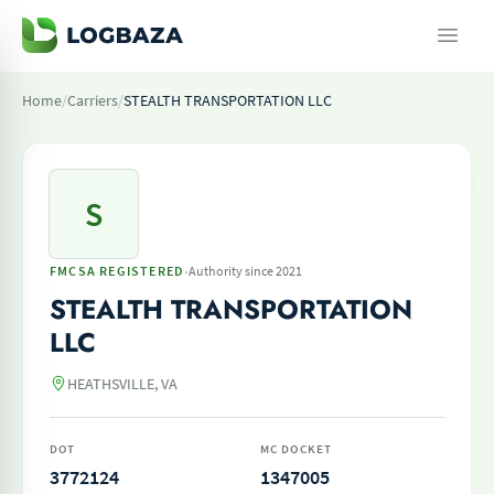
Home
/
Carriers
/
STEALTH TRANSPORTATION LLC
S
·
FMCSA REGISTERED
Authority since 2021
STEALTH TRANSPORTATION
LLC
HEATHSVILLE, VA
DOT
MC DOCKET
3772124
1347005