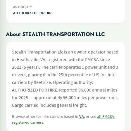
AUTHORITY
AUTHORIZED FOR HIRE
About STEALTH TRANSPORTATION LLC
Stealth Transportation Llc is an owner-operator based
in Heathsville, VA, registered with the FMCSA since
2021 (5 years). The carrier operates 1 power unit and 3
drivers, placing it in the 25th percentile of US for-hire
carriers by fleet size. Operating authority:
AUTHORIZED FOR HIRE. Reported 96,000 annual miles
for 2025 — approximately 96,000 miles per power unit.
Cargo carried includes general freight.
Browse other for-hire carriers based in
VA
, or see
all FMCSA-
registered carriers
.