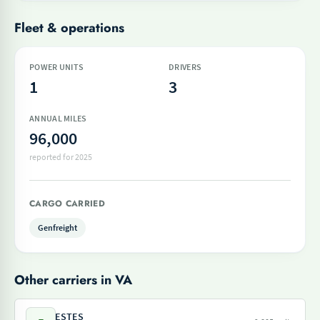
Fleet & operations
POWER UNITS
DRIVERS
1
3
ANNUAL MILES
96,000
reported for 2025
CARGO CARRIED
Genfreight
Other carriers in VA
ESTES