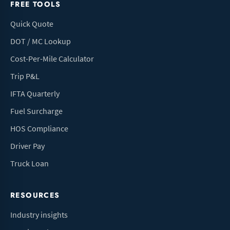
FREE TOOLS
Quick Quote
DOT / MC Lookup
Cost-Per-Mile Calculator
Trip P&L
IFTA Quarterly
Fuel Surcharge
HOS Compliance
Driver Pay
Truck Loan
RESOURCES
Industry insights