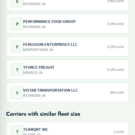
E
9,805 units
RICHMOND, VA
PERFORMANCE FOOD GROUP
P
6,340 units
RICHMOND, VA
FERGUSON ENTERPRISES LLC
F
4,155 units
NEWPORT NEWS, VA
TFORCE FREIGHT
T
4,155 units
HENRICO, VA
VISTAR TRANSPORTATION LLC
V
995 units
RICHMOND, VA
Carriers with similar fleet size
TEAMQRT INC
T
1 units
OLATHE, KS