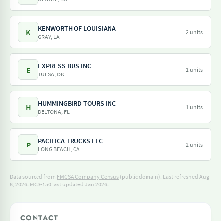
KENWORTH OF LOUISIANA
K
2 units
GRAY, LA
EXPRESS BUS INC
E
1 units
TULSA, OK
HUMMINGBIRD TOURS INC
H
1 units
DELTONA, FL
PACIFICA TRUCKS LLC
P
2 units
LONG BEACH, CA
Data sourced from
FMCSA Company Census
(public domain). Last refreshed Aug
8, 2026.
MCS-150 last updated Jan 2026.
CONTACT