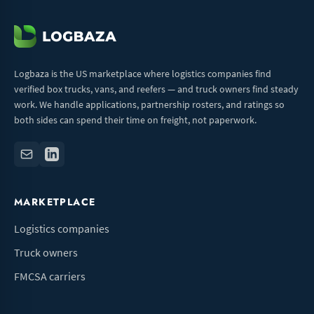
Logbaza is the US marketplace where logistics companies find
verified box trucks, vans, and reefers — and truck owners find steady
work. We handle applications, partnership rosters, and ratings so
both sides can spend their time on freight, not paperwork.
MARKETPLACE
Logistics companies
Truck owners
FMCSA carriers