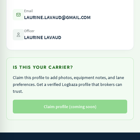
Email
LAURINE.LAVAUD@GMAIL.COM
Officer
LAURINE LAVAUD
IS THIS YOUR CARRIER?
Claim this profile to add photos, equipment notes, and lane
preferences. Get a verified Logbaza profile that brokers can
trust.
Claim profile (coming soon)