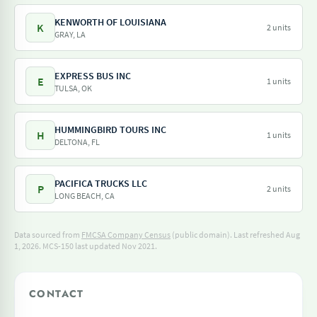
KENWORTH OF LOUISIANA
K
2 units
GRAY, LA
EXPRESS BUS INC
E
1 units
TULSA, OK
HUMMINGBIRD TOURS INC
H
1 units
DELTONA, FL
PACIFICA TRUCKS LLC
P
2 units
LONG BEACH, CA
Data sourced from
FMCSA Company Census
(public domain). Last refreshed Aug
1, 2026.
MCS-150 last updated Nov 2021.
CONTACT