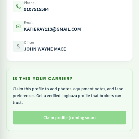
Phone
9107515584
Email
KATIERAY113@GMAIL.COM
Officer
JOHN WAYNE MACE
IS THIS YOUR CARRIER?
Claim this profile to add photos, equipment notes, and lane
preferences. Get a verified Logbaza profile that brokers can
trust.
Claim profile (coming soon)