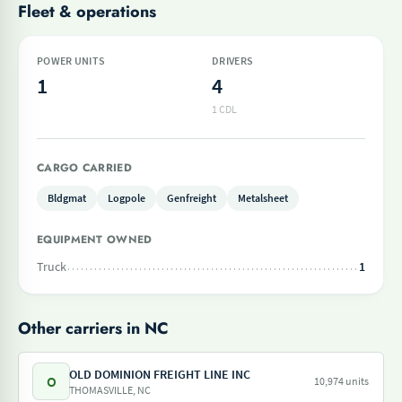
Fleet & operations
POWER UNITS
DRIVERS
1
4
1 CDL
CARGO CARRIED
Bldgmat
Logpole
Genfreight
Metalsheet
EQUIPMENT OWNED
Truck
1
Other carriers in NC
OLD DOMINION FREIGHT LINE INC
O
10,974 units
THOMASVILLE, NC