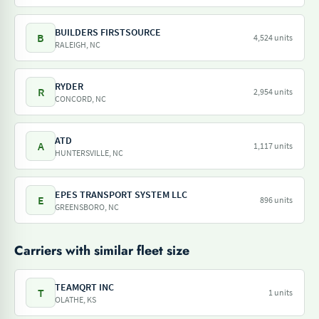
BUILDERS FIRSTSOURCE
B
4,524 units
RALEIGH, NC
RYDER
R
2,954 units
CONCORD, NC
ATD
A
1,117 units
HUNTERSVILLE, NC
EPES TRANSPORT SYSTEM LLC
E
896 units
GREENSBORO, NC
Carriers with similar fleet size
TEAMQRT INC
T
1 units
OLATHE, KS