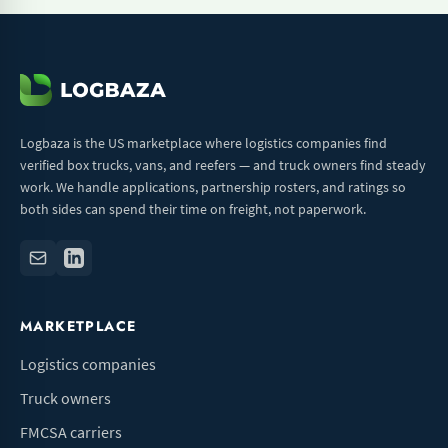
Logbaza is the US marketplace where logistics companies find
verified box trucks, vans, and reefers — and truck owners find steady
work. We handle applications, partnership rosters, and ratings so
both sides can spend their time on freight, not paperwork.
MARKETPLACE
Logistics companies
Truck owners
FMCSA carriers