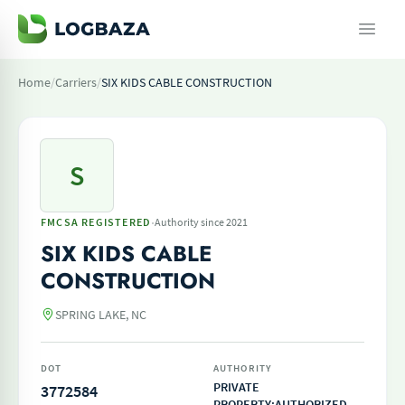
Home
/
Carriers
/
SIX KIDS CABLE CONSTRUCTION
S
·
FMCSA REGISTERED
Authority since 2021
SIX KIDS CABLE
CONSTRUCTION
SPRING LAKE, NC
DOT
AUTHORITY
PRIVATE
3772584
PROPERTY;AUTHORIZED