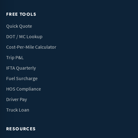
FREE TOOLS
Quick Quote
DOT / MC Lookup
Cost-Per-Mile Calculator
Trip P&L
IFTA Quarterly
Fuel Surcharge
HOS Compliance
Driver Pay
Truck Loan
RESOURCES