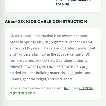
FOR HIRE
About SIX KIDS CABLE CONSTRUCTION
Six Kids Cable Construction is an owner-operator
based in Spring Lake, NC, registered with the FMCSA
since 2021 (5 years). The carrier operates 1 power unit
and 4 drivers, placing it in the 25th percentile of US
for-hire carriers by fleet size. Operating authority:
PRIVATE PROPERTY, AUTHORIZED FOR HIRE. Cargo
carried includes building materials, logs, poles, and
lumber, general freight, and metalsheet.
Browse other for-hire carriers based in
NC
, or see
all FMCSA-
registered carriers
.