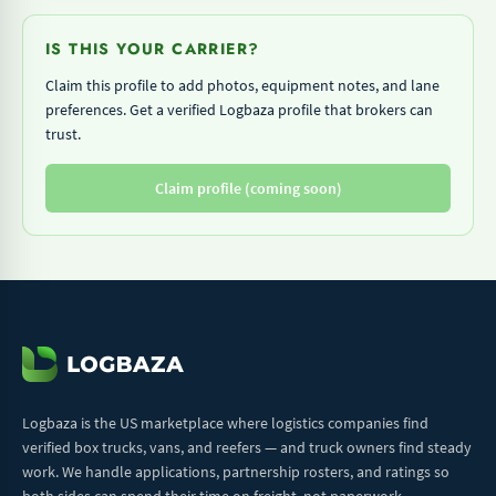
IS THIS YOUR CARRIER?
Claim this profile to add photos, equipment notes, and lane
preferences. Get a verified Logbaza profile that brokers can
trust.
Claim profile (coming soon)
Logbaza is the US marketplace where logistics companies find
verified box trucks, vans, and reefers — and truck owners find steady
work. We handle applications, partnership rosters, and ratings so