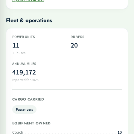
Fleet & operations
POWER UNITS
DRIVERS
11
20
11 buses
ANNUAL MILES
419,172
reported for 2025
CARGO CARRIED
Passengers
EQUIPMENT OWNED
Coach
10