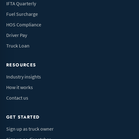
IFTA Quarterly
Fuel Surcharge
HOS Compliance
Driver Pay
Truck Loan
RESOURCES
Industry insights
How it works
Contact us
GET STARTED
Sign up as truck owner