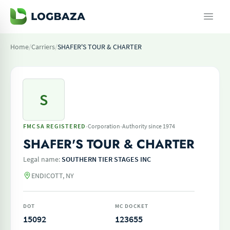
Home
/
Carriers
/
SHAFER'S TOUR & CHARTER
S
·
·
FMCSA REGISTERED
Corporation
Authority since 1974
SHAFER'S TOUR & CHARTER
Legal name:
SOUTHERN TIER STAGES INC
ENDICOTT, NY
DOT
MC DOCKET
15092
123655