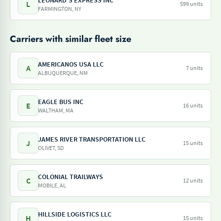
LEONARD'S EXPRESS INC
L
599 units
FARMINGTON, NY
Carriers with similar fleet size
AMERICANOS USA LLC
A
7 units
ALBUQUERQUE, NM
EAGLE BUS INC
E
16 units
WALTHAM, MA
JAMES RIVER TRANSPORTATION LLC
J
15 units
OLIVET, SD
COLONIAL TRAILWAYS
C
12 units
MOBILE, AL
HILLSIDE LOGISTICS LLC
H
15 units