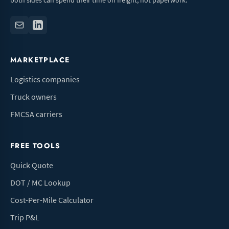
both sides can spend their time on freight, not paperwork.
MARKETPLACE
Logistics companies
Truck owners
FMCSA carriers
FREE TOOLS
Quick Quote
DOT / MC Lookup
Cost-Per-Mile Calculator
Trip P&L