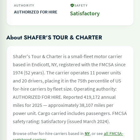
AUTHORITY
SAFETY
AUTHORIZED FOR HIRE
Satisfactory
About SHAFER'S TOUR & CHARTER
Shafer's Tour & Charter is a small-fleet motor carrier
based in Endicott, NY, registered with the FMCSA since
1974 (52 years). The carrier operates 11 power units
and 20 drivers, placing it in the 75th percentile of US
for-hire carriers by fleet size. Operating authority:
AUTHORIZED FOR HIRE. Reported 419,172 annual
miles for 2025 — approximately 38,107 miles per
power unit. Cargo carried includes passengers. FMCSA
safety rating: Satisfactory (issued March 2024).
Browse other for-hire carriers based in
NY
, or see
all FMCSA-
registered carriers
.