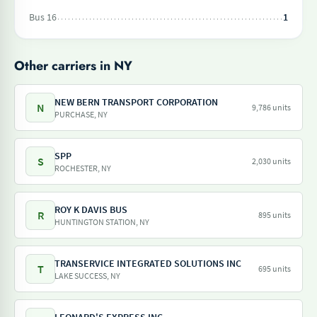
Bus 16
1
Other carriers in NY
NEW BERN TRANSPORT CORPORATION
N
9,786 units
PURCHASE, NY
SPP
S
2,030 units
ROCHESTER, NY
ROY K DAVIS BUS
R
895 units
HUNTINGTON STATION, NY
TRANSERVICE INTEGRATED SOLUTIONS INC
T
695 units
LAKE SUCCESS, NY