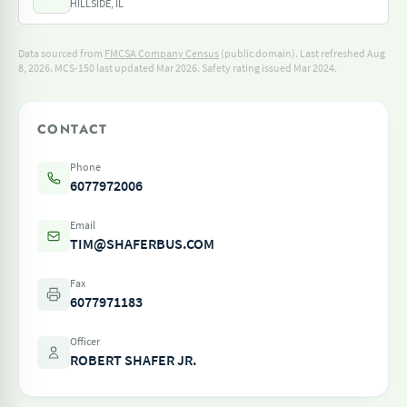
HILLSIDE, IL
Data sourced from
FMCSA Company Census
(public domain). Last refreshed Aug
8, 2026.
MCS-150 last updated Mar 2026.
Safety rating issued Mar 2024.
CONTACT
Phone
6077972006
Email
TIM@SHAFERBUS.COM
Fax
6077971183
Officer
ROBERT SHAFER JR.