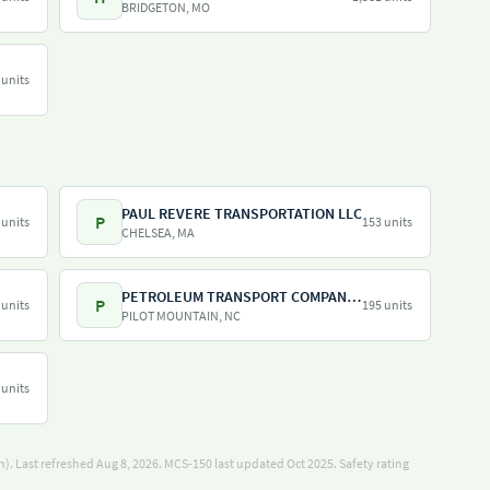
BRIDGETON, MO
 units
PAUL REVERE TRANSPORTATION LLC
P
 units
153 units
CHELSEA, MA
PETROLEUM TRANSPORT COMPANY INC
P
 units
195 units
PILOT MOUNTAIN, NC
 units
). Last refreshed Aug 8, 2026.
MCS-150 last updated Oct 2025.
Safety rating