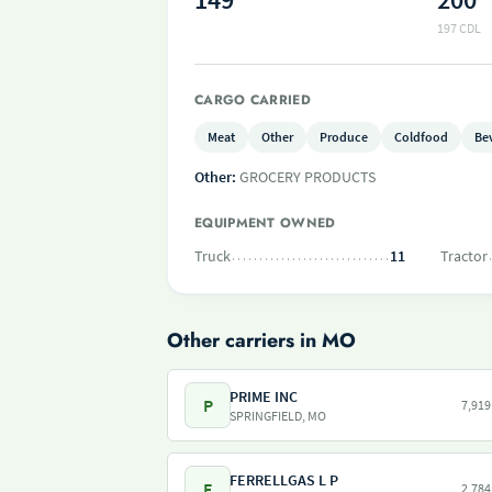
197 CDL
CARGO CARRIED
Meat
Other
Produce
Coldfood
Be
Other:
GROCERY PRODUCTS
EQUIPMENT OWNED
Truck
11
Tractor
Other carriers in MO
PRIME INC
P
7,919
SPRINGFIELD, MO
FERRELLGAS L P
F
2,784