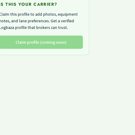
IS THIS YOUR CARRIER?
Claim this profile to add photos, equipment
notes, and lane preferences. Get a verified
Logbaza profile that brokers can trust.
Claim profile (coming soon)