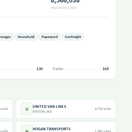
reported for 2024
verages
Household
Paperprod
Genfreight
130
Trailer
169
UNITED VAN LINES
U
 units
4,731 units
FENTON, MO
HOGAN TRANSPORTS
H
 units
1,581 units