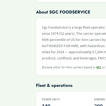
About SGC FOODSERVICE
Sgc Foodservice is a large fleet operato
since 1974 (52 years). The carrier operat
95th percentile of US for-hire carriers b
AUTHORIZED FOR HIRE, with hazardous-m
miles for 2024 — approximately 57,504 mi
produce, coldfood, and beverages. FMCSA
Browse other for-hire carriers based in
MO
, o
Fleet & operations
POWER UNITS
DRIVERS
149
200