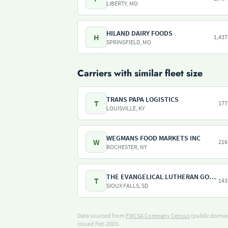
LIBERTY, MO
HILAND DAIRY FOODS
H
1,437
SPRINGFIELD, MO
Carriers with similar fleet size
TRANS PAPA LOGISTICS
T
177
LOUISVILLE, KY
WEGMANS FOOD MARKETS INC
W
216
ROCHESTER, NY
THE EVANGELICAL LUTHERAN GOOD SAMARITAN SOCIETY
T
143
SIOUX FALLS, SD
Data sourced from
FMCSA Company Census
(public domain
issued Feb 2003.