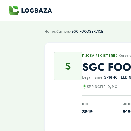
Home
/
Carriers
/
SGC FOODSERVICE
·
FMCSA REGISTERED
Corpora
S
SGC FOO
Legal name:
SPRINGFIELD 
SPRINGFIELD, MO
DOT
MC D
3849
649