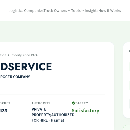
Logistics Companies
Truck Owners
Tools
Insights
How it Works
·
tion
Authority since 1974
DSERVICE
GROCER COMPANY
OCKET
AUTHORITY
SAFETY
PRIVATE
433
Satisfactory
PROPERTY;AUTHORIZED
FOR HIRE · Hazmat