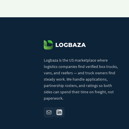
Logbaza is the US marketplace where
logistics companies find verified box trucks,
vans, and reefers — and truck owners find
steady work. We handle applications,
partnership rosters, and ratings so both
sides can spend their time on freight, not
paperwork.