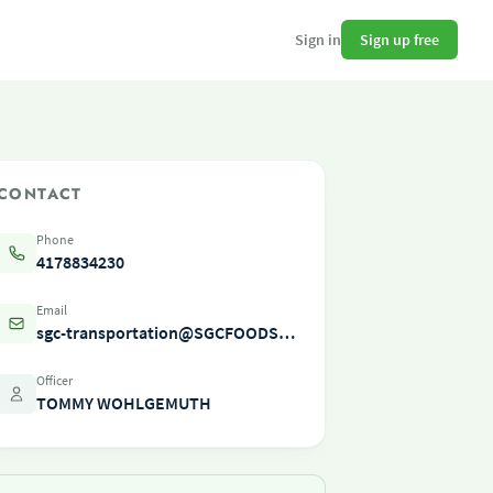
Sign up free
Sign in
CONTACT
Phone
4178834230
Email
sgc-transportation@SGCFOODSERVICE.COM
Officer
TOMMY WOHLGEMUTH