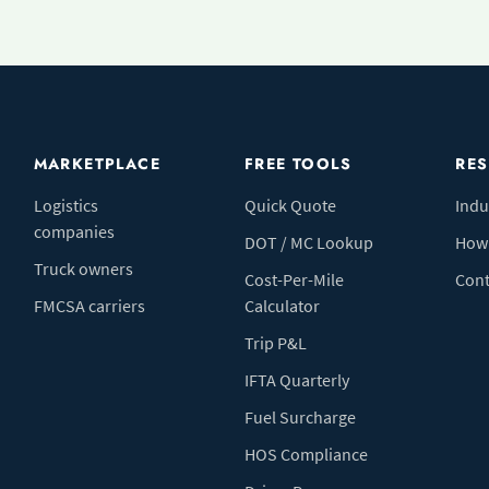
MARKETPLACE
FREE TOOLS
RE
Logistics
Quick Quote
Indu
companies
DOT / MC Lookup
How 
Truck owners
Cost-Per-Mile
Cont
FMCSA carriers
Calculator
Trip P&L
IFTA Quarterly
Fuel Surcharge
HOS Compliance