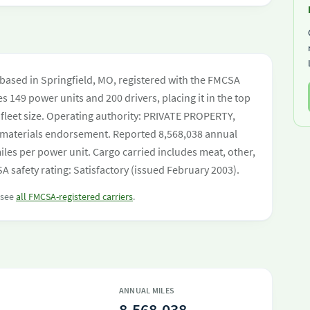
r based in Springfield, MO, registered with the FMCSA
es 149 power units and 200 drivers, placing it in the top
y fleet size. Operating authority: PRIVATE PROPERTY,
aterials endorsement. Reported 8,568,038 annual
les per power unit. Cargo carried includes meat, other,
 safety rating: Satisfactory (issued February 2003).
r see
all FMCSA-registered carriers
.
ANNUAL MILES
8,568,038