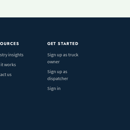
SOURCES
GET STARTED
stry insights
Sign up as truck
owner
it works
Sign up as
act us
dispatcher
Sign in