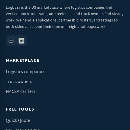
Logbaza is the US marketplace where logistics companies find
verified box trucks, vans, and reefers — and truck owners find steady
work. We handle applications, partnership rosters, and ratings so
both sides can spend their time on freight, not paperwork.
MARKETPLACE
Logistics companies
Truck owners
FMCSA carriers
FREE TOOLS
Quick Quote