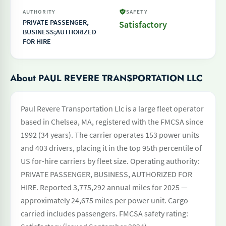
AUTHORITY
SAFETY
PRIVATE PASSENGER,
Satisfactory
BUSINESS;AUTHORIZED
FOR HIRE
About PAUL REVERE TRANSPORTATION LLC
Paul Revere Transportation Llc is a large fleet operator
based in Chelsea, MA, registered with the FMCSA since
1992 (34 years). The carrier operates 153 power units
and 403 drivers, placing it in the top 95th percentile of
US for-hire carriers by fleet size. Operating authority:
PRIVATE PASSENGER, BUSINESS, AUTHORIZED FOR
HIRE. Reported 3,775,292 annual miles for 2025 —
approximately 24,675 miles per power unit. Cargo
carried includes passengers. FMCSA safety rating: