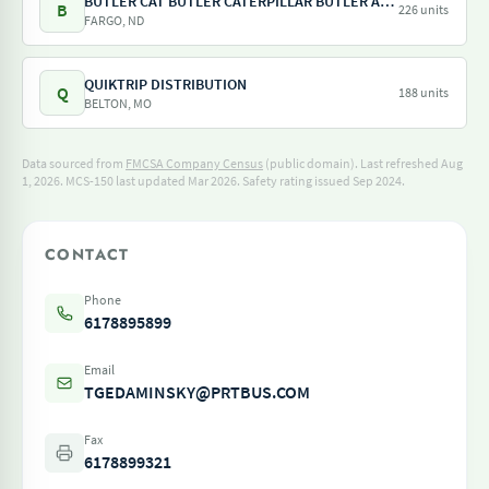
BUTLER CAT BUTLER CATERPILLAR BUTLER AG EQUIPMENT NORTH CENTRAL RENTAL AND LEASING
B
226 units
FARGO, ND
QUIKTRIP DISTRIBUTION
Q
188 units
BELTON, MO
Data sourced from
FMCSA Company Census
(public domain). Last refreshed Aug
1, 2026.
MCS-150 last updated Mar 2026.
Safety rating issued Sep 2024.
CONTACT
Phone
6178895899
Email
TGEDAMINSKY@PRTBUS.COM
Fax
6178899321