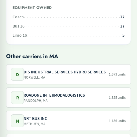
EQUIPMENT OWNED
Coach
22
Bus 16
37
Limo 16
5
Other carriers in MA
DIS INDUSTRIAL SERVICES HYDRO SERVICES
D
1,673 units
NORWELL, MA
ROADONE INTERMODALOGISTICS
R
1,325 units
RANDOLPH, MA
NRT BUS INC
N
1,156 units
METHUEN, MA