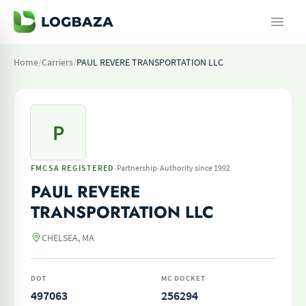
Home
/
Carriers
/
PAUL REVERE TRANSPORTATION LLC
P
·
·
FMCSA REGISTERED
Partnership
Authority since 1992
PAUL REVERE
TRANSPORTATION LLC
CHELSEA, MA
DOT
MC DOCKET
497063
256294