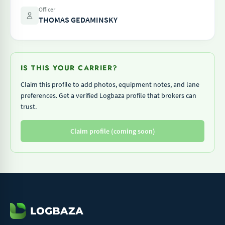
Officer
THOMAS GEDAMINSKY
IS THIS YOUR CARRIER?
Claim this profile to add photos, equipment notes, and lane
preferences. Get a verified Logbaza profile that brokers can
trust.
Claim profile (coming soon)