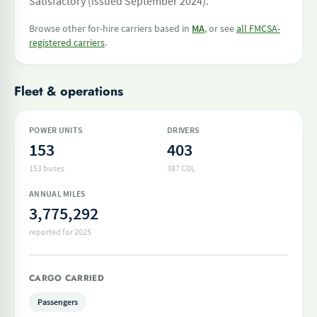
Satisfactory (issued September 2024).
Browse other for-hire carriers based in
MA
, or see
all FMCSA-
registered carriers
.
Fleet & operations
POWER UNITS
DRIVERS
153
403
153 buses
387 CDL
ANNUAL MILES
3,775,292
reported for 2025
CARGO CARRIED
Passengers