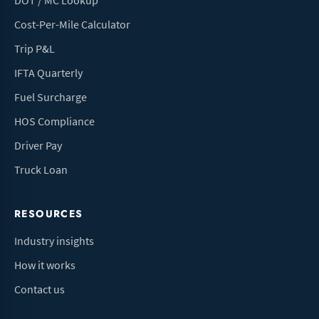
DOT / MC Lookup
Cost-Per-Mile Calculator
Trip P&L
IFTA Quarterly
Fuel Surcharge
HOS Compliance
Driver Pay
Truck Loan
RESOURCES
Industry insights
How it works
Contact us