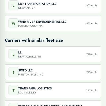
LILY TRANSPORTATION LLC
L
903 units
NEEDHAM, MA
WIND RIVER ENVIRONMENTAL LLC
W
843 units
MARLBOROUGH, MA
Carriers with similar fleet size
LLI
L
226 units
NEW TAZEWELL, TN
SWTO LLC
S
225 units
WINSTON-SALEM, NC
TRANS PAPA LOGISTICS
T
177 units
LOUISVILLE, KY