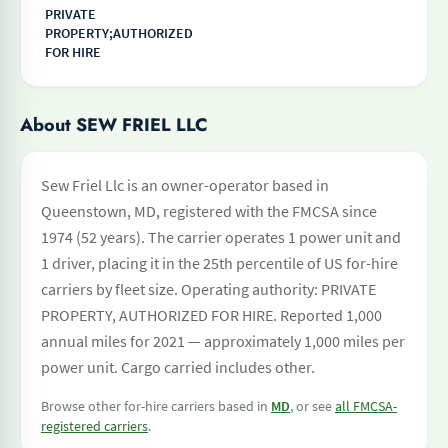
PRIVATE
PROPERTY;AUTHORIZED
FOR HIRE
About SEW FRIEL LLC
Sew Friel Llc is an owner-operator based in
Queenstown, MD, registered with the FMCSA since
1974 (52 years). The carrier operates 1 power unit and
1 driver, placing it in the 25th percentile of US for-hire
carriers by fleet size. Operating authority: PRIVATE
PROPERTY, AUTHORIZED FOR HIRE. Reported 1,000
annual miles for 2021 — approximately 1,000 miles per
power unit. Cargo carried includes other.
Browse other for-hire carriers based in
MD
, or see
all FMCSA-
registered carriers
.