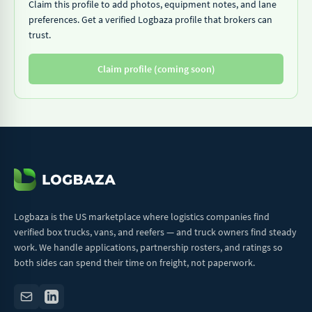
Claim this profile to add photos, equipment notes, and lane
preferences. Get a verified Logbaza profile that brokers can
trust.
Claim profile (coming soon)
Logbaza is the US marketplace where logistics companies find
verified box trucks, vans, and reefers — and truck owners find steady
work. We handle applications, partnership rosters, and ratings so
both sides can spend their time on freight, not paperwork.