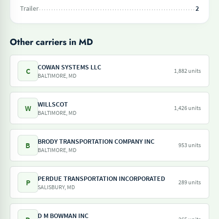
Trailer
2
Other carriers in MD
COWAN SYSTEMS LLC
C
1,882 units
BALTIMORE, MD
WILLSCOT
W
1,426 units
BALTIMORE, MD
BRODY TRANSPORTATION COMPANY INC
B
953 units
BALTIMORE, MD
PERDUE TRANSPORTATION INCORPORATED
P
289 units
SALISBURY, MD
D M BOWMAN INC