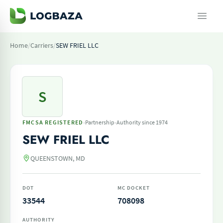
Home
/
Carriers
/
SEW FRIEL LLC
S
·
·
FMCSA REGISTERED
Partnership
Authority since 1974
SEW FRIEL LLC
QUEENSTOWN, MD
DOT
MC DOCKET
33544
708098
AUTHORITY