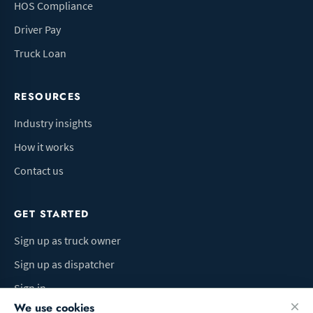
HOS Compliance
Driver Pay
Truck Loan
RESOURCES
Industry insights
How it works
Contact us
GET STARTED
Sign up as truck owner
Sign up as dispatcher
Sign in
We use cookies