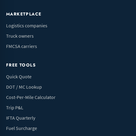
MARKETPLACE
Logistics companies
Truck owners
FMCSA carriers
FREE TOOLS
Quick Quote
DOT / MC Lookup
Cost-Per-Mile Calculator
Trip P&L
IFTA Quarterly
Fuel Surcharge