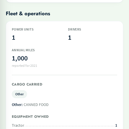
Fleet & operations
POWER UNITS
DRIVERS
1
1
ANNUAL MILES
1,000
reported for 2021
CARGO CARRIED
Other
Other:
CANNED FOOD
EQUIPMENT OWNED
Tractor
1