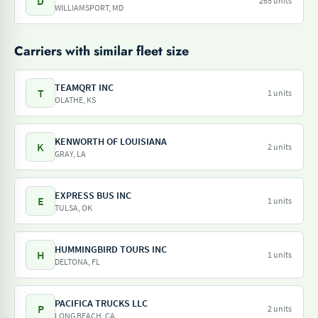
D
265 units
WILLIAMSPORT, MD
Carriers with similar fleet size
TEAMQRT INC
T
1 units
OLATHE, KS
KENWORTH OF LOUISIANA
K
2 units
GRAY, LA
EXPRESS BUS INC
E
1 units
TULSA, OK
HUMMINGBIRD TOURS INC
H
1 units
DELTONA, FL
PACIFICA TRUCKS LLC
P
2 units
LONG BEACH, CA