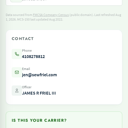
Data sourced from
FMCSA Company Census
(public domain). Last refreshed Aug
1, 2026.
MCS-150 last updated Aug 2022.
CONTACT
Phone
4108278812
Email
jen@sewfriel.com
Officer
JAMES R FRIEL III
IS THIS YOUR CARRIER?