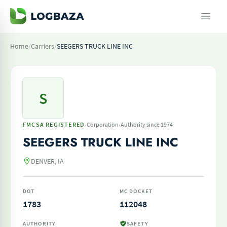
Home
/
Carriers
/
SEEGERS TRUCK LINE INC
S
·
·
FMCSA REGISTERED
Corporation
Authority since 1974
SEEGERS TRUCK LINE INC
DENVER, IA
DOT
MC DOCKET
1783
112048
AUTHORITY
SAFETY