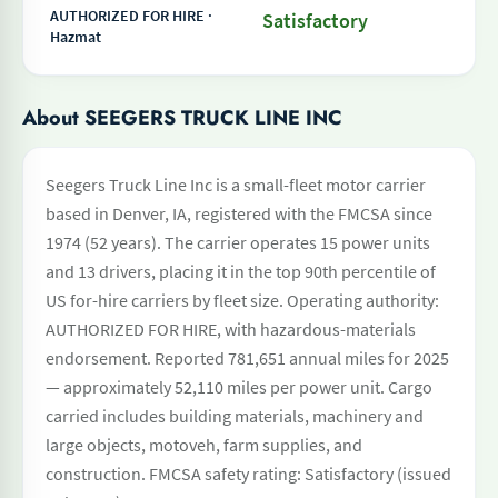
AUTHORIZED FOR HIRE ·
Satisfactory
Hazmat
About SEEGERS TRUCK LINE INC
Seegers Truck Line Inc is a small-fleet motor carrier
based in Denver, IA, registered with the FMCSA since
1974 (52 years). The carrier operates 15 power units
and 13 drivers, placing it in the top 90th percentile of
US for-hire carriers by fleet size. Operating authority:
AUTHORIZED FOR HIRE, with hazardous-materials
endorsement. Reported 781,651 annual miles for 2025
— approximately 52,110 miles per power unit. Cargo
carried includes building materials, machinery and
large objects, motoveh, farm supplies, and
construction. FMCSA safety rating: Satisfactory (issued