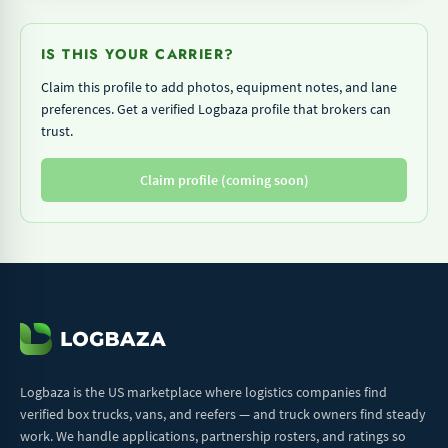
IS THIS YOUR CARRIER?
Claim this profile to add photos, equipment notes, and lane
preferences. Get a verified Logbaza profile that brokers can
trust.
Claim profile (coming soon)
Logbaza is the US marketplace where logistics companies find
verified box trucks, vans, and reefers — and truck owners find steady
work. We handle applications, partnership rosters, and ratings so