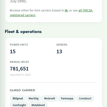
July 1990).
Browse other for-hire carriers based in
IA
, or see
all FMCSA-
registered carriers
.
Fleet & operations
POWER UNITS
DRIVERS
15
13
ANNUAL MILES
781,651
reported for 2025
CARGO CARRIED
Bldgmat
Machlrg
Motoveh
Farmsupp
Construct
Genfreight
Metalsheet