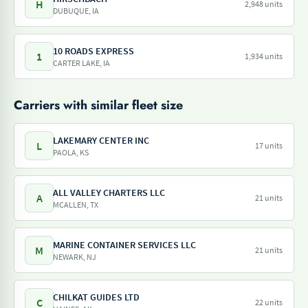
H
2,948 units
DUBUQUE, IA
10 ROADS EXPRESS
1
1,934 units
CARTER LAKE, IA
Carriers with similar fleet size
LAKEMARY CENTER INC
L
17 units
PAOLA, KS
ALL VALLEY CHARTERS LLC
A
21 units
MCALLEN, TX
MARINE CONTAINER SERVICES LLC
M
21 units
NEWARK, NJ
CHILKAT GUIDES LTD
C
22 units