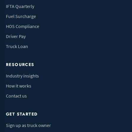
IFTA Quarterly
Fuel Surcharge
HOS Compliance
Driver Pay
Truck Loan
RESOURCES
Industry insights
How it works
Contact us
GET STARTED
Sign up as truck owner