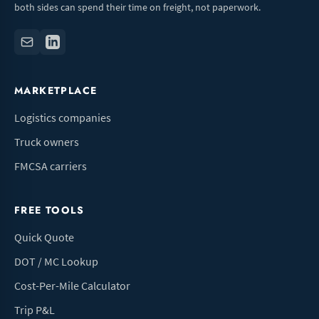
both sides can spend their time on freight, not paperwork.
MARKETPLACE
Logistics companies
Truck owners
FMCSA carriers
FREE TOOLS
Quick Quote
DOT / MC Lookup
Cost-Per-Mile Calculator
Trip P&L