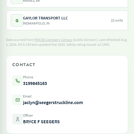
HAINES, AK
GAYLOR TRANSPORT LLC
G
22 units
INDIANAPOLIS, IN
Data sourced from
FMCSA Company Census
(public domain). Last refreshed Aug
1, 2026.
MCS-150 last updated Mar 2026.
Safety rating issued Jul 1990.
CONTACT
Phone
3199845163
Email
jaclyn@seegerstruckline.com
Officer
BRYCE F SEEGERS