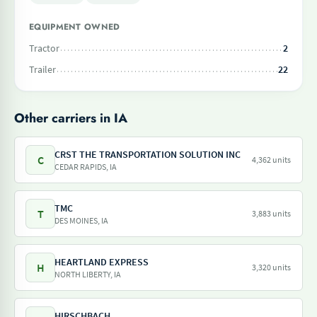
EQUIPMENT OWNED
Tractor
2
Trailer
22
Other carriers in IA
CRST THE TRANSPORTATION SOLUTION INC
C
4,362 units
CEDAR RAPIDS, IA
TMC
T
3,883 units
DES MOINES, IA
HEARTLAND EXPRESS
H
3,320 units
NORTH LIBERTY, IA
HIRSCHBACH