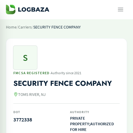
Home
/
Carriers
/
SECURITY FENCE COMPANY
S
·
FMCSA REGISTERED
Authority since 2021
SECURITY FENCE COMPANY
TOMS RIVER, NJ
DOT
AUTHORITY
PRIVATE
3772338
PROPERTY;AUTHORIZED
FOR HIRE