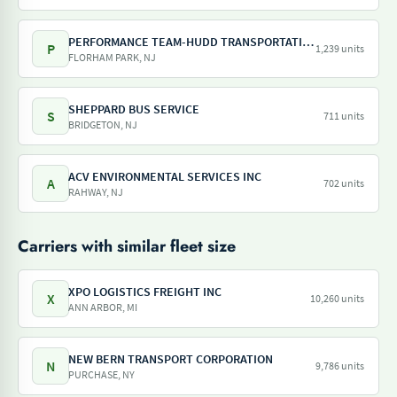
PERFORMANCE TEAM-HUDD TRANSPORTATION-PILOT FREIGHT SERVICES
P
1,239 units
FLORHAM PARK, NJ
SHEPPARD BUS SERVICE
S
711 units
BRIDGETON, NJ
ACV ENVIRONMENTAL SERVICES INC
A
702 units
RAHWAY, NJ
Carriers with similar fleet size
XPO LOGISTICS FREIGHT INC
X
10,260 units
ANN ARBOR, MI
NEW BERN TRANSPORT CORPORATION
N
9,786 units
PURCHASE, NY