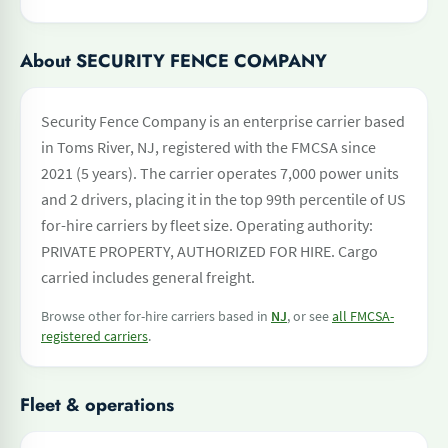
About SECURITY FENCE COMPANY
Security Fence Company is an enterprise carrier based
in Toms River, NJ, registered with the FMCSA since
2021 (5 years). The carrier operates 7,000 power units
and 2 drivers, placing it in the top 99th percentile of US
for-hire carriers by fleet size. Operating authority:
PRIVATE PROPERTY, AUTHORIZED FOR HIRE. Cargo
carried includes general freight.
Browse other for-hire carriers based in
NJ
, or see
all FMCSA-
registered carriers
.
Fleet & operations