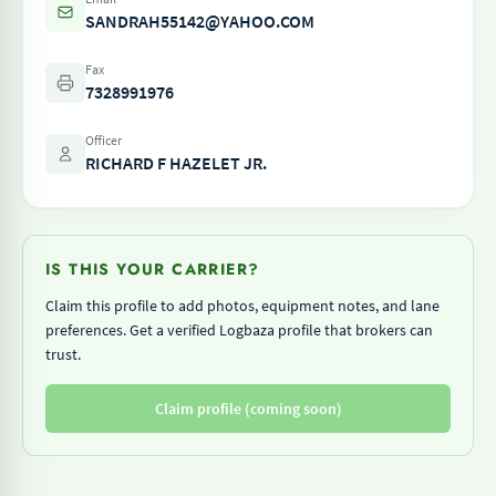
SANDRAH55142@YAHOO.COM
Fax
7328991976
Officer
RICHARD F HAZELET JR.
IS THIS YOUR CARRIER?
Claim this profile to add photos, equipment notes, and lane
preferences. Get a verified Logbaza profile that brokers can
trust.
Claim profile (coming soon)