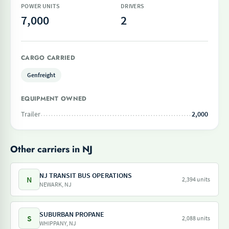
POWER UNITS
DRIVERS
7,000
2
CARGO CARRIED
Genfreight
EQUIPMENT OWNED
Trailer
2,000
Other carriers in NJ
NJ TRANSIT BUS OPERATIONS
N
2,394 units
NEWARK, NJ
SUBURBAN PROPANE
S
2,088 units
WHIPPANY, NJ