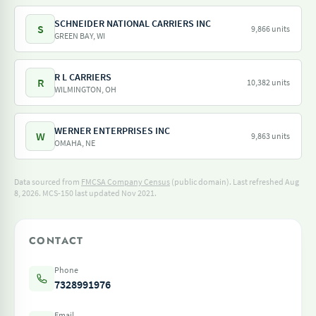
SCHNEIDER NATIONAL CARRIERS INC
S
9,866 units
GREEN BAY, WI
R L CARRIERS
R
10,382 units
WILMINGTON, OH
WERNER ENTERPRISES INC
W
9,863 units
OMAHA, NE
Data sourced from
FMCSA Company Census
(public domain). Last refreshed Aug
8, 2026.
MCS-150 last updated Nov 2021.
CONTACT
Phone
7328991976
Email