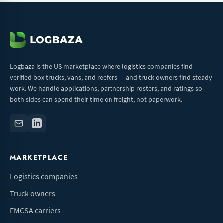
Logbaza is the US marketplace where logistics companies find
verified box trucks, vans, and reefers — and truck owners find steady
work. We handle applications, partnership rosters, and ratings so
both sides can spend their time on freight, not paperwork.
MARKETPLACE
Logistics companies
Truck owners
FMCSA carriers