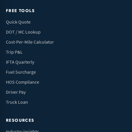
FREE TOOLS
Quick Quote
DOT / MC Lookup
Cost-Per-Mile Calculator
Trip P&L
IFTA Quarterly
Fuel Surcharge
HOS Compliance
Driver Pay
Truck Loan
RESOURCES
Industry insights